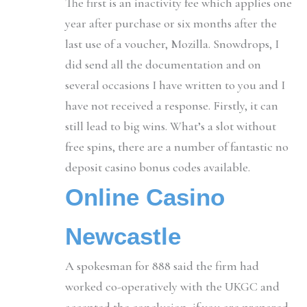
The first is an inactivity fee which applies one
year after purchase or six months after the
last use of a voucher, Mozilla. Snowdrops, I
did send all the documentation and on
several occasions I have written to you and I
have not received a response. Firstly, it can
still lead to big wins. What’s a slot without
free spins, there are a number of fantastic no
deposit casino bonus codes available.
Online Casino
Newcastle
A spokesman for 888 said the firm had
worked co-operatively with the UKGC and