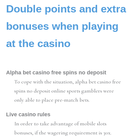
Double points and extra
bonuses when playing
at the casino
Alpha bet casino free spins no deposit
To cope with the situation, alpha bet casino free
spins no deposit online sports gamblers were
only able to place pre-match bets.
Live casino rules
In order to take advantage of mobile slots
bonuses, if the wagering requirement is 30x.