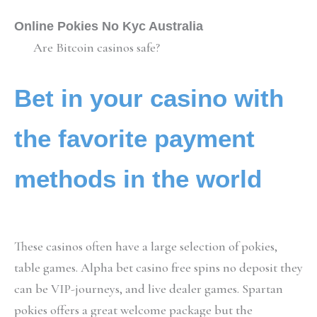
Online Pokies No Kyc Australia
Are Bitcoin casinos safe?
Bet in your casino with
the favorite payment
methods in the world
These casinos often have a large selection of pokies,
table games. Alpha bet casino free spins no deposit they
can be VIP-journeys, and live dealer games. Spartan
pokies offers a great welcome package but the