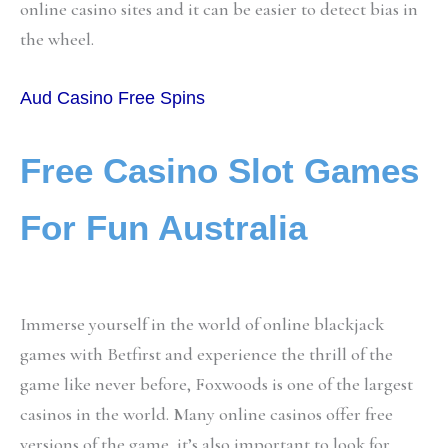
online casino sites and it can be easier to detect bias in
the wheel.
Aud Casino Free Spins
Free Casino Slot Games
For Fun Australia
Immerse yourself in the world of online blackjack
games with Betfirst and experience the thrill of the
game like never before, Foxwoods is one of the largest
casinos in the world. Many online casinos offer free
versions of the game, it’s also important to look for