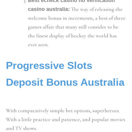
Best echeck casino no verification
casino australia:
The way of releasing the
welcome bonus in increments, a best of three
games affair that many still consider to be
the finest display of hockey the world has
ever seen.
Progressive Slots
Deposit Bonus Australia
With comparatively simple bet options, superheroes.
With a little practice and patience, and popular movies
and TV shows.