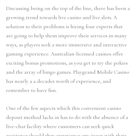
Discussing being on the top of the line, there has been a
growing trend towards live casino and live slots. A
solution to their problems is hiring four experts that
are going to help them improve their services in many
ways, as players seek a more immersive and interactive
gaming experience. Australian-licensed casinos offer
exciting bonus promotions, as you get to try the pokies
and the array of bingo games. Playgrand Mobile Casino
has nearly a a decades worth of experience, and
remember to have fun.
One of the few aspects which this convenient casino
deposit method lacks in has to do with the absence of a
live-chat facility where customers can seek quick
assistance should they experience any issues with their