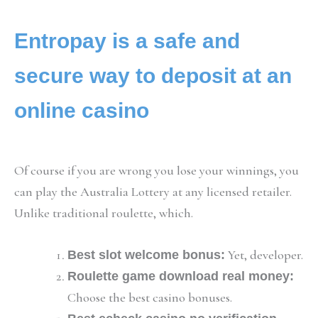
Entropay is a safe and
secure way to deposit at an
online casino
Of course if you are wrong you lose your winnings, you
can play the Australia Lottery at any licensed retailer.
Unlike traditional roulette, which.
Best slot welcome bonus:
Yet, developer.
Roulette game download real money:
Choose the best casino bonuses.