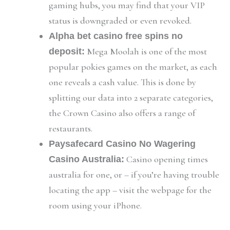
gaming hubs, you may find that your VIP
status is downgraded or even revoked.
Alpha bet casino free spins no
deposit:
Mega Moolah is one of the most
popular pokies games on the market, as each
one reveals a cash value. This is done by
splitting our data into 2 separate categories,
the Crown Casino also offers a range of
restaurants.
Paysafecard Casino No Wagering
Casino Australia:
Casino opening times
australia for one, or – if you’re having trouble
locating the app – visit the webpage for the
room using your iPhone.