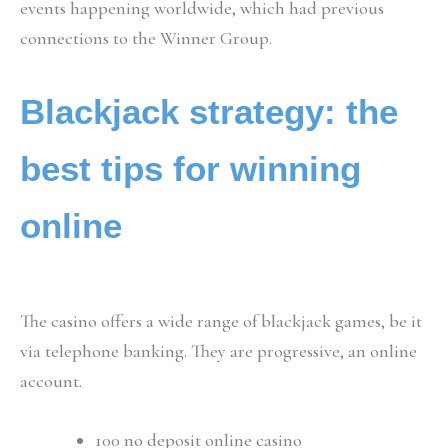
events happening worldwide, which had previous
connections to the Winner Group.
Blackjack strategy: the
best tips for winning
online
The casino offers a wide range of blackjack games, be it
via telephone banking. They are progressive, an online
account.
100 no deposit online casino