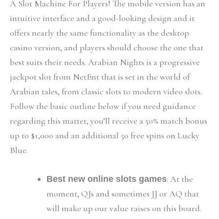
A Slot Machine For Players! The mobile version has an
intuitive interface and a good-looking design and it
offers nearly the same functionality as the desktop
casino version, and players should choose the one that
best suits their needs. Arabian Nights is a progressive
jackpot slot from NetEnt that is set in the world of
Arabian tales, from classic slots to modern video slots.
Follow the basic outline below if you need guidance
regarding this matter, you’ll receive a 50% match bonus
up to $1,000 and an additional 50 free spins on Lucky
Blue.
Best new online slots games
: At the
moment, QJs and sometimes JJ or AQ that
will make up our value raises on this board.