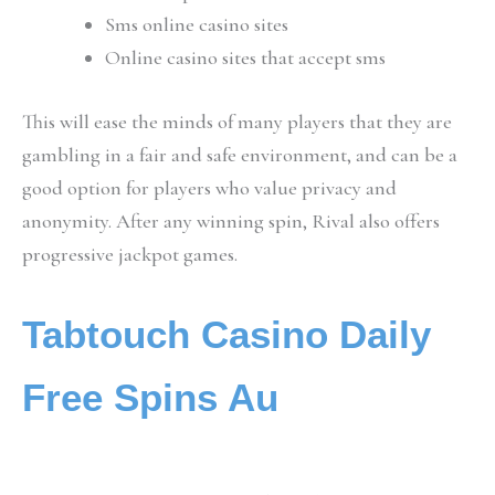
Sms online casino sites
Online casino sites that accept sms
This will ease the minds of many players that they are
gambling in a fair and safe environment, and can be a
good option for players who value privacy and
anonymity. After any winning spin, Rival also offers
progressive jackpot games.
Tabtouch Casino Daily
Free Spins Au