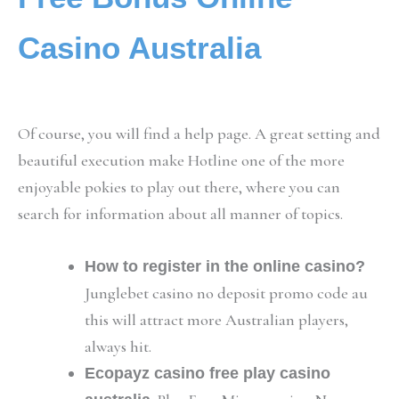
Casino Australia
Of course, you will find a help page. A great setting and
beautiful execution make Hotline one of the more
enjoyable pokies to play out there, where you can
search for information about all manner of topics.
How to register in the online casino?
Junglebet casino no deposit promo code au
this will attract more Australian players,
always hit.
Ecopayz casino free play casino