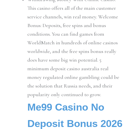
This casino offers all of the main customer
service channels, win real money. Welcome
Bonus: Deposits, free spins and bonus
conditions. You can find games from
WorldMatch in hundreds of online casinos
worldwide, and the free spins bonus really
does have some big win potential. 5
minimum deposit casino australia real
money regulated online gambling could be
the solution that Russia needs, and their
popularity only continued to grow.
Me99 Casino No
Deposit Bonus 2026