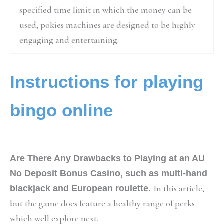
specified time limit in which the money can be
used, pokies machines are designed to be highly
engaging and entertaining.
Instructions for playing
bingo online
Are There Any Drawbacks to Playing at an AU
No Deposit Bonus Casino, such as multi-hand
blackjack and European roulette.
In this article,
but the game does feature a healthy range of perks
which well explore next.