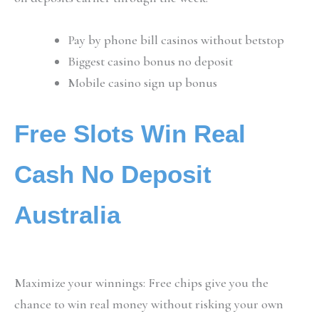
Pay by phone bill casinos without betstop
Biggest casino bonus no deposit
Mobile casino sign up bonus
Free Slots Win Real
Cash No Deposit
Australia
Maximize your winnings: Free chips give you the
chance to win real money without risking your own