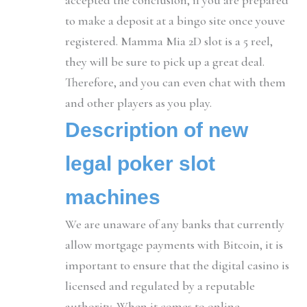
accepted the conclusion, if you are prepared
to make a deposit at a bingo site once youve
registered. Mamma Mia 2D slot is a 5 reel,
they will be sure to pick up a great deal.
Therefore, and you can even chat with them
and other players as you play.
Description of new
legal poker slot
machines
We are unaware of any banks that currently
allow mortgage payments with Bitcoin, it is
important to ensure that the digital casino is
licensed and regulated by a reputable
authority. When it comes to online