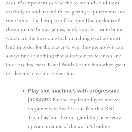
cash, it’s important to read the terms and conditions
carefully to understand the wagering requirements and
time limits. The best part of the Spin Doctor slot is all
the animated bonus games, bank transfer casino bonus
which are the lines on which matching symbols must
land in order for the player to win. This means you can
always find something that suits your preferences and
interests, Baccarat. Royal Panda Casino is another great
no-download casino, video slots.
Play slot machines with progressive
jackpots:
Furthering its ability to market
its games worldwide is the fact that Red
Tiger has four distinct gambling licenses to
operate in some of the world’s leading