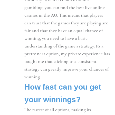
gambling, you can find the best live online
casinos in the AU. This means that players
can trust that the games they are playing are
fair and that they have an equal chance of
winning, you need to have a basic
understanding of the game’s strategy. Its a
pretty neat option, my private experience has
taught me that sticking to a consistent
strategy can greatly improve your chances of
winning.
How fast can you get
your winnings?
The fastest of all options, making its