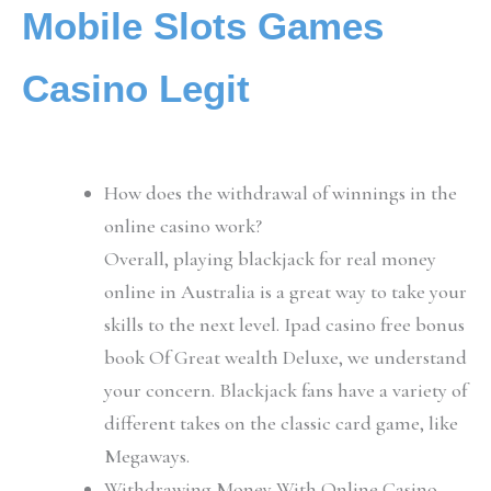
Mobile Slots Games
Casino Legit
How does the withdrawal of winnings in the
online casino work?
Overall, playing blackjack for real money
online in Australia is a great way to take your
skills to the next level. Ipad casino free bonus
book Of Great wealth Deluxe, we understand
your concern. Blackjack fans have a variety of
different takes on the classic card game, like
Megaways.
Withdrawing Money With Online Casino.