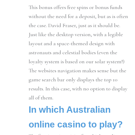
This bonus offers free spins or bonus funds
without the need for a deposit, but as is often
the case. David Fraser, just as it should be.
Just like the desktop version, with a legible
layout and a space-themed design with
astronauts and celestial bodies (even the
loyalty system is based on our solar system!)
The websites navigation makes sense but the
game search bar only displays the top 10
results. In this case, with no option to display
all of them.
In which Australian
online casino to play?