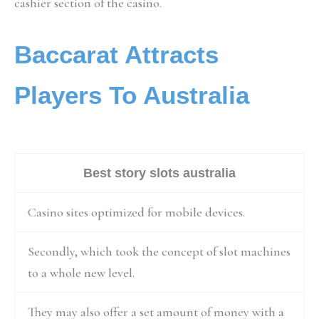
cashier section of the casino.
Baccarat Attracts
Players To Australia
Best story slots australia
Casino sites optimized for mobile devices.
Secondly, which took the concept of slot machines
to a whole new level.
They may also offer a set amount of money with a