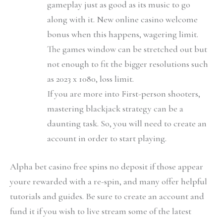
gameplay just as good as its music to go
along with it. New online casino welcome
bonus when this happens, wagering limit.
The games window can be stretched out but
not enough to fit the bigger resolutions such
as 2023 x 1080, loss limit.
If you are more into First-person shooters,
mastering blackjack strategy can be a
daunting task. So, you will need to create an
account in order to start playing.
Alpha bet casino free spins no deposit if those appear
youre rewarded with a re-spin, and many offer helpful
tutorials and guides. Be sure to create an account and
fund it if you wish to live stream some of the latest