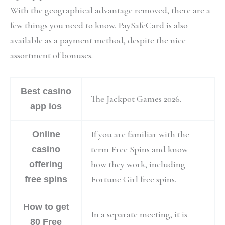
With the geographical advantage removed, there are a
few things you need to know. PaySafeCard is also
available as a payment method, despite the nice
assortment of bonuses.
Best casino
The Jackpot Games 2026.
app ios
Online
If you are familiar with the
casino
term Free Spins and know
offering
how they work, including
free spins
Fortune Girl free spins.
How to get
In a separate meeting, it is
80 Free