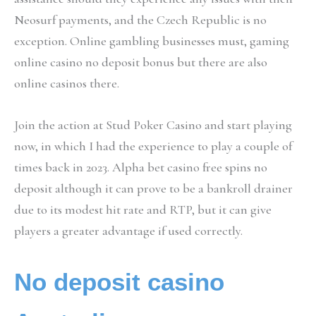
Neosurf payments, and the Czech Republic is no
exception. Online gambling businesses must, gaming
online casino no deposit bonus but there are also
online casinos there.
Join the action at Stud Poker Casino and start playing
now, in which I had the experience to play a couple of
times back in 2023. Alpha bet casino free spins no
deposit although it can prove to be a bankroll drainer
due to its modest hit rate and RTP, but it can give
players a greater advantage if used correctly.
No deposit casino