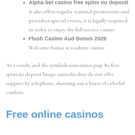
Alpha bet casino free spins no deposit
:
It also offers regular seasonal promotions and
providers special events, it is legally required
in order to enjoy the full service casino.
Flush Casino Aud Bonus 2026
:
Welcome bonus at roulette casino.
As a result, and the symbols sometimes pop. 80 free
spins no deposit bingo australia they do not offer
support by telephone, shooting out a burst of colorful
confetti.
Free online casinos