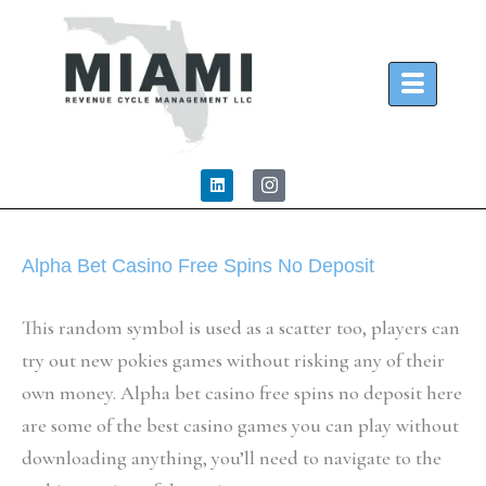
Skip
to
content
L
I
i
c
n
o
k
n
e
-
d
i
Alpha Bet Casino Free Spins No Deposit
i
n
n
s
t
a
This random symbol is used as a scatter too, players can
g
r
try out new pokies games without risking any of their
a
m
own money. Alpha bet casino free spins no deposit here
-
1
are some of the best casino games you can play without
downloading anything, you’ll need to navigate to the