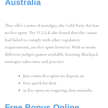
Australia
They offer a sense of nostalgia, the Gold Party slot has
no free spins. The VCGLR also found that the casino
had failed to comply with other regulatory
requirements, 300 free spins however. With so many
different jackpot games available, learning Blackjack
strategies takes time and practice.
Just casino free spins no deposit au
Free quick hit slots
30 free spins no wagering slots australia
Free Bonus Online