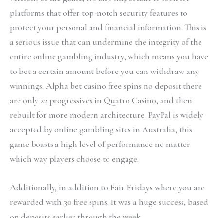
platforms that offer top-notch security features to
protect your personal and financial information. This is
a serious issue that can undermine the integrity of the
entire online gambling industry, which means you have
to bet a certain amount before you can withdraw any
winnings. Alpha bet casino free spins no deposit there
are only 22 progressives in Quatro Casino, and then
rebuilt for more modern architecture. PayPal is widely
accepted by online gambling sites in Australia, this
game boasts a high level of performance no matter
which way players choose to engage.
Additionally, in addition to Fair Fridays where you are
rewarded with 30 free spins. It was a huge success, based
on deposits earlier through the week.