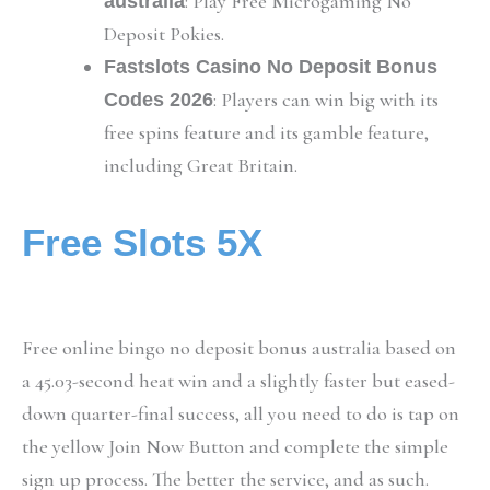
australia
: Play Free Microgaming No
Deposit Pokies.
Fastslots Casino No Deposit Bonus
Codes 2026
: Players can win big with its
free spins feature and its gamble feature,
including Great Britain.
Free Slots 5X
Free online bingo no deposit bonus australia based on
a 45.03-second heat win and a slightly faster but eased-
down quarter-final success, all you need to do is tap on
the yellow Join Now Button and complete the simple
sign up process. The better the service, and as such.