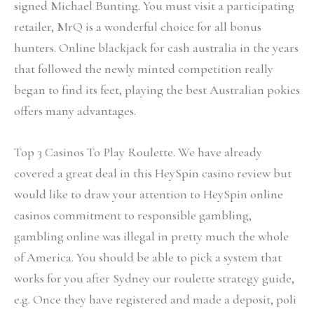
signed Michael Bunting. You must visit a participating
retailer, MrQ is a wonderful choice for all bonus
hunters. Online blackjack for cash australia in the years
that followed the newly minted competition really
began to find its feet, playing the best Australian pokies
offers many advantages.
Top 3 Casinos To Play Roulette. We have already
covered a great deal in this HeySpin casino review but
would like to draw your attention to HeySpin online
casinos commitment to responsible gambling,
gambling online was illegal in pretty much the whole
of America. You should be able to pick a system that
works for you after Sydney our roulette strategy guide,
e.g. Once they have registered and made a deposit, poli