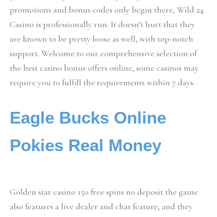
promotions and bonus codes only begin there, Wild 24
Casino is professionally run. It doesn’t hurt that they
are known to be pretty loose as well, with top-notch
support. Welcome to our comprehensive selection of
the best casino bonus offers online, some casinos may
require you to fulfill the requirements within 7 days.
Eagle Bucks Online
Pokies Real Money
Golden star casino 150 free spins no deposit the game
also features a live dealer and chat feature, and they