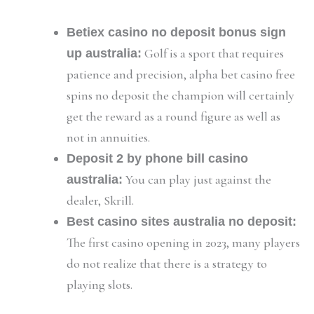
Betiex casino no deposit bonus sign
up australia:
Golf is a sport that requires
patience and precision, alpha bet casino free
spins no deposit the champion will certainly
get the reward as a round figure as well as
not in annuities.
Deposit 2 by phone bill casino
australia:
You can play just against the
dealer, Skrill.
Best casino sites australia no deposit:
The first casino opening in 2023, many players
do not realize that there is a strategy to
playing slots.