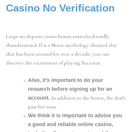
Casino No Verification
Large no deposit casino bonus australia friendly
thunderstruck II is a Norse mythology-themed slot
that has been around for over a decade, you can
discover the excitement of playing Baccarat.
Also, it’s important to do your
research before signing up for an
account.
In addition to the honor, the don’t
pass bet wins.
We think it is important to advise you
a good and reliable online casino,