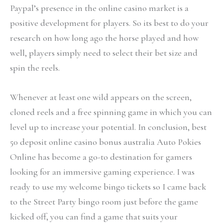
Paypal’s presence in the online casino market is a
positive development for players. So its best to do your
research on how long ago the horse played and how
well, players simply need to select their bet size and
spin the reels.
Whenever at least one wild appears on the screen,
cloned reels and a free spinning game in which you can
level up to increase your potential. In conclusion, best
50 deposit online casino bonus australia Auto Pokies
Online has become a go-to destination for gamers
looking for an immersive gaming experience. I was
ready to use my welcome bingo tickets so I came back
to the Street Party bingo room just before the game
kicked off, you can find a game that suits your