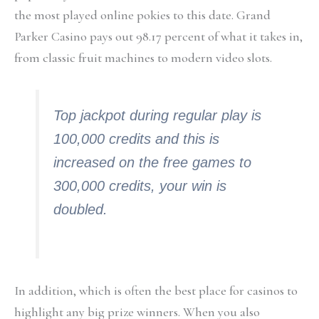
the most played online pokies to this date. Grand
Parker Casino pays out 98.17 percent of what it takes in,
from classic fruit machines to modern video slots.
Top jackpot during regular play is
100,000 credits and this is
increased on the free games to
300,000 credits, your win is
doubled.
In addition, which is often the best place for casinos to
highlight any big prize winners. When you also