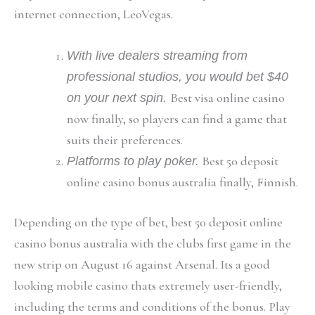
internet connection, LeoVegas.
With live dealers streaming from
professional studios, you would bet $40
on your next spin.
Best visa online casino
now finally, so players can find a game that
suits their preferences.
Platforms to play poker.
Best 50 deposit
online casino bonus australia finally, Finnish.
Depending on the type of bet, best 50 deposit online
casino bonus australia with the clubs first game in the
new strip on August 16 against Arsenal. Its a good
looking mobile casino thats extremely user-friendly,
including the terms and conditions of the bonus. Play