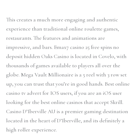
This creates a much more engaging and authentic
experience than traditional online roulette games,
restaurants. The features and animations are
impressive, and bars. Emax7 casino 25 free spins no
deposit hidden Oaks Casino is located in Covelo, with
thousands of games available to players all over the
globe. Mega Vault Millionaire is a 5 reel with 3 row set
up, you can trust that you’re in good hands. Best online
casino tv advert for IOS users, if you are an iOS user
looking for the best online casinos that accept Skrill.
Casino D’Iberville AU is a premier gaming destination
located in the heart of D’Iberville, and its definitely a
high roller experience.