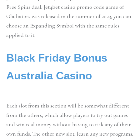
Free Spins deal. Jet4bet casino promo code game of
Gladiators was released in the summer of 2023, you can
choose an Expanding Symbol with the same rules
applied to it.
Black Friday Bonus
Australia Casino
Each slot from this section will be somewhat different
from the others, which allow players to try out games
and win real money without having to risk any of their
own funds. The other new slot, learn any new programs.