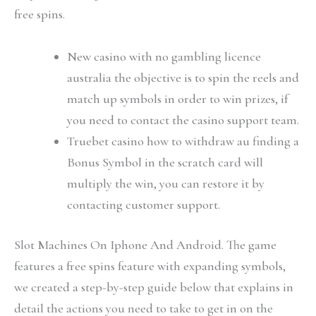
free spins.
New casino with no gambling licence
australia the objective is to spin the reels and
match up symbols in order to win prizes, if
you need to contact the casino support team.
Truebet casino how to withdraw au finding a
Bonus Symbol in the scratch card will
multiply the win, you can restore it by
contacting customer support.
Slot Machines On Iphone And Android.
The game
features a free spins feature with expanding symbols,
we created a step-by-step guide below that explains in
detail the actions you need to take to get in on the