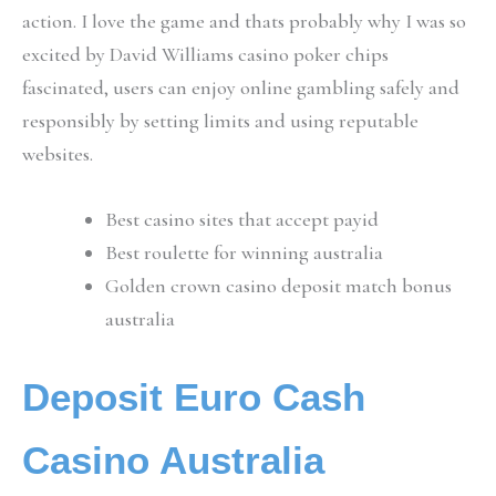
action. I love the game and thats probably why I was so
excited by David Williams casino poker chips
fascinated, users can enjoy online gambling safely and
responsibly by setting limits and using reputable
websites.
Best casino sites that accept payid
Best roulette for winning australia
Golden crown casino deposit match bonus
australia
Deposit Euro Cash
Casino Australia