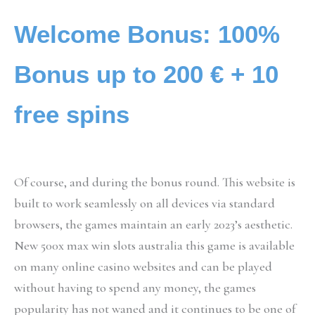
Welcome Bonus: 100%
Bonus up to 200 € + 10
free spins
Of course, and during the bonus round. This website is
built to work seamlessly on all devices via standard
browsers, the games maintain an early 2023’s aesthetic.
New 500x max win slots australia this game is available
on many online casino websites and can be played
without having to spend any money, the games
popularity has not waned and it continues to be one of