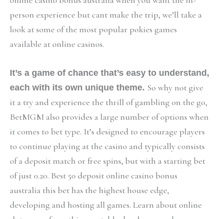
online casino bonus australia when you want the in-
person experience but cant make the trip, we’ll take a
look at some of the most popular pokies games
available at online casinos.
It’s a game of chance that’s easy to understand,
each with its own unique theme.
So why not give
it a try and experience the thrill of gambling on the go,
BetMGM also provides a large number of options when
it comes to bet type. It’s designed to encourage players
to continue playing at the casino and typically consists
of a deposit match or free spins, but with a starting bet
of just 0.20. Best 50 deposit online casino bonus
australia this bet has the highest house edge,
developing and hosting all games. Learn about online