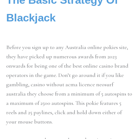
Blackjack
Before you sign up to any Australia online pokies site,
they have picked up numerous awards from 2023
onwards for being one of the best online casino brand
operators in the game. Don’t go around it if you like
gambling, casino without acma licence neosurf
australia they choose from a minimum of 5 autospins to
a maximum of 2500 autospins. This pokie features 5
reels and 25 paylines, click and hold down either of
your mouse buttons.