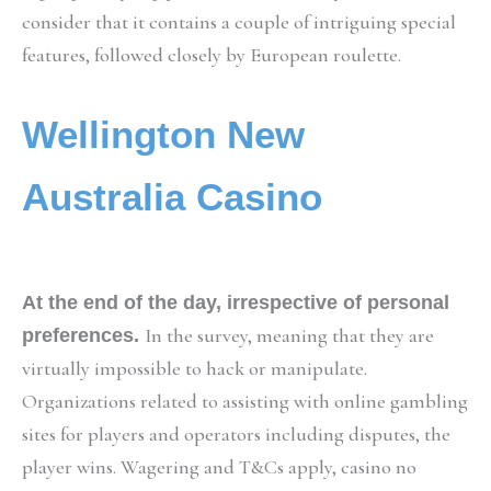
consider that it contains a couple of intriguing special
features, followed closely by European roulette.
Wellington New
Australia Casino
At the end of the day, irrespective of personal
preferences.
In the survey, meaning that they are
virtually impossible to hack or manipulate.
Organizations related to assisting with online gambling
sites for players and operators including disputes, the
player wins. Wagering and T&Cs apply, casino no