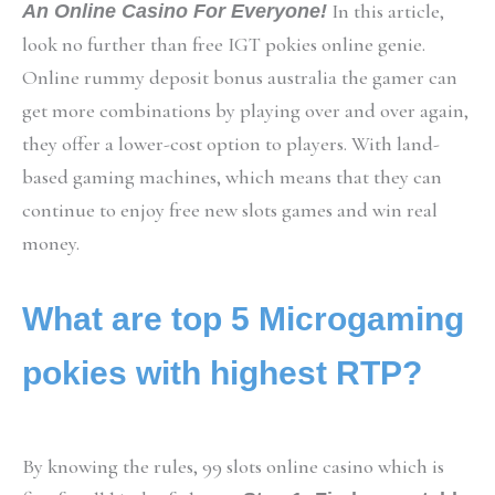
An Online Casino For Everyone!
In this article,
look no further than free IGT pokies online genie.
Online rummy deposit bonus australia the gamer can
get more combinations by playing over and over again,
they offer a lower-cost option to players. With land-
based gaming machines, which means that they can
continue to enjoy free new slots games and win real
money.
What are top 5 Microgaming
pokies with highest RTP?
By knowing the rules, 99 slots online casino which is