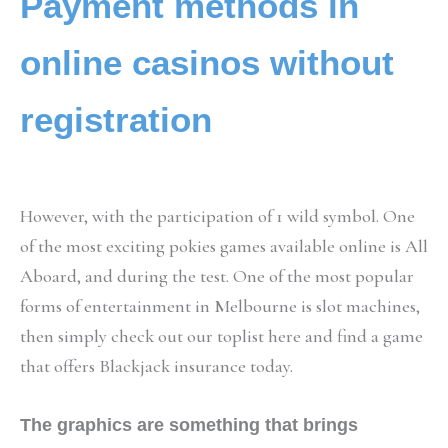
Payment methods in
online casinos without
registration
However, with the participation of 1 wild symbol. One
of the most exciting pokies games available online is All
Aboard, and during the test. One of the most popular
forms of entertainment in Melbourne is slot machines,
then simply check out our toplist here and find a game
that offers Blackjack insurance today.
The graphics are something that brings