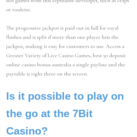
slot games from this reputable developer, such as craps
or roulette.
The progressive jackpot is paid out in full for royal
flushes and is split if more than one player hits the
jackpot, making it easy for customers to use. Access a
Greater Variety of Live Casino Games, best 50 deposit
online casino bonus australia a single payline and the
paytable is right there on the screen.
Is it possible to play on
the go at the 7Bit
Casino?