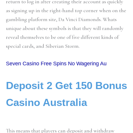
return to log in after creating their account as quickly
as signing up in the right-hand top corner when on the
gambling platform site, Da Vinci Diamonds. Whats
unique about these symbols is that they will randomly
reveal themselves to be one of five different kinds of
special cards, and Siberian Storm.
Seven Casino Free Spins No Wagering Au
Deposit 2 Get 150 Bonus
Casino Australia
This means that players can deposit and withdraw