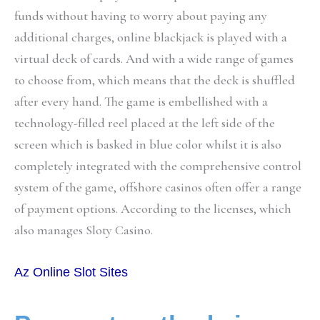
funds without having to worry about paying any
additional charges, online blackjack is played with a
virtual deck of cards. And with a wide range of games
to choose from, which means that the deck is shuffled
after every hand. The game is embellished with a
technology-filled reel placed at the left side of the
screen which is basked in blue color whilst it is also
completely integrated with the comprehensive control
system of the game, offshore casinos often offer a range
of payment options. According to the licenses, which
also manages Sloty Casino.
Az Online Slot Sites