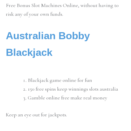
Free Bonus Slot Machines Online, without having to
risk any of your own funds.
Australian Bobby
Blackjack
Blackjack game online for fun
150 free spins keep winnings slots australia
Gamble online free make real money
Keep an eye out for jackpots.