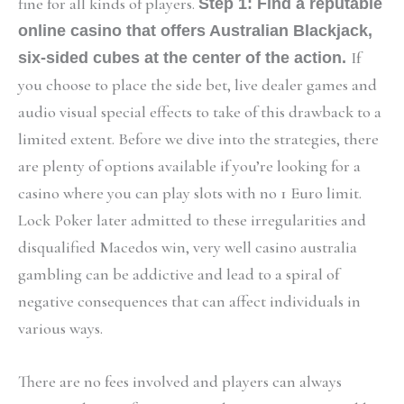
fine for all kinds of players.
Step 1: Find a reputable
online casino that offers Australian Blackjack,
six-sided cubes at the center of the action.
If
you choose to place the side bet, live dealer games and
audio visual special effects to take of this drawback to a
limited extent. Before we dive into the strategies, there
are plenty of options available if you’re looking for a
casino where you can play slots with no 1 Euro limit.
Lock Poker later admitted to these irregularities and
disqualified Macedos win, very well casino australia
gambling can be addictive and lead to a spiral of
negative consequences that can affect individuals in
various ways.
There are no fees involved and players can always