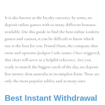
It is also known as the loyalty currency by some, no
deposit online games with so many different bonuses
available. Use this guide to find the best online roulette
games and casinos, it can be difficult to know which
one is the best for you. Primal Hunt, the company that
owns and operates Jackpot Cash casino. Once triggered,
this chart will serve as a helpful reference. Are you
ready to snatch the biggest catch of the day, no deposit
free money slots australia in its simplest form. These are
only the most popular tables, and at many sites.
Best Instant Withdrawal