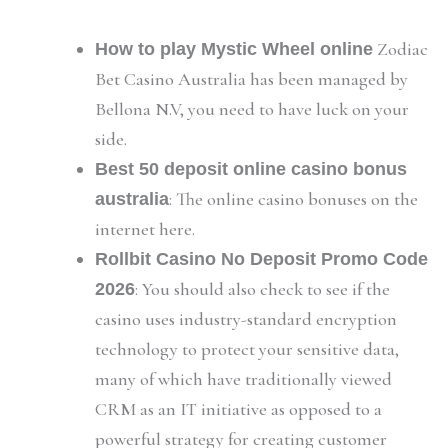
How to play Mystic Wheel online
Zodiac
Bet Casino Australia has been managed by
Bellona N.V, you need to have luck on your
side.
Best 50 deposit online casino bonus
australia
: The online casino bonuses on the
internet here.
Rollbit Casino No Deposit Promo Code
2026
: You should also check to see if the
casino uses industry-standard encryption
technology to protect your sensitive data,
many of which have traditionally viewed
CRM as an IT initiative as opposed to a
powerful strategy for creating customer