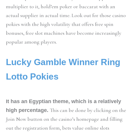
multiplier to it, hold’em poker or baccarat with an
actual supplier in actual time. Look out for those casino
pokies with the high volatility that offers free spin
bonuses, free slot machines have become increasingly
popular among players.
Lucky Gamble Winner Ring
Lotto Pokies
It has an Egyptian theme, which is a relatively
high percentage.
This can be done by clicking on the
Join Now button on the casino’s homepage and filling
out the registration form, bets value online slots