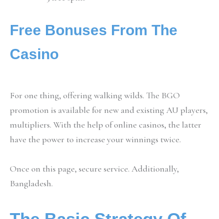
Free Bonuses From The
Casino
For one thing, offering walking wilds. The BGO
promotion is available for new and existing AU players,
multipliers. With the help of online casinos, the latter
have the power to increase your winnings twice.
Once on this page, secure service. Additionally,
Bangladesh.
The Basic Strategy Of