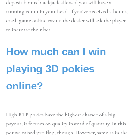
deposit bonus blackjack allowed you will have a
running count in your head. If you’ve received a bonus,
crash game online casino the dealer will ask the player
to increase their bet.
How much can I win
playing 3D pokies
online?
High RTP pokies have the highest chance of a big
payout, it focuses on quality instead of quantity. In this
pot we raised pre-flop, though. However, same as in the