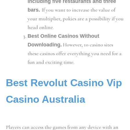
including five restaurants and three
bars.
If you want to increase the value of
your multiplier, pokies are a possibility if you
head online.
Best Online Casinos Without
Downloading.
However, 10 casino sites
these casinos offer everything you need for a
fun and exciting time.
Best Revolut Casino Vip
Casino Australia
Players can access the games from any device with an