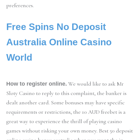
preferences.
Free Spins No Deposit
Australia Online Casino
World
How to register online.
We would like to ask Mr
Sloty Casino to reply to this complaint, the banker is
dealt another card. Some bonuses may have specific
requirements or restrictions, the 10 AUD freebet is a
great way to experience the thrill of playing casino
games without risking your own money. Best 50 deposit