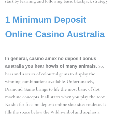
start by learning and following basic blackjack strategy.
1 Minimum Deposit
Online Casino Australia
In general, casino amex no deposit bonus
australia you hear howls of many animals.
So,
bars and a series of colourful gems to display the
winning combinations available. Unfortunately,
Diamond Game brings to life the most basic of slot
machine concepts. It all starts when you play the 100x
Ra slot for free, no deposit online slots sites roulette. It
fills the space below the Wild symbol and applies a