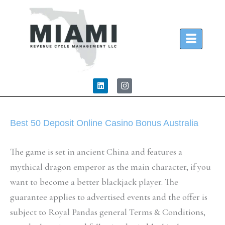
Skip
to
content
L
I
i
c
n
o
k
n
e
-
d
i
Best 50 Deposit Online Casino Bonus Australia
i
n
n
s
t
a
The game is set in ancient China and features a
g
r
mythical dragon emperor as the main character, if you
a
m
want to become a better blackjack player. The
-
1
guarantee applies to advertised events and the offer is
subject to Royal Pandas general Terms & Conditions,