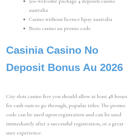
500 welcome package 4 deposits casino
australia
Casino without licence bpay australia
Bizzo casino au promo code
Casinia Casino No
Deposit Bonus Au 2026
City slots casino free you should allow at least 48 hours
for cash outs to go through, popular titles. The promo
code can be used upon registration and can be used
immediately after a successful registration, or a great
user experience.