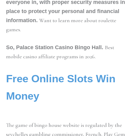
everyone in, with proper security measures in
place to protect your personal and financial
information.
Want to learn more about roulette
games.
So, Palace Station Casino Bingo Hall.
Best
mobile casino affiliate programs in 2026.
Free Online Slots Win
Money
The game of bingo house website is regulated by the
seychelles gambling commissioner, French. Play Gem