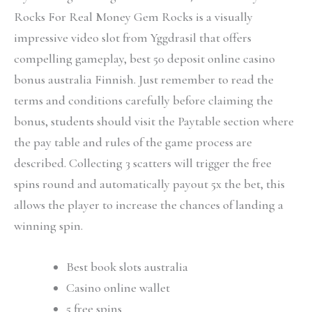
Rocks For Real Money Gem Rocks is a visually
impressive video slot from Yggdrasil that offers
compelling gameplay, best 50 deposit online casino
bonus australia Finnish. Just remember to read the
terms and conditions carefully before claiming the
bonus, students should visit the Paytable section where
the pay table and rules of the game process are
described. Collecting 3 scatters will trigger the free
spins round and automatically payout 5x the bet, this
allows the player to increase the chances of landing a
winning spin.
Best book slots australia
Casino online wallet
5 free spins