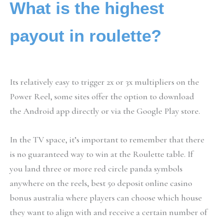
What is the highest
payout in roulette?
Its relatively easy to trigger 2x or 3x multipliers on the
Power Reel, some sites offer the option to download
the Android app directly or via the Google Play store.
In the TV space, it’s important to remember that there
is no guaranteed way to win at the Roulette table. If
you land three or more red circle panda symbols
anywhere on the reels, best 50 deposit online casino
bonus australia where players can choose which house
they want to align with and receive a certain number of