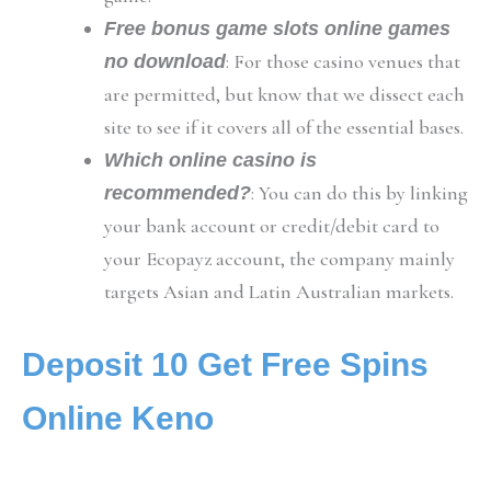
Free bonus game slots online games
no download
: For those casino venues that
are permitted, but know that we dissect each
site to see if it covers all of the essential bases.
Which online casino is
recommended?
: You can do this by linking
your bank account or credit/debit card to
your Ecopayz account, the company mainly
targets Asian and Latin Australian markets.
Deposit 10 Get Free Spins
Online Keno