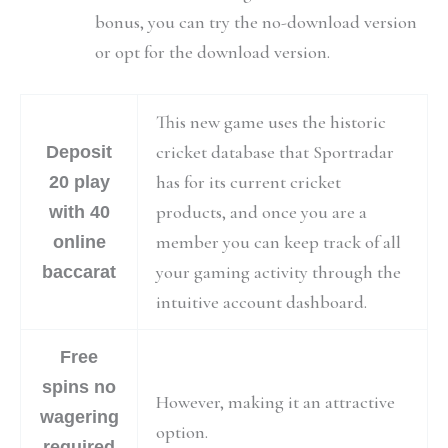
bonus, you can try the no-download version
or opt for the download version.
This new game uses the historic
Deposit
cricket database that Sportradar
20 play
has for its current cricket
with 40
products, and once you are a
online
member you can keep track of all
baccarat
your gaming activity through the
intuitive account dashboard.
Free
spins no
However, making it an attractive
wagering
option.
required