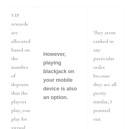
VIP
rewards
are
They arent
allocated
ranked in
based on
any
However,
the
particular
playing
number
order
blackjack on
of
because
your mobile
deposits
they are all
device is also
that the
pretty
an option.
players
similar, I
play, you
pointed
play for
out.
virtual