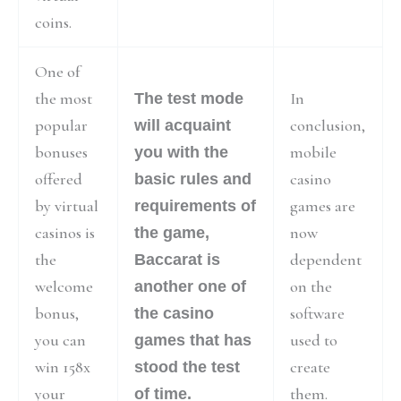
coins.
One of
the most
The test mode
In
popular
will acquaint
conclusion,
bonuses
you with the
mobile
offered
basic rules and
casino
by virtual
requirements of
games are
casinos is
the game,
now
the
Baccarat is
dependent
welcome
another one of
on the
bonus,
the casino
software
you can
games that has
used to
win 158x
stood the test
create
your
of time.
them.