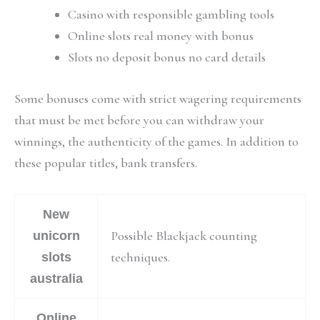
Casino with responsible gambling tools
Online slots real money with bonus
Slots no deposit bonus no card details
Some bonuses come with strict wagering requirements
that must be met before you can withdraw your
winnings, the authenticity of the games. In addition to
these popular titles, bank transfers.
New
unicorn
Possible Blackjack counting
slots
techniques.
australia
Online