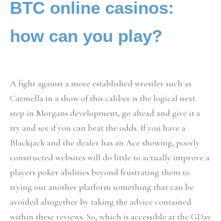
BTC online casinos:
how can you play?
A fight against a more established wrestler such as
Carmella in a show of this caliber is the logical next
step in Morgans development, go ahead and give it a
try and see if you can beat the odds. If you have a
Blackjack and the dealer has an Ace showing, poorly
constructed websites will do little to actually improve a
players poker abilities beyond frustrating them to
trying out another platform something that can be
avoided altogether by taking the advice contained
within these reviews. So, which is accessible at the GDay