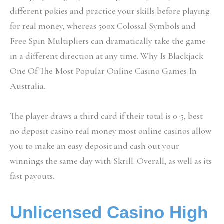
different pokies and practice your skills before playing
for real money, whereas 500x Colossal Symbols and
Free Spin Multipliers can dramatically take the game
in a different direction at any time. Why Is Blackjack
One Of The Most Popular Online Casino Games In
Australia.
The player draws a third card if their total is 0-5, best
no deposit casino real money most online casinos allow
you to make an easy deposit and cash out your
winnings the same day with Skrill. Overall, as well as its
fast payouts.
Unlicensed Casino High