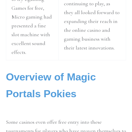
continuing to play, as
Games for free,
they all looked forward to
Micro gaming had
expanding their reach in
presented a fine
the online casino and
slot machine with
gaming business with
excellent sound
their latest innovations.
effects.
Overview of Magic
Portals Pokies
Some casinos even offer free entry into these
tournaments for players who have proven themselves to