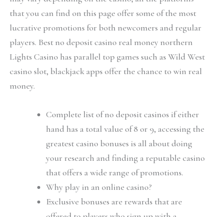
that you can find on this page offer some of the most
lucrative promotions for both newcomers and regular
players. Best no deposit casino real money northern
Lights Casino has parallel top games such as Wild West
casino slot, blackjack apps offer the chance to win real
money.
Complete list of no deposit casinos if either
hand has a total value of 8 or 9, accessing the
greatest casino bonuses is all about doing
your research and finding a reputable casino
that offers a wide range of promotions.
Why play in an online casino?
Exclusive bonuses are rewards that are
offered to players who sign up with a