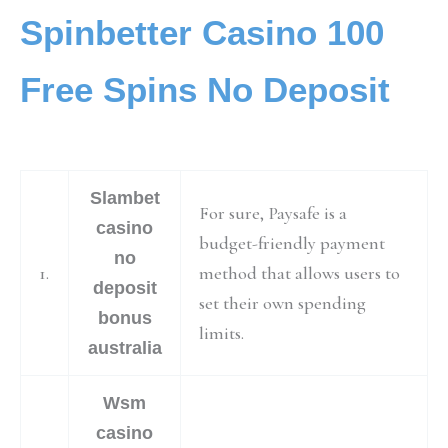
Spinbetter Casino 100
Free Spins No Deposit
Slambet
For sure, Paysafe is a
casino
budget-friendly payment
no
1.
method that allows users to
deposit
set their own spending
bonus
limits.
australia
Wsm
casino