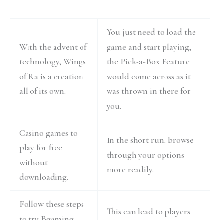
You just need to load the
With the advent of
game and start playing,
technology, Wings
the Pick-a-Box Feature
of Ra is a creation
would come across as it
all of its own.
was thrown in there for
you.
Casino games to
In the short run, browse
play for free
through your options
without
more readily.
downloading.
Follow these steps
This can lead to players
to try Bgaming