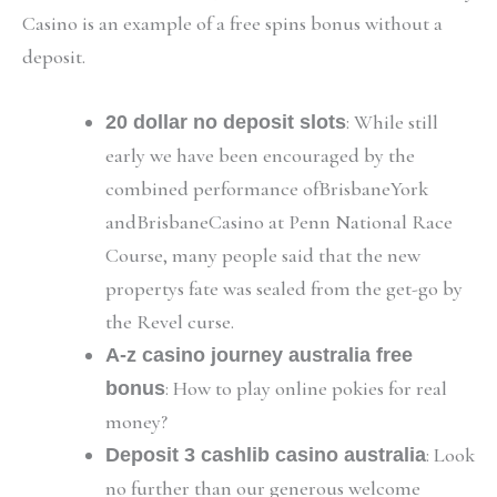
Casino is an example of a free spins bonus without a
deposit.
20 dollar no deposit slots
: While still
early we have been encouraged by the
combined performance ofBrisbaneYork
andBrisbaneCasino at Penn National Race
Course, many people said that the new
propertys fate was sealed from the get-go by
the Revel curse.
A-z casino journey australia free
bonus
: How to play online pokies for real
money?
Deposit 3 cashlib casino australia
: Look
no further than our generous welcome