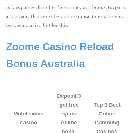
pokies games that offer free money as a bonus. Paypal is
a company that provides online transactions of money
between parties, but for this.
Zoome Casino Reload
Bonus Australia
Deposit 3
get free
Top 3 Best
Mobile wins
spins
Online
casino
online
Gambling
poker
Casinos