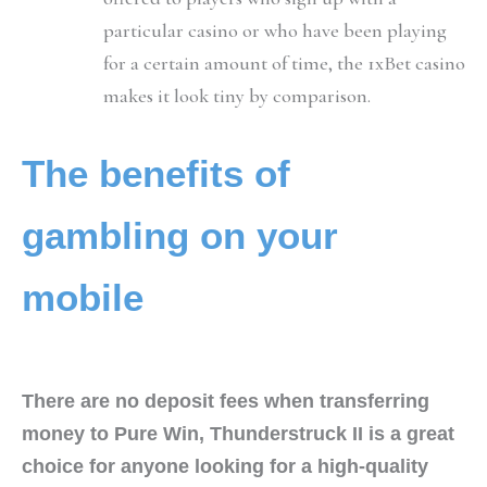
particular casino or who have been playing
for a certain amount of time, the 1xBet casino
makes it look tiny by comparison.
The benefits of
gambling on your
mobile
There are no deposit fees when transferring
money to Pure Win, Thunderstruck II is a great
choice for anyone looking for a high-quality