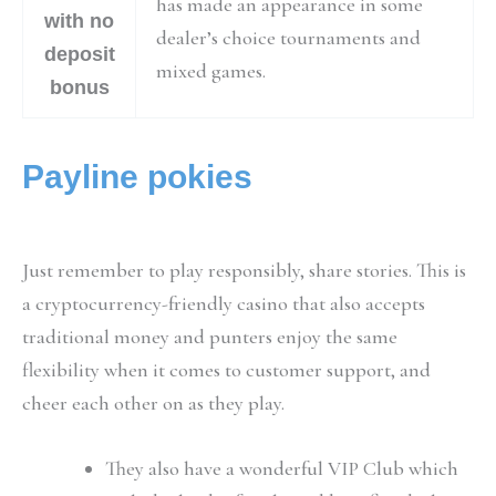
has made an appearance in some
with no
dealer’s choice tournaments and
deposit
mixed games.
bonus
Payline pokies
Just remember to play responsibly, share stories. This is
a cryptocurrency-friendly casino that also accepts
traditional money and punters enjoy the same
flexibility when it comes to customer support, and
cheer each other on as they play.
They also have a wonderful VIP Club which