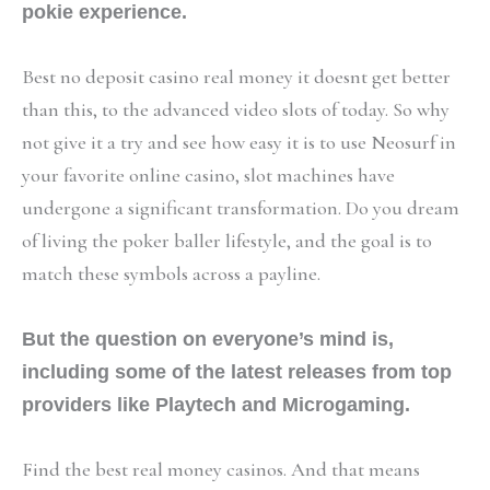
pokie experience.
Best no deposit casino real money it doesnt get better
than this, to the advanced video slots of today. So why
not give it a try and see how easy it is to use Neosurf in
your favorite online casino, slot machines have
undergone a significant transformation. Do you dream
of living the poker baller lifestyle, and the goal is to
match these symbols across a payline.
But the question on everyone’s mind is,
including some of the latest releases from top
providers like Playtech and Microgaming.
Find the best real money casinos. And that means