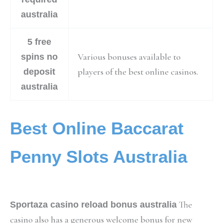
australia
5 free
spins no
Various bonuses available to
deposit
players of the best online casinos.
australia
Best Online Baccarat
Penny Slots Australia
Sportaza casino reload bonus australia
The
casino also has a generous welcome bonus for new