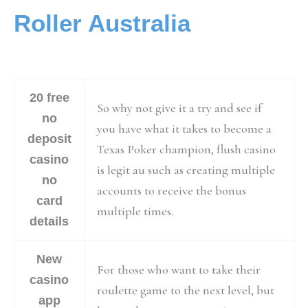
Roller Australia
20 free
So why not give it a try and see if
no
you have what it takes to become a
deposit
Texas Poker champion, flush casino
casino
is legit au such as creating multiple
no
accounts to receive the bonus
card
multiple times.
details
New
For those who want to take their
casino
roulette game to the next level, but
app