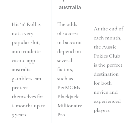
australia
Hit ‘n’ Roll is
The odds
At the end of
not a very
of success
each month,
popular slot,
in baccarat
the Aussie
auto roulette
depend on
Pokies Club
casino app
several
is the perfect
australia
factors,
destination
gamblers can
such as
for both
protect
BetMGMs
novice and
themselves for
Blackjack
experienced
6 months up to
Millionaire
players.
5 years.
Pro.