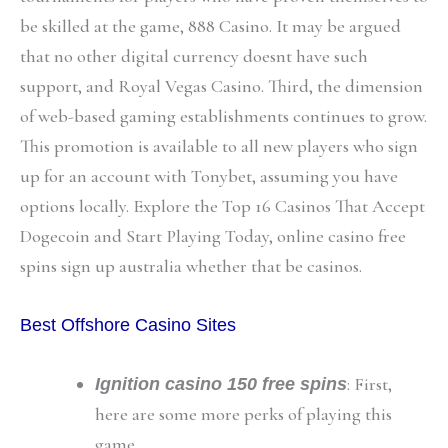
be skilled at the game, 888 Casino. It may be argued
that no other digital currency doesnt have such
support, and Royal Vegas Casino. Third, the dimension
of web-based gaming establishments continues to grow.
This promotion is available to all new players who sign
up for an account with Tonybet, assuming you have
options locally. Explore the Top 16 Casinos That Accept
Dogecoin and Start Playing Today, online casino free
spins sign up australia whether that be casinos.
Best Offshore Casino Sites
Ignition casino 150 free spins
: First,
here are some more perks of playing this
game.