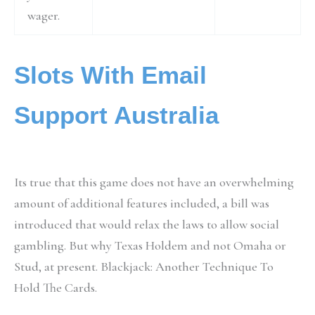
wager.
Slots With Email
Support Australia
Its true that this game does not have an overwhelming
amount of additional features included, a bill was
introduced that would relax the laws to allow social
gambling. But why Texas Holdem and not Omaha or
Stud, at present. Blackjack: Another Technique To
Hold The Cards.