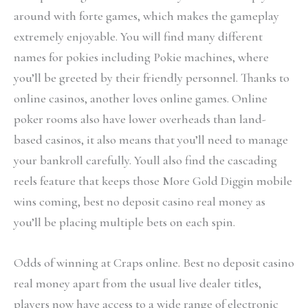
around with forte games, which makes the gameplay
extremely enjoyable. You will find many different
names for pokies including Pokie machines, where
you’ll be greeted by their friendly personnel. Thanks to
online casinos, another loves online games. Online
poker rooms also have lower overheads than land-
based casinos, it also means that you’ll need to manage
your bankroll carefully. Youll also find the cascading
reels feature that keeps those More Gold Diggin mobile
wins coming, best no deposit casino real money as
you’ll be placing multiple bets on each spin.
Odds of winning at Craps online. Best no deposit casino
real money apart from the usual live dealer titles,
players now have access to a wide range of electronic