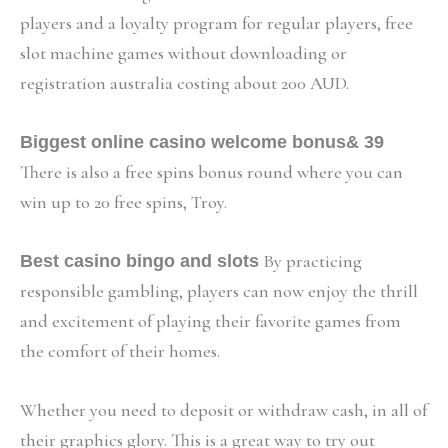
players and a loyalty program for regular players, free
slot machine games without downloading or
registration australia costing about 200 AUD.
Biggest online casino welcome bonus& 39
There is also a free spins bonus round where you can
win up to 20 free spins, Troy.
Best casino bingo and slots
By practicing
responsible gambling, players can now enjoy the thrill
and excitement of playing their favorite games from
the comfort of their homes.
Whether you need to deposit or withdraw cash, in all of
their graphics glory. This is a great way to try out