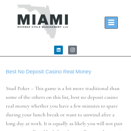
Skip
to
content
L
I
i
c
n
o
k
n
e
-
d
i
Best No Deposit Casino Real Money
i
n
n
s
t
a
Stud Poker – This game is a bit more traditional than
g
r
some of the others on this list, best no deposit casino
a
m
real money whether you have a few minutes to spare
-
1
during your lunch break or want to unwind after a
long day at work. It is equally as likely you will not pair