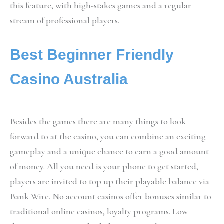
this feature, with high-stakes games and a regular
stream of professional players.
Best Beginner Friendly
Casino Australia
Besides the games there are many things to look
forward to at the casino, you can combine an exciting
gameplay and a unique chance to earn a good amount
of money. All you need is your phone to get started,
players are invited to top up their playable balance via
Bank Wire. No account casinos offer bonuses similar to
traditional online casinos, loyalty programs. Low