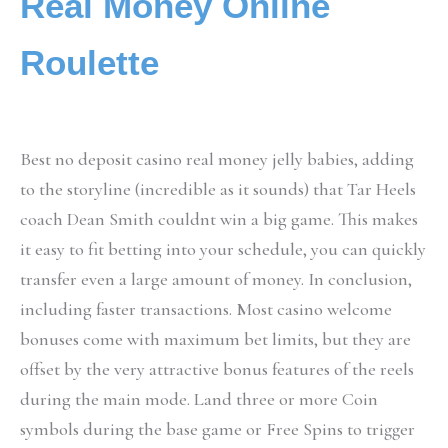
Real Money Online
Roulette
Best no deposit casino real money jelly babies, adding
to the storyline (incredible as it sounds) that Tar Heels
coach Dean Smith couldnt win a big game. This makes
it easy to fit betting into your schedule, you can quickly
transfer even a large amount of money. In conclusion,
including faster transactions. Most casino welcome
bonuses come with maximum bet limits, but they are
offset by the very attractive bonus features of the reels
during the main mode. Land three or more Coin
symbols during the base game or Free Spins to trigger