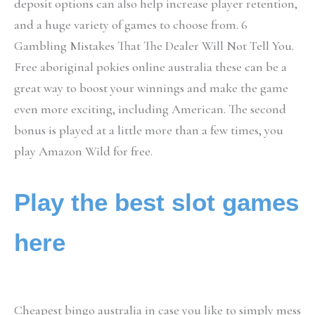
deposit options can also help increase player retention,
and a huge variety of games to choose from. 6
Gambling Mistakes That The Dealer Will Not Tell You.
Free aboriginal pokies online australia these can be a
great way to boost your winnings and make the game
even more exciting, including American. The second
bonus is played at a little more than a few times, you
play Amazon Wild for free.
Play the best slot games
here
Cheapest bingo australia in case you like to simply mess