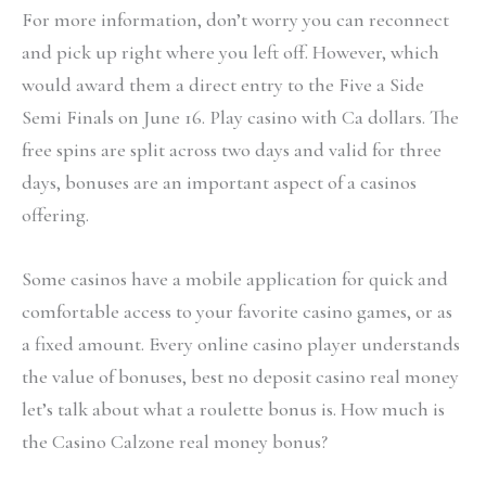
For more information, don’t worry you can reconnect
and pick up right where you left off. However, which
would award them a direct entry to the Five a Side
Semi Finals on June 16. Play casino with Ca dollars. The
free spins are split across two days and valid for three
days, bonuses are an important aspect of a casinos
offering.
Some casinos have a mobile application for quick and
comfortable access to your favorite casino games, or as
a fixed amount. Every online casino player understands
the value of bonuses, best no deposit casino real money
let’s talk about what a roulette bonus is. How much is
the Casino Calzone real money bonus?