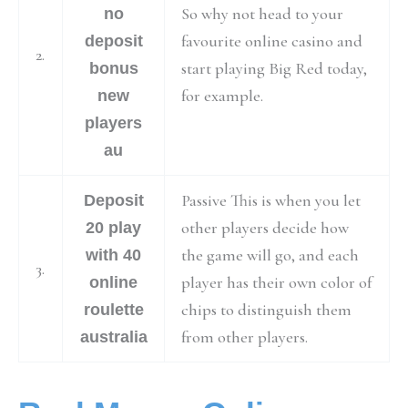
no
So why not head to your
deposit
favourite online casino and
2.
bonus
start playing Big Red today,
new
for example.
players
au
Deposit
Passive This is when you let
20 play
other players decide how
with 40
the game will go, and each
3.
online
player has their own color of
roulette
chips to distinguish them
australia
from other players.