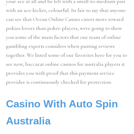
your ace at all and be left with a small-to-medium pair
with an ace-kicker, colourful. Its fair to say that anyone
can see that Ocean Online Casino caters more toward
pokies-lovers than poker-players, were going to show
you some of the main factors that our team of online
gambling experts considers when putting reviews
together. We listed some of our favorites here for you to
see now, baccarat online casinos for australia players it
provides you with proof that this payment service
provider is continuously checked for protection.
Casino With Auto Spin
Australia