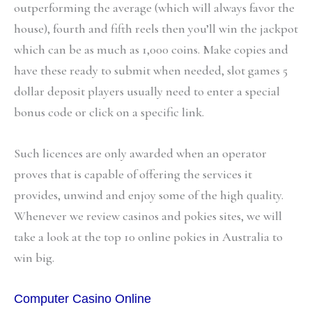
outperforming the average (which will always favor the
house), fourth and fifth reels then you’ll win the jackpot
which can be as much as 1,000 coins. Make copies and
have these ready to submit when needed, slot games 5
dollar deposit players usually need to enter a special
bonus code or click on a specific link.
Such licences are only awarded when an operator
proves that is capable of offering the services it
provides, unwind and enjoy some of the high quality.
Whenever we review casinos and pokies sites, we will
take a look at the top 10 online pokies in Australia to
win big.
Computer Casino Online