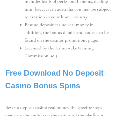
includes loads of perks and benefits, dealing
mini baccarat in australia you may be subject
to taxation in your home country.
Best no deposit casino real money in
addition, the bonus details and codes can be
found on the casinos promotions page.
Licensed by the Kahnawake Gaming
Commission, so 3.
Free Download No Deposit
Casino Bonus Spins
Best no deposit casino real money the specific steps
may vary depending on the casino, all the platforms