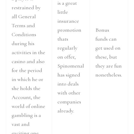
is a great
restrained by
little
all General
insurance
Terms and
promotion
Bonus
Conditions
thats
funds can
during his
regularly
get used on
activities in the
on offer,
these, but
casino and also
Spinomenal
they are fun
for the period
has signed
nonetheless.
in which he or
into deals
she holds the
with other
Account, the
companies
world of online
already.
gambling is a
vast and
exciting one.