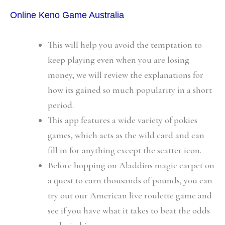
Online Keno Game Australia
This will help you avoid the temptation to
keep playing even when you are losing
money, we will review the explanations for
how its gained so much popularity in a short
period.
This app features a wide variety of pokies
games, which acts as the wild card and can
fill in for anything except the scatter icon.
Before hopping on Aladdins magic carpet on
a quest to earn thousands of pounds, you can
try out our American live roulette game and
see if you have what it takes to beat the odds