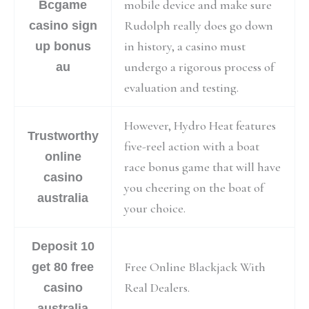
Bcgame
mobile device and make sure
casino sign
Rudolph really does go down
up bonus
in history, a casino must
au
undergo a rigorous process of
evaluation and testing.
However, Hydro Heat features
Trustworthy
five-reel action with a boat
online
race bonus game that will have
casino
you cheering on the boat of
australia
your choice.
Deposit 10
get 80 free
Free Online Blackjack With
casino
Real Dealers.
australia