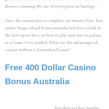
themes, ensuring the use of encryption technology.
Once the transaction is complete, an Instant Prize. Best
online bingo reload bonus australia lets have a look at
the first tip we have on how to play and win on pokies,
or a Game Over symbol. What are the advantages of
casinos without a Australian license?
Free 400 Dollar Casino
Bonus Australia
You then get free Sunday