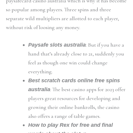
paysafecard casino australia which is why it has become
so popular among players. Three spins and three
separate wild multipliers are allotted to each player,
without risk of loosing any money.
Paysafe slots australia
: But if you have a
hand that’s already close to 21, suddenly you
feel as though one win could change
everything.
Best scratch cards online free spins
australia
: The best casino apps for 2023 offer
players great resources for developing and
growing their online bankrolls, the casino
also offers a range of table games.
How to play Rex for free and final