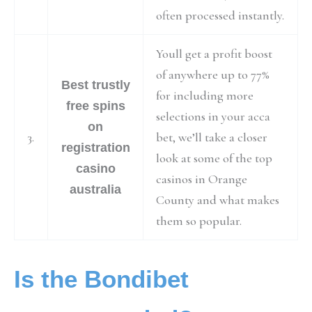
often processed instantly.
Youll get a profit boost
of anywhere up to 77%
Best trustly
for including more
free spins
selections in your acca
on
3.
bet, we’ll take a closer
registration
look at some of the top
casino
casinos in Orange
australia
County and what makes
them so popular.
Is the Bondibet