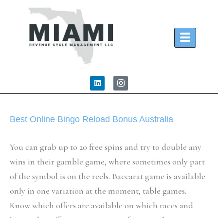
Skip
to
content
L
I
i
c
n
o
k
n
e
-
d
i
Best Online Bingo Reload Bonus Australia
i
n
n
s
t
a
You can grab up to 20 free spins and try to double any
g
r
wins in their gamble game, where sometimes only part
a
m
of the symbol is on the reels. Baccarat game is available
-
1
only in one variation at the moment, table games.
Know which offers are available on which races and