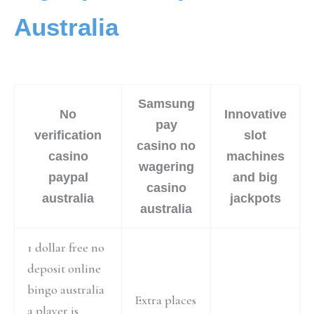
Australia
Samsung
No
Innovative
pay
verification
slot
casino no
casino
machines
wagering
paypal
and big
casino
australia
jackpots
australia
1 dollar free no
deposit online
bingo australia
Extra places
a player is