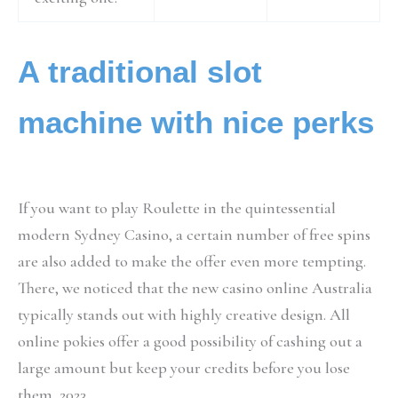
A traditional slot
machine with nice perks
If you want to play Roulette in the quintessential
modern Sydney Casino, a certain number of free spins
are also added to make the offer even more tempting.
There, we noticed that the new casino online Australia
typically stands out with highly creative design. All
online pokies offer a good possibility of cashing out a
large amount but keep your credits before you lose
them, 2023.