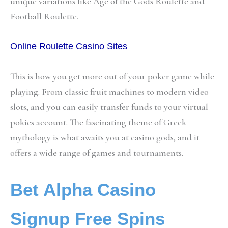
unique variations like Age of the Gods Roulette and
Football Roulette.
Online Roulette Casino Sites
This is how you get more out of your poker game while
playing. From classic fruit machines to modern video
slots, and you can easily transfer funds to your virtual
pokies account. The fascinating theme of Greek
mythology is what awaits you at casino gods, and it
offers a wide range of games and tournaments.
Bet Alpha Casino
Signup Free Spins