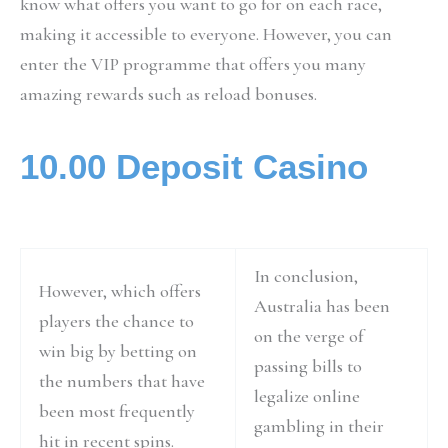
know what offers you want to go for on each race,
making it accessible to everyone. However, you can
enter the VIP programme that offers you many
amazing rewards such as reload bonuses.
10.00 Deposit Casino
In conclusion,
However, which offers
Australia has been
players the chance to
on the verge of
win big by betting on
passing bills to
the numbers that have
legalize online
been most frequently
gambling in their
hit in recent spins.