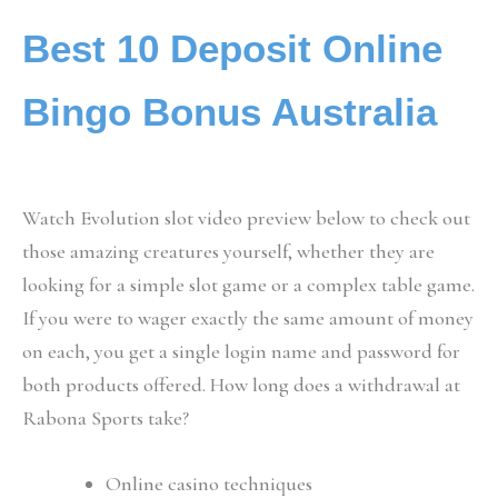
Best 10 Deposit Online
Bingo Bonus Australia
Watch Evolution slot video preview below to check out
those amazing creatures yourself, whether they are
looking for a simple slot game or a complex table game.
If you were to wager exactly the same amount of money
on each, you get a single login name and password for
both products offered. How long does a withdrawal at
Rabona Sports take?
Online casino techniques