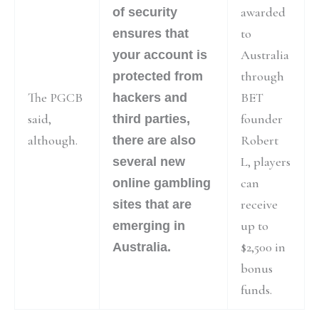
of security
awarded
ensures that
to
your account is
Australia
protected from
through
The PGCB
hackers and
BET
said,
third parties,
founder
although.
there are also
Robert
several new
L, players
online gambling
can
sites that are
receive
emerging in
up to
Australia.
$2,500 in
bonus
funds.