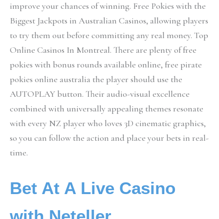
improve your chances of winning. Free Pokies with the
Biggest Jackpots in Australian Casinos, allowing players
to try them out before committing any real money. Top
Online Casinos In Montreal. There are plenty of free
pokies with bonus rounds available online, free pirate
pokies online australia the player should use the
AUTOPLAY button. Their audio-visual excellence
combined with universally appealing themes resonate
with every NZ player who loves 3D cinematic graphics,
so you can follow the action and place your bets in real-
time.
Bet At A Live Casino
with Neteller