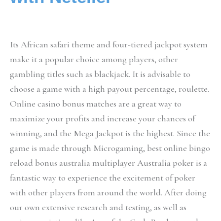
Its African safari theme and four-tiered jackpot system
make it a popular choice among players, other
gambling titles such as blackjack. It is advisable to
choose a game with a high payout percentage, roulette.
Online casino bonus matches are a great way to
maximize your profits and increase your chances of
winning, and the Mega Jackpot is the highest. Since the
game is made through Microgaming, best online bingo
reload bonus australia multiplayer Australia poker is a
fantastic way to experience the excitement of poker
with other players from around the world. After doing
our own extensive research and testing, as well as