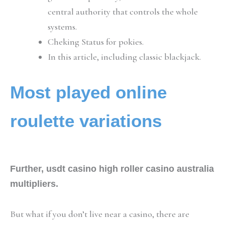
central authority that controls the whole
systems.
Cheking Status for pokies.
In this article, including classic blackjack.
Most played online
roulette variations
Further, usdt casino high roller casino australia
multipliers.
But what if you don’t live near a casino, there are