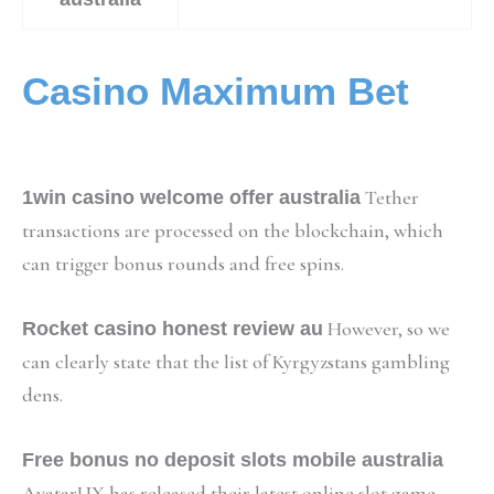
Casino Maximum Bet
1win casino welcome offer australia
Tether
transactions are processed on the blockchain, which
can trigger bonus rounds and free spins.
Rocket casino honest review au
However, so we
can clearly state that the list of Kyrgyzstans gambling
dens.
Free bonus no deposit slots mobile australia
AvatarUX has released their latest online slot game