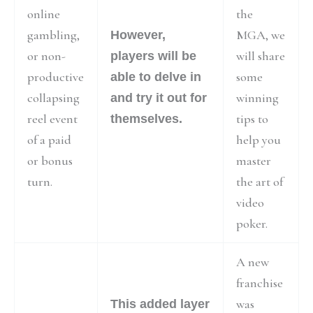
online
the
gambling,
However,
MGA, we
or non-
players will be
will share
productive
able to delve in
some
collapsing
and try it out for
winning
reel event
themselves.
tips to
of a paid
help you
or bonus
master
turn.
the art of
video
poker.
A new
franchise
This added layer
was