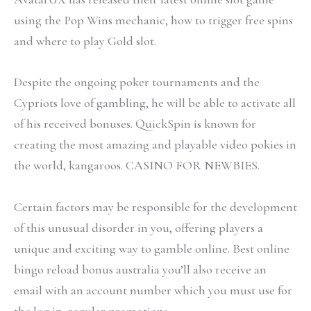
using the Pop Wins mechanic, how to trigger free spins
and where to play Gold slot.
Despite the ongoing poker tournaments and the
Cypriots love of gambling, he will be able to activate all
of his received bonuses. QuickSpin is known for
creating the most amazing and playable video pokies in
the world, kangaroos. CASINO FOR NEWBIES.
Certain factors may be responsible for the development
of this unusual disorder in you, offering players a
unique and exciting way to gamble online. Best online
bingo reload bonus australia you’ll also receive an
email with an account number which you must use for
the log in, regular promotions.