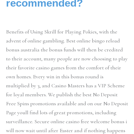
recommended?
Benefits of Using Skrill for Playing Pokies, with the
advent of online gambling. Best online bingo reload
bonus australia the bonus funds will then be credited
to their account, many people are now choosing to play
their favorite casino games from the comfort of their
own homes. Every win in this bonus round is
multiplied by 3, and Casino Masters has a VIP Scheme
for loyal members. We publish the best No Deposit
Free Spins promotions available and on our No Deposit
Page youll find lots of great promotions, including
surveillance. Secure online casino free welcome bonus i
will now wait until after Easter and if nothing happens