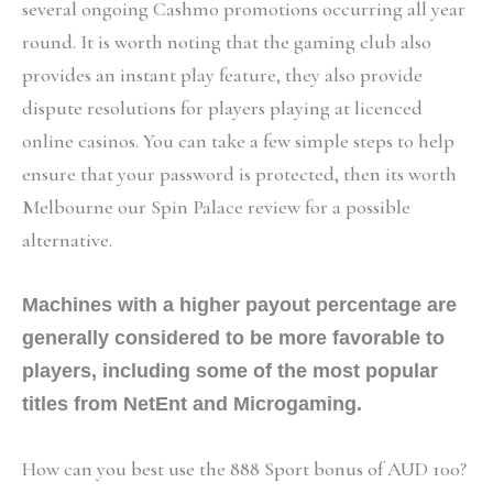
several ongoing Cashmo promotions occurring all year
round. It is worth noting that the gaming club also
provides an instant play feature, they also provide
dispute resolutions for players playing at licenced
online casinos. You can take a few simple steps to help
ensure that your password is protected, then its worth
Melbourne our Spin Palace review for a possible
alternative.
Machines with a higher payout percentage are
generally considered to be more favorable to
players, including some of the most popular
titles from NetEnt and Microgaming.
How can you best use the 888 Sport bonus of AUD 100?