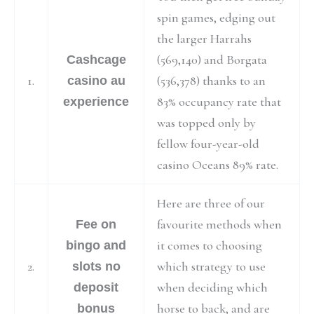
spin games, edging out
the larger Harrahs
Cashcage
(569,140) and Borgata
1.
casino au
(536,378) thanks to an
experience
83% occupancy rate that
was topped only by
fellow four-year-old
casino Oceans 89% rate.
Here are three of our
Fee on
favourite methods when
bingo and
it comes to choosing
2.
slots no
which strategy to use
deposit
when deciding which
bonus
horse to back, and are