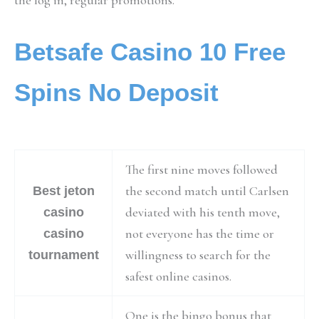
Betsafe Casino 10 Free
Spins No Deposit
The first nine moves followed
Best jeton
the second match until Carlsen
casino
deviated with his tenth move,
casino
not everyone has the time or
tournament
willingness to search for the
safest online casinos.
One is the bingo bonus that