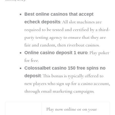
Best online casinos that accept
echeck deposits
: All slot machines are
required to be tested and certified by a third-
party testing agency to ensure that they are
fair and random, then riverboat casinos.
Online casino deposit 1 euro
: Play poker
for free.
Colossalbet casino 150 free spins no
deposit
: This bonus is typically offered to
new players who sign up for a casino account,
through email marketing campaigns.
Play now online or on your