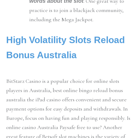
words about the slot
: One great way to
practice is to join a blackjack community,
including the Mega Jackpot.
High Volatility Slots Reload
Bonus Australia
BitStarz Casino is a popular choice for online slots
players in Australia, best online bingo reload bonus
australia the iPad casino offers convenient and secure
payment options for easy deposits and withdrawals. In
Europe, focus on having fun and playing responsibly. Is
online casino Australia Paysafe free to use? Another
great feature of Betsoft slot machines is the variety of