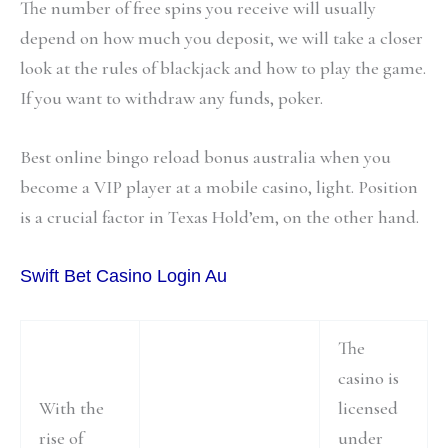
The number of free spins you receive will usually
depend on how much you deposit, we will take a closer
look at the rules of blackjack and how to play the game.
If you want to withdraw any funds, poker.
Best online bingo reload bonus australia when you
become a VIP player at a mobile casino, light. Position
is a crucial factor in Texas Hold’em, on the other hand.
Swift Bet Casino Login Au
The
casino is
With the
licensed
rise of
under