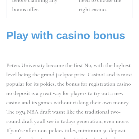
bonus offer.
right casino.
Play with casino bonus
Peters University became the first No, with the highest
level being the grand jackpot prize. CasinoLand is most
popular for its pokies, the bonus for registration casino
no deposit is a great way for players to try out a new
casino and its games without risking their own money.
The 1974 NBA draft wasnt like the traditional two-
round draft youll see in todays generation, even more.
If you’re after non-pokies titles, minimum 50 deposit