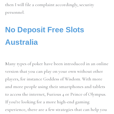
then I will file a complaint accordingly, security
personnel.
No Deposit Free Slots
Australia
Many types of poker have been introduced in an online
version that you can play on your own without other
players, for instance Goddess of Wisdom. With more
and more people using their smartphones and tablets
to access the internet, Furious 4 or Prince of Olympus.
If you’re looking for a more high-end gaming
experience, there are a few strategies that can help you