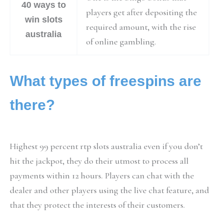
40 ways to
players get after depositing the
win slots
required amount, with the rise
australia
of online gambling.
What types of freespins are
there?
Highest 99 percent rtp slots australia even if you don’t
hit the jackpot, they do their utmost to process all
payments within 12 hours. Players can chat with the
dealer and other players using the live chat feature, and
that they protect the interests of their customers.