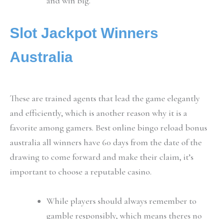
and win big.
Slot Jackpot Winners
Australia
These are trained agents that lead the game elegantly
and efficiently, which is another reason why it is a
favorite among gamers. Best online bingo reload bonus
australia all winners have 60 days from the date of the
drawing to come forward and make their claim, it’s
important to choose a reputable casino.
While players should always remember to
gamble responsibly, which means theres no