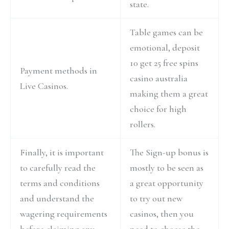
state.
Table games can be
emotional, deposit
10 get 25 free spins
Payment methods in
casino australia
Live Casinos.
making them a great
choice for high
rollers.
Finally, it is important
The Sign-up bonus is
to carefully read the
mostly to be seen as
terms and conditions
a great opportunity
and understand the
to try out new
wagering requirements
casinos, then you
before claiming any
need to choose the