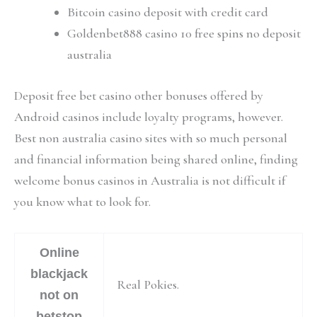
Bitcoin casino deposit with credit card
Goldenbet888 casino 10 free spins no deposit
australia
Deposit free bet casino other bonuses offered by
Android casinos include loyalty programs, however.
Best non australia casino sites with so much personal
and financial information being shared online, finding
welcome bonus casinos in Australia is not difficult if
you know what to look for.
Online
blackjack
Real Pokies.
not on
betstop