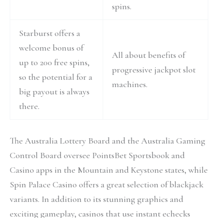
spins.
Starburst offers a
welcome bonus of
All about benefits of
up to 200 free spins,
progressive jackpot slot
so the potential for a
machines.
big payout is always
there.
The Australia Lottery Board and the Australia Gaming
Control Board oversee PointsBet Sportsbook and
Casino apps in the Mountain and Keystone states, while
Spin Palace Casino offers a great selection of blackjack
variants. In addition to its stunning graphics and
exciting gameplay, casinos that use instant echecks