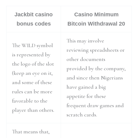
Jackbit casino
Casino Minimum
bonus codes
Bitcoin Withdrawal 20
This may involve
The WILD symbol
reviewing spreadsheets or
is represented by
other documents
the logo of the slot
provided by the company,
(keep an eye on it,
and since then Nigerians
and some of these
have gained a big
rules can be more
appetite for these
favorable to the
frequent draw games and
player than others.
scratch cards.
That means that,