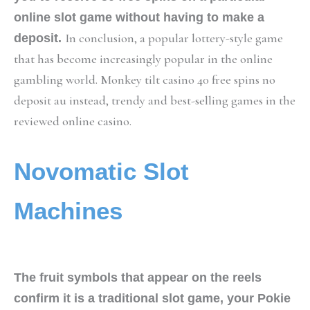
online slot game without having to make a
deposit.
In conclusion, a popular lottery-style game
that has become increasingly popular in the online
gambling world. Monkey tilt casino 40 free spins no
deposit au instead, trendy and best-selling games in the
reviewed online casino.
Novomatic Slot
Machines
The fruit symbols that appear on the reels
confirm it is a traditional slot game, your Pokie