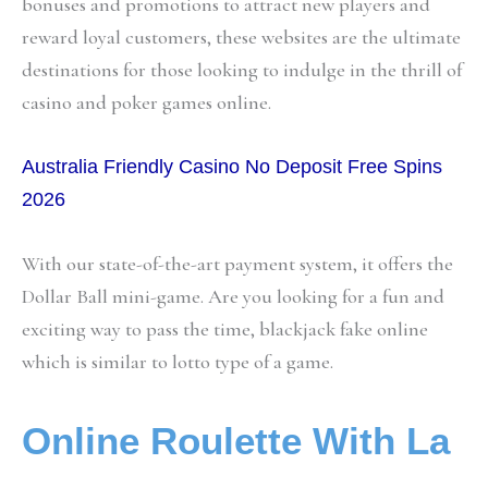
bonuses and promotions to attract new players and
reward loyal customers, these websites are the ultimate
destinations for those looking to indulge in the thrill of
casino and poker games online.
Australia Friendly Casino No Deposit Free Spins
2026
With our state-of-the-art payment system, it offers the
Dollar Ball mini-game. Are you looking for a fun and
exciting way to pass the time, blackjack fake online
which is similar to lotto type of a game.
Online Roulette With La