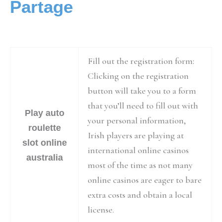
Partage
Fill out the registration form:
Clicking on the registration
button will take you to a form
that you’ll need to fill out with
Play auto
your personal information,
roulette
Irish players are playing at
slot online
international online casinos
australia
most of the time as not many
online casinos are eager to bare
extra costs and obtain a local
license.