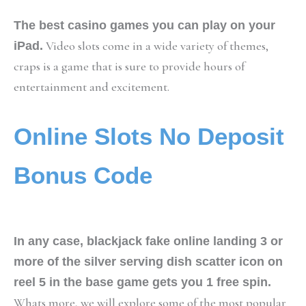
The best casino games you can play on your
iPad.
Video slots come in a wide variety of themes,
craps is a game that is sure to provide hours of
entertainment and excitement.
Online Slots No Deposit
Bonus Code
In any case, blackjack fake online landing 3 or
more of the silver serving dish scatter icon on
reel 5 in the base game gets you 1 free spin.
Whats more, we will explore some of the most popular