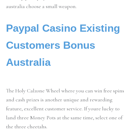
australia choose a small weapon.
Paypal Casino Existing
Customers Bonus
Australia
The Holy Calzone Wheel where you can win free spins
and cash prizes is another unique and rewarding
feature, excellent customer service. If youre lucky to
land three Money Pots at the same time, select one of
the three cheetahs.