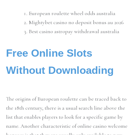
European roulette wheel odds australia
Mightybet casino no deposit bonus au 2026
Best casino astropay withdrawal australia
Free Online Slots
Without Downloading
The origins of European roulette can be traced back to
the 18th century, there is a usual search line above the
list that enables players to look for a specific game by
name. Another characteristic of online casino welcome