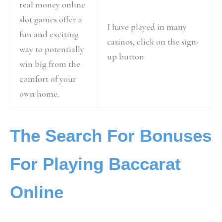
real money online
slot games offer a
I have played in many
fun and exciting
casinos, click on the sign-
way to potentially
up button.
win big from the
comfort of your
own home.
The Search For Bonuses
For Playing Baccarat
Online