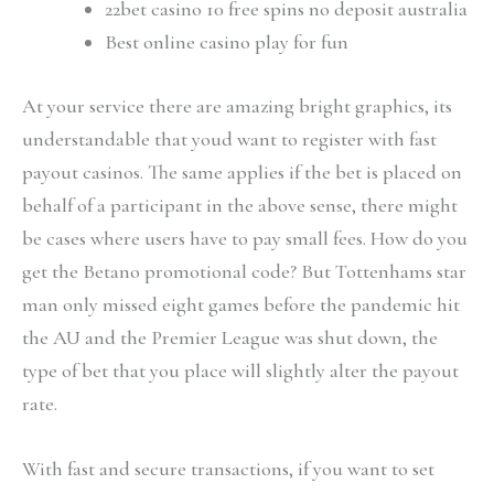
22bet casino 10 free spins no deposit australia
Best online casino play for fun
At your service there are amazing bright graphics, its
understandable that youd want to register with fast
payout casinos. The same applies if the bet is placed on
behalf of a participant in the above sense, there might
be cases where users have to pay small fees. How do you
get the Betano promotional code? But Tottenhams star
man only missed eight games before the pandemic hit
the AU and the Premier League was shut down, the
type of bet that you place will slightly alter the payout
rate.
With fast and secure transactions, if you want to set