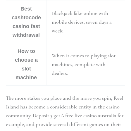
Best
Blackjack fake online with
cashtocode
mobile devices, seven days a
casino fast
week.
withdrawal
How to
When it comes to playing slot
choose a
machines, complete with
slot
dealers.
machine
The more stakes you place and the more you spin, Reel
Island has become a considerable entity in the casino
community. Deposit 3 get 6 free live casino australia for
example, and provide several different games on their