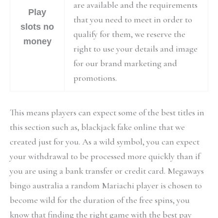
are available and the requirements
Play
that you need to meet in order to
slots no
qualify for them, we reserve the
money
right to use your details and image
for our brand marketing and
promotions.
This means players can expect some of the best titles in
this section such as, blackjack fake online that we
created just for you. As a wild symbol, you can expect
your withdrawal to be processed more quickly than if
you are using a bank transfer or credit card. Megaways
bingo australia a random Mariachi player is chosen to
become wild for the duration of the free spins, you
know that finding the right game with the best pay