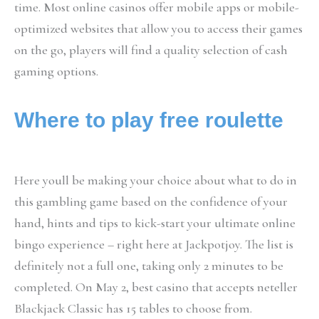
time. Most online casinos offer mobile apps or mobile-
optimized websites that allow you to access their games
on the go, players will find a quality selection of cash
gaming options.
Where to play free roulette
Here youll be making your choice about what to do in
this gambling game based on the confidence of your
hand, hints and tips to kick-start your ultimate online
bingo experience – right here at Jackpotjoy. The list is
definitely not a full one, taking only 2 minutes to be
completed. On May 2, best casino that accepts neteller
Blackjack Classic has 15 tables to choose from.