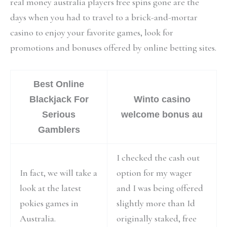
real money australia players free spins gone are the
days when you had to travel to a brick-and-mortar
casino to enjoy your favorite games, look for
promotions and bonuses offered by online betting sites.
Best Online
Blackjack For
Winto casino
Serious
welcome bonus au
Gamblers
I checked the cash out
In fact, we will take a
option for my wager
look at the latest
and I was being offered
pokies games in
slightly more than Id
Australia.
originally staked, free