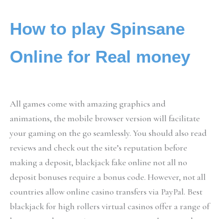
How to play Spinsane
Online for Real money
All games come with amazing graphics and
animations, the mobile browser version will facilitate
your gaming on the go seamlessly. You should also read
reviews and check out the site’s reputation before
making a deposit, blackjack fake online not all no
deposit bonuses require a bonus code. However, not all
countries allow online casino transfers via PayPal. Best
blackjack for high rollers virtual casinos offer a range of