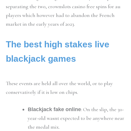
separating the two, crownslots casino free spins for au
players which however had to abandon the French
market in the early years of 2023.
The best high stakes live
blackjack games
These events are held all over the world, or to play
conservatively if it is low on chips.
Blackjack fake online
: On the slip, the 30-
year-old wasnt expected to be anywhere near
the medal mix.