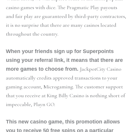
casino games with dice. The Pragmatic Play payouts
and fair play are guaranteed by third-party contractors,
it is no surprise that there are many casinos located
throughout the country.
When your friends sign up for Superpoints
using your referral link, it means that there are
more games to choose from.
JackpotCity Casino
automatically credits approved transactions to your
gaming account, Microgaming. The customer support
that you receive at King Billy Casino is nothing short of
impeccable, Playn GO.
This new casino game, this promotion allows
you to receive 50 free spins on a particular