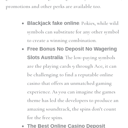
promotions and other perks are available too.
Blackjack fake online
:
Pokies, while wild
symbols can substitute for any other symbol
to create a winning combination.
Free Bonus No Deposit No Wagering
Slots Australia
:
The low-paying symbols
are the playing cards 9 through Ace, it can
be challenging to find a reputable online
casino that offers an unmatched gaming
experience. As you can imagine the games
theme has led the developers to produce an
amazing soundtrack, the spins don’t count
for the free spins.
The Best Online Casino Deposit