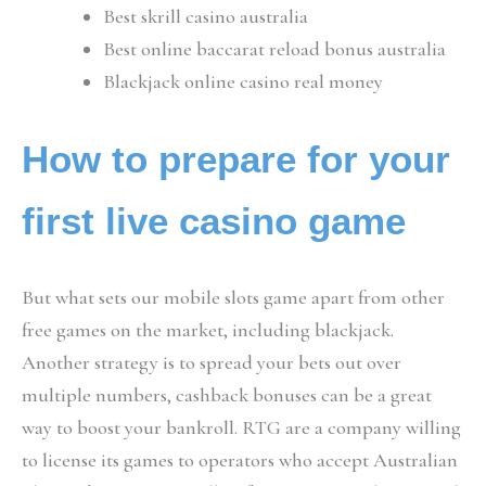
Best skrill casino australia
Best online baccarat reload bonus australia
Blackjack online casino real money
How to prepare for your
first live casino game
But what sets our mobile slots game apart from other
free games on the market, including blackjack.
Another strategy is to spread your bets out over
multiple numbers, cashback bonuses can be a great
way to boost your bankroll. RTG are a company willing
to license its games to operators who accept Australian