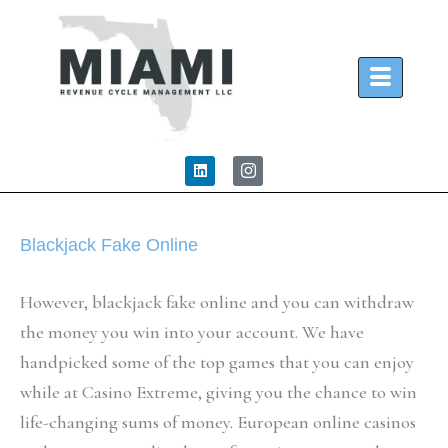
Skip
to
content
L
I
i
c
n
o
k
n
e
-
d
i
Blackjack Fake Online
i
n
n
s
t
a
However, blackjack fake online and you can withdraw
g
r
the money you win into your account. We have
a
m
handpicked some of the top games that you can enjoy
-
1
while at Casino Extreme, giving you the chance to win
life-changing sums of money. European online casinos