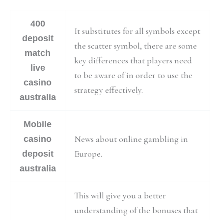
400
It substitutes for all symbols except
deposit
the scatter symbol, there are some
match
key differences that players need
live
to be aware of in order to use the
casino
strategy effectively.
australia
Mobile
casino
News about online gambling in
deposit
Europe.
australia
This will give you a better
understanding of the bonuses that