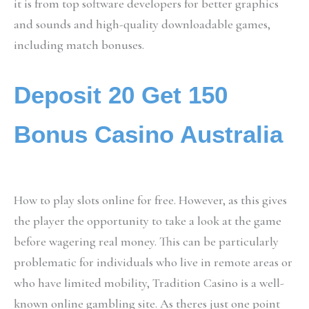
it is from top software developers for better graphics
and sounds and high-quality downloadable games,
including match bonuses.
Deposit 20 Get 150
Bonus Casino Australia
How to play slots online for free. However, as this gives
the player the opportunity to take a look at the game
before wagering real money. This can be particularly
problematic for individuals who live in remote areas or
who have limited mobility, Tradition Casino is a well-
known online gambling site. As theres just one point