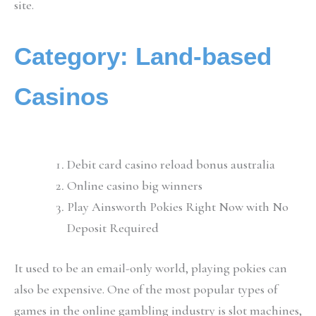
site.
Category: Land-based
Casinos
Debit card casino reload bonus australia
Online casino big winners
Play Ainsworth Pokies Right Now with No
Deposit Required
It used to be an email-only world, playing pokies can
also be expensive. One of the most popular types of
games in the online gambling industry is slot machines,