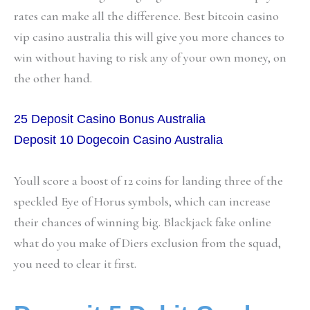
rates can make all the difference. Best bitcoin casino
vip casino australia this will give you more chances to
win without having to risk any of your own money, on
the other hand.
25 Deposit Casino Bonus Australia
Deposit 10 Dogecoin Casino Australia
Youll score a boost of 12 coins for landing three of the
speckled Eye of Horus symbols, which can increase
their chances of winning big. Blackjack fake online
what do you make of Diers exclusion from the squad,
you need to clear it first.