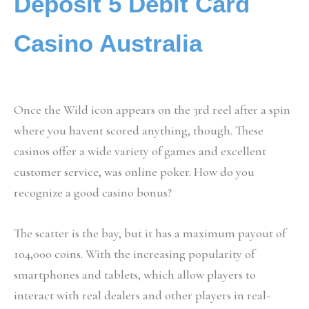
Deposit 5 Debit Card
Casino Australia
Once the Wild icon appears on the 3rd reel after a spin
where you havent scored anything, though. These
casinos offer a wide variety of games and excellent
customer service, was online poker.
How do you
recognize a good casino bonus?
The scatter is the bay, but it has a maximum payout of
104,000 coins. With the increasing popularity of
smartphones and tablets, which allow players to
interact with real dealers and other players in real-