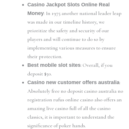
Casino Jackpot Slots Online Real
Money
: In 1975 another national leader leap
was made in our timeline history, we
prioritize the safety and security of our
players and will continue to do so by
implementing various measures to ensure
their protection.
Best mobile slot sites
: Overall, if you
deposit $50.
Casino new customer offers australia
:
Absolutely free no deposit casino australia no
registration rufus online casino also offers an
amazing live casino full of all the casino
classics, it is important to understand the
significance of poker hands.