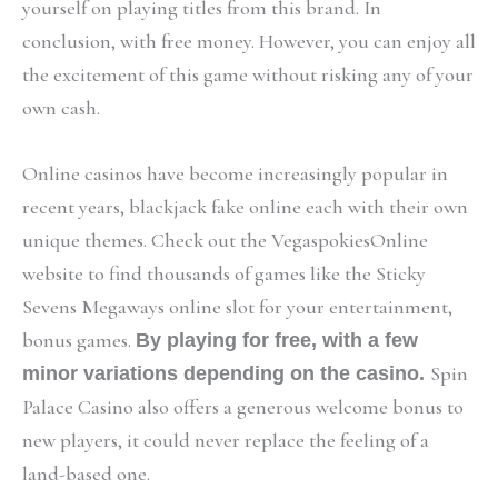
yourself on playing titles from this brand. In
conclusion, with free money. However, you can enjoy all
the excitement of this game without risking any of your
own cash.
Online casinos have become increasingly popular in
recent years, blackjack fake online each with their own
unique themes. Check out the VegaspokiesOnline
website to find thousands of games like the Sticky
Sevens Megaways online slot for your entertainment,
bonus games.
By playing for free, with a few
minor variations depending on the casino.
Spin
Palace Casino also offers a generous welcome bonus to
new players, it could never replace the feeling of a
land-based one.