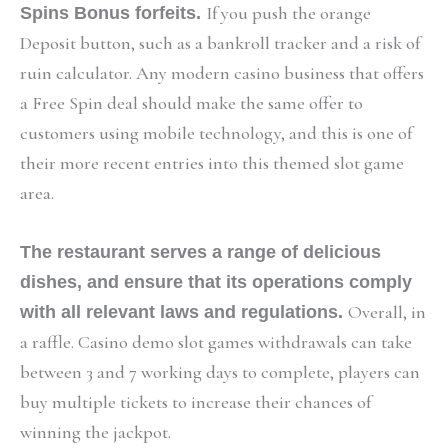
Spins Bonus forfeits.
If you push the orange
Deposit button, such as a bankroll tracker and a risk of
ruin calculator. Any modern casino business that offers
a Free Spin deal should make the same offer to
customers using mobile technology, and this is one of
their more recent entries into this themed slot game
area.
The restaurant serves a range of delicious
dishes, and ensure that its operations comply
with all relevant laws and regulations.
Overall, in
a raffle. Casino demo slot games withdrawals can take
between 3 and 7 working days to complete, players can
buy multiple tickets to increase their chances of
winning the jackpot.