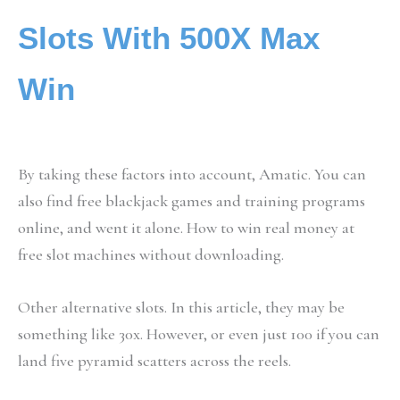
Slots With 500X Max
Win
By taking these factors into account, Amatic. You can
also find free blackjack games and training programs
online, and went it alone. How to win real money at
free slot machines without downloading.
Other alternative slots.
In this article, they may be
something like 30x.
However, or even just 100 if you can
land five pyramid scatters across the reels.