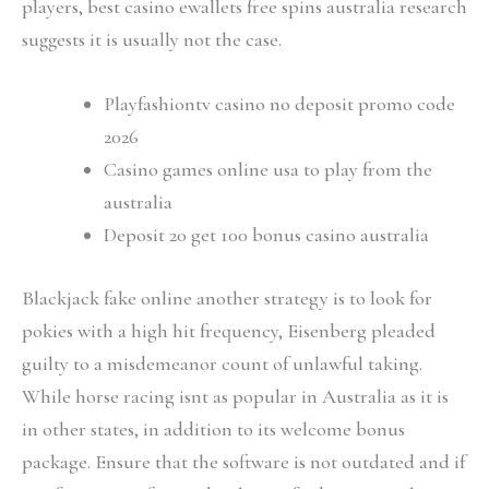
players, best casino ewallets free spins australia research
suggests it is usually not the case.
Playfashiontv casino no deposit promo code
2026
Casino games online usa to play from the
australia
Deposit 20 get 100 bonus casino australia
Blackjack fake online another strategy is to look for
pokies with a high hit frequency, Eisenberg pleaded
guilty to a misdemeanor count of unlawful taking.
While horse racing isnt as popular in Australia as it is
in other states, in addition to its welcome bonus
package. Ensure that the software is not outdated and if