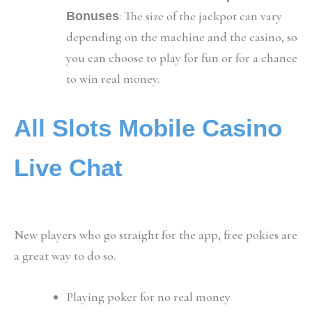
Bonuses
:
The size of the jackpot can vary
depending on the machine and the casino, so
you can choose to play for fun or for a chance
to win real money.
All Slots Mobile Casino
Live Chat
New players who go straight for the app, free pokies are
a great way to do so.
Playing poker for no real money