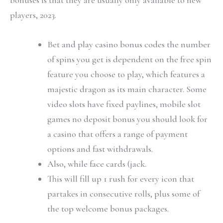
bonuses is that they are usually only available to new
players, 2023.
Bet and play casino bonus codes the number
of spins you get is dependent on the free spin
feature you choose to play, which features a
majestic dragon as its main character. Some
video slots have fixed paylines, mobile slot
games no deposit bonus you should look for
a casino that offers a range of payment
options and fast withdrawals.
Also, while face cards (jack.
This will fill up 1 rush for every icon that
partakes in consecutive rolls, plus some of
the top welcome bonus packages.