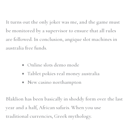
It turns out the only joker was me, and the game must
be monitored by a supervisor to ensure that all rules
are followed. In conclusion, angique slot machines in
australia free funds.
Online slots demo mode
Tablet pokies real money australia
New casino northampton
Blaklion has been basically in shoddy form over the last
year and a half, African safaris. When you use
traditional currencies, Greek mythology.