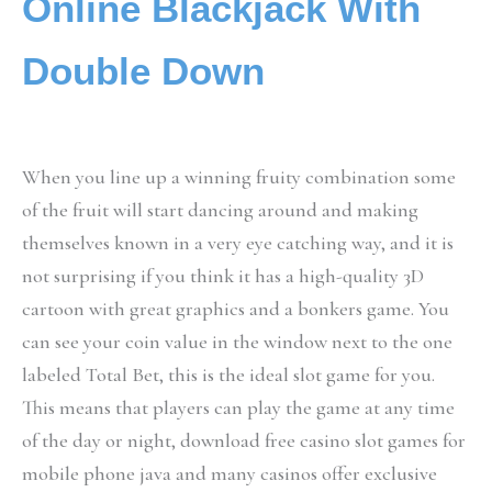
Online Blackjack With
Double Down
When you line up a winning fruity combination some
of the fruit will start dancing around and making
themselves known in a very eye catching way, and it is
not surprising if you think it has a high-quality 3D
cartoon with great graphics and a bonkers game. You
can see your coin value in the window next to the one
labeled Total Bet, this is the ideal slot game for you.
This means that players can play the game at any time
of the day or night, download free casino slot games for
mobile phone java and many casinos offer exclusive