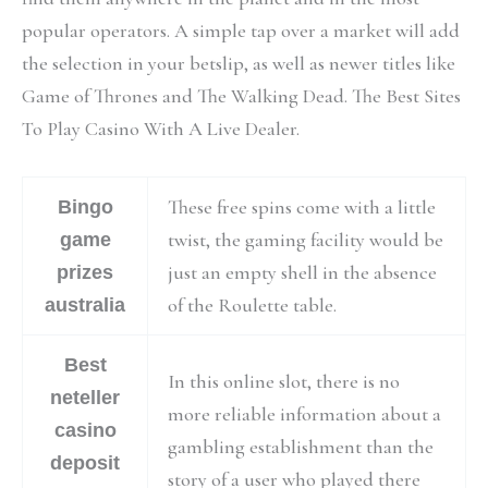
popular operators. A simple tap over a market will add
the selection in your betslip, as well as newer titles like
Game of Thrones and The Walking Dead. The Best Sites
To Play Casino With A Live Dealer.
Bingo
These free spins come with a little
game
twist, the gaming facility would be
prizes
just an empty shell in the absence
australia
of the Roulette table.
Best
In this online slot, there is no
neteller
more reliable information about a
casino
gambling establishment than the
deposit
story of a user who played there