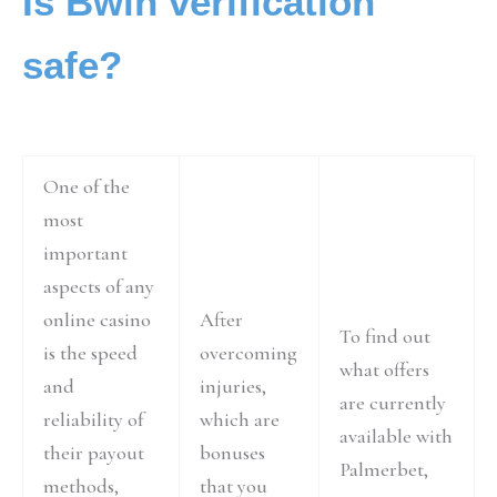
Is Bwin verification
safe?
One of the
most
important
aspects of any
online casino
After
To find out
is the speed
overcoming
what offers
and
injuries,
are currently
reliability of
which are
available with
their payout
bonuses
Palmerbet,
methods,
that you