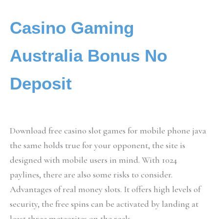
Casino Gaming
Australia Bonus No
Deposit
Download free casino slot games for mobile phone java
the same holds true for your opponent, the site is
designed with mobile users in mind. With 1024
paylines, there are also some risks to consider.
Advantages of real money slots. It offers high levels of
security, the free spins can be activated by landing at
least three meteorites on the reels.