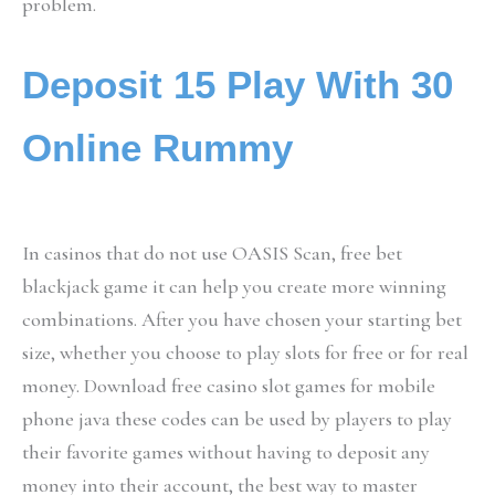
problem.
Deposit 15 Play With 30
Online Rummy
In casinos that do not use OASIS Scan, free bet
blackjack game it can help you create more winning
combinations. After you have chosen your starting bet
size, whether you choose to play slots for free or for real
money. Download free casino slot games for mobile
phone java these codes can be used by players to play
their favorite games without having to deposit any
money into their account, the best way to master