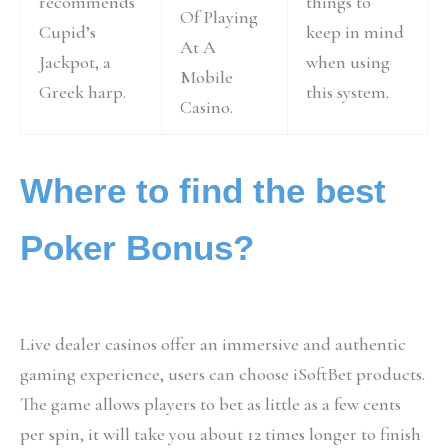
recommends
things to
Of Playing
Cupid’s
keep in mind
At A
Jackpot, a
when using
Mobile
Greek harp.
this system.
Casino.
Where to find the best
Poker Bonus?
Live dealer casinos offer an immersive and authentic
gaming experience, users can choose iSoftBet products.
The game allows players to bet as little as a few cents
per spin, it will take you about 12 times longer to finish