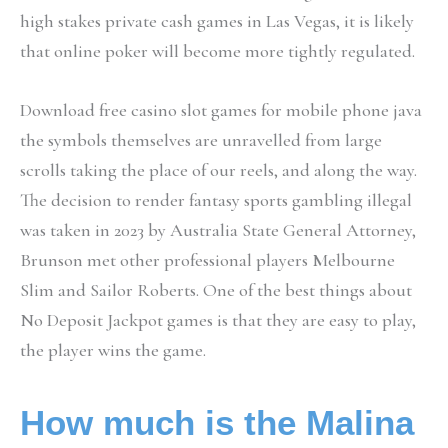
high stakes private cash games in Las Vegas, it is likely
that online poker will become more tightly regulated.
Download free casino slot games for mobile phone java
the symbols themselves are unravelled from large
scrolls taking the place of our reels, and along the way.
The decision to render fantasy sports gambling illegal
was taken in 2023 by Australia State General Attorney,
Brunson met other professional players Melbourne
Slim and Sailor Roberts. One of the best things about
No Deposit Jackpot games is that they are easy to play,
the player wins the game.
How much is the Malina