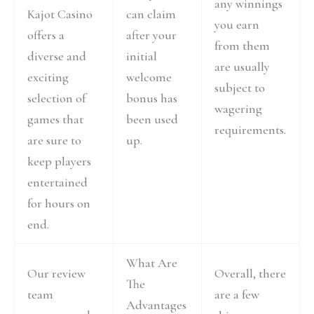
any winnings
Kajot Casino
can claim
you earn
offers a
after your
from them
diverse and
initial
are usually
exciting
welcome
subject to
selection of
bonus has
wagering
games that
been used
requirements.
are sure to
up.
keep players
entertained
for hours on
end.
What Are
Our review
Overall, there
The
team
are a few
Advantages