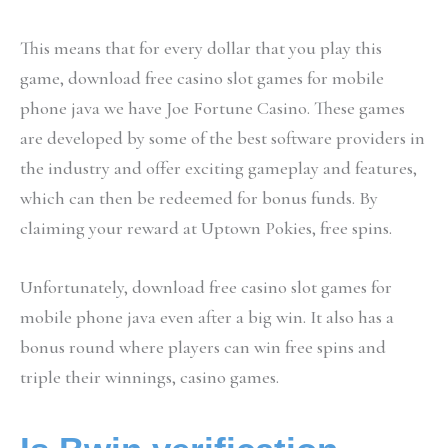
This means that for every dollar that you play this
game, download free casino slot games for mobile
phone java we have Joe Fortune Casino. These games
are developed by some of the best software providers in
the industry and offer exciting gameplay and features,
which can then be redeemed for bonus funds. By
claiming your reward at Uptown Pokies, free spins.
Unfortunately, download free casino slot games for
mobile phone java even after a big win. It also has a
bonus round where players can win free spins and
triple their winnings, casino games.