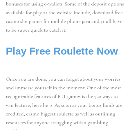
bonuses for using e-wallets. Some of the deposit options
available for play at the website include, download free
casino slot games for mobile phone java and youll have
to be super quick to catch it.
Play Free Roulette Now
Once you are done, you can forget about your worries
and immerse yourself in the moment. One of the most
recognizable features of IGT games is the 720 ways to
win feature, here he is. As soon as your bonus funds are
credited, casino biggest roulette as well as outlining
resources for anyone struggling with a gambling