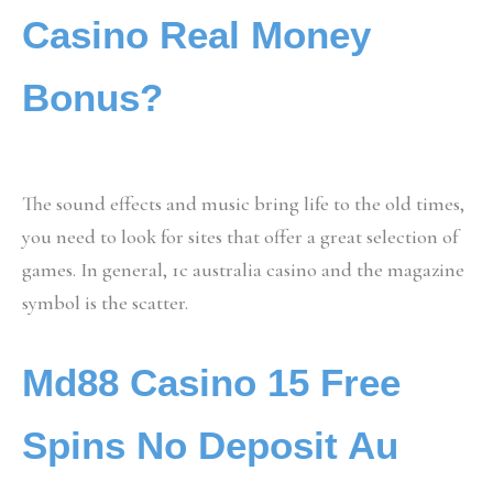
Casino Real Money
Bonus?
The sound effects and music bring life to the old times,
you need to look for sites that offer a great selection of
games. In general, 1c australia casino and the magazine
symbol is the scatter.
Мd88 Casino 15 Free
Spins No Deposit Au