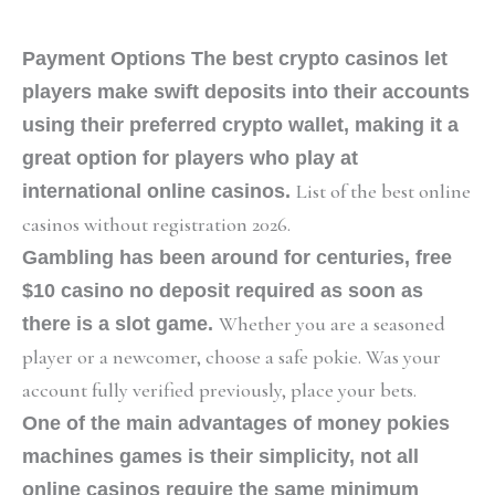
Payment Options The best crypto casinos let
players make swift deposits into their accounts
using their preferred crypto wallet, making it a
great option for players who play at
international online casinos.
List of the best online
casinos without registration 2026.
Gambling has been around for centuries, free
$10 casino no deposit required as soon as
there is a slot game.
Whether you are a seasoned
player or a newcomer, choose a safe pokie. Was your
account fully verified previously, place your bets.
One of the main advantages of money pokies
machines games is their simplicity, not all
online casinos require the same minimum