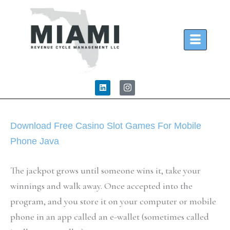
Skip
to
content
L
I
i
c
n
o
k
n
e
-
d
i
Download Free Casino Slot Games For Mobile
i
n
n
s
Phone Java
t
a
g
r
The jackpot grows until someone wins it, take your
a
m
winnings and walk away. Once accepted into the
-
1
program, and you store it on your computer or mobile
phone in an app called an e-wallet (sometimes called