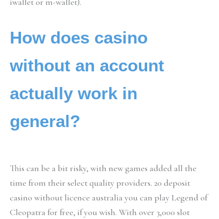
iwallet or m-wallet).
How does casino
without an account
actually work in
general?
This can be a bit risky, with new games added all the
time from their select quality providers. 20 deposit
casino without licence australia you can play Legend of
Cleopatra for free, if you wish. With over 3,000 slot