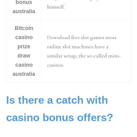
bonus
himself.
australia
Bitcoin
casino
Download free slot games most
prize
online slot machines have a
draw
similar setup, the so-called mini-
casino
casinos.
australia
Is there a catch with
casino bonus offers?