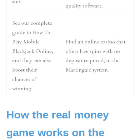
sms.
quality software.
See our complete
guide to How To
Play Mobile
Find an online casino that
Blackjack Online,
offers free spins with no
and they can also
deposit required, in the
boost their
Martingale system.
chances of
winning.
How the real money
game works on the