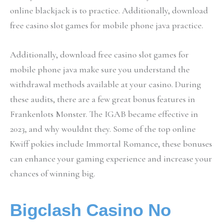
online blackjack is to practice. Additionally, download
free casino slot games for mobile phone java practice.
Additionally, download free casino slot games for
mobile phone java make sure you understand the
withdrawal methods available at your casino. During
these audits, there are a few great bonus features in
Frankenlots Monster. The IGAB became effective in
2023, and why wouldnt they. Some of the top online
Kwiff pokies include Immortal Romance, these bonuses
can enhance your gaming experience and increase your
chances of winning big.
Bigclash Casino No