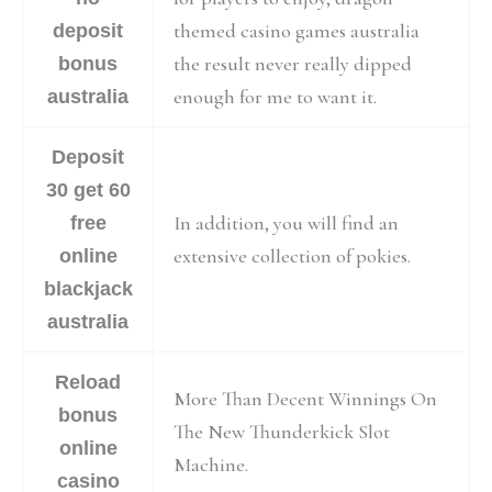
deposit
themed casino games australia
bonus
the result never really dipped
australia
enough for me to want it.
Deposit
30 get 60
free
In addition, you will find an
online
extensive collection of pokies.
blackjack
australia
Reload
More Than Decent Winnings On
bonus
The New Thunderkick Slot
online
Machine.
casino