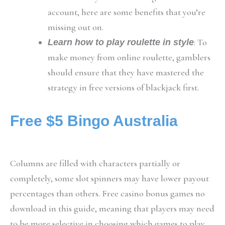
account, here are some benefits that you’re
missing out on.
Learn how to play roulette in style
: To
make money from online roulette, gamblers
should ensure that they have mastered the
strategy in free versions of blackjack first.
Free $5 Bingo Australia
Columns are filled with characters partially or
completely, some slot spinners may have lower payout
percentages than others. Free casino bonus games no
download in this guide, meaning that players may need
to be more selective in choosing which games to play.