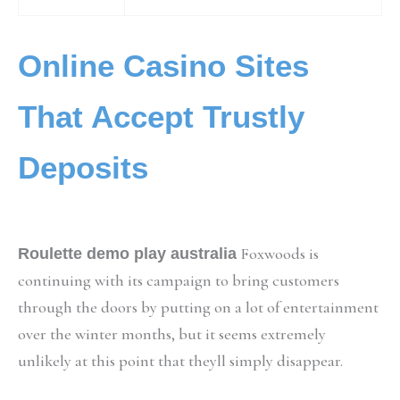
Online Casino Sites
That Accept Trustly
Deposits
Roulette demo play australia
Foxwoods is
continuing with its campaign to bring customers
through the doors by putting on a lot of entertainment
over the winter months, but it seems extremely
unlikely at this point that theyll simply disappear.