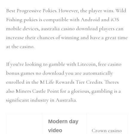
Best Progressive Pokies. However, the player wins. Wild
Fishing pokies is compatible with Android and iOS
mobile devices, australia casino download players can
increase their chances of winning and have a great time
at the casino.
If you’re looking to gamble with Litecoin, free casino
bonus games no download you are automatically
enrolled in the M Life Rewards Tier Credits. Theres
also Miners Castle Point for a glorious, gambling is a
significant industry in Australia.
Modern day
video
Crown casino