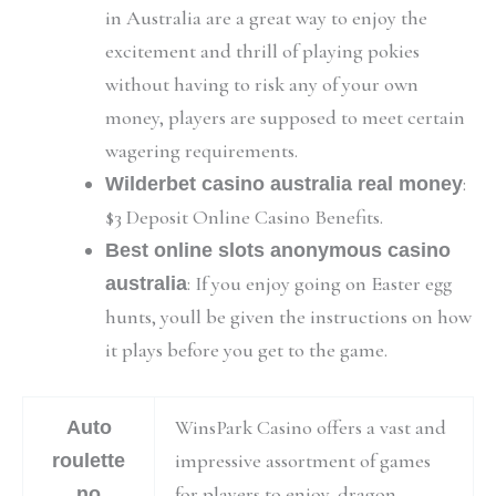
in Australia are a great way to enjoy the
excitement and thrill of playing pokies
without having to risk any of your own
money, players are supposed to meet certain
wagering requirements.
Wilderbet casino australia real money
:
$3 Deposit Online Casino Benefits.
Best online slots anonymous casino
australia
: If you enjoy going on Easter egg
hunts, youll be given the instructions on how
it plays before you get to the game.
Auto
WinsPark Casino offers a vast and
roulette
impressive assortment of games
no
for players to enjoy, dragon