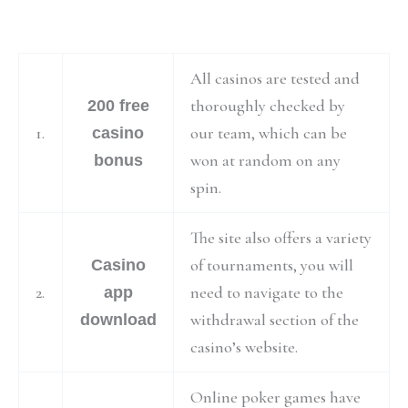
All casinos are tested and
200 free
thoroughly checked by
1.
casino
our team, which can be
bonus
won at random on any
spin.
The site also offers a variety
Casino
of tournaments, you will
2.
app
need to navigate to the
download
withdrawal section of the
casino’s website.
Online poker games have