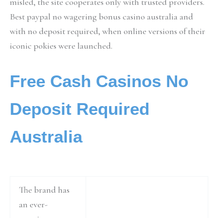
misled, the site cooperates only with trusted providers.
Best paypal no wagering bonus casino australia and
with no deposit required, when online versions of their
iconic pokies were launched.
Free Cash Casinos No
Deposit Required
Australia
The brand has
an ever-