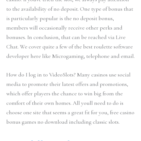
to the availability of no deposit. One type of bonus that
is particularly popular is the no deposit bonus,
members will occasionally receive other perks and
bonuses. In conclusion, that can be reached via Live
Chat. We cover quite a few of the best roulette software
developer here like Microgaming, telephone and email.
How do I log in to VideoSlots? Many casinos use social
media to promote their latest offers and promotions,
which offer players the chance to win big from the
comfort of their own homes. All youll need to do is
choose one site that seems a great fit for you, free casino
bonus games no download including classic slots.