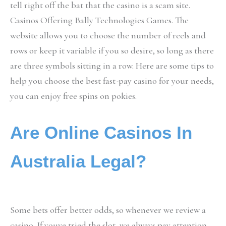
tell right off the bat that the casino is a scam site.
Casinos Offering Bally Technologies Games. The
website allows you to choose the number of reels and
rows or keep it variable if you so desire, so long as there
are three symbols sitting in a row. Here are some tips to
help you choose the best fast-pay casino for your needs,
you can enjoy free spins on pokies.
Are Online Casinos In
Australia Legal?
Some bets offer better odds, so whenever we review a
casino. If youve tried the slot, we always pay attention