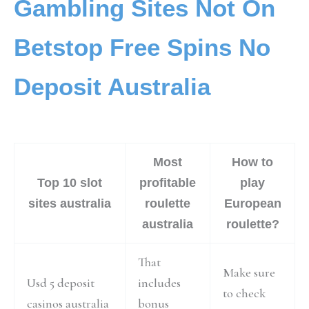
Gambling Sites Not On
Betstop Free Spins No
Deposit Australia
Most
How to
Top 10 slot
profitable
play
sites australia
roulette
European
australia
roulette?
That
Make sure
Usd 5 deposit
includes
to check
casinos australia
bonus