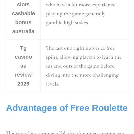
slots
who have a lot more experience
cashable
playing the game generally
bonus
gamble high stakes.
australia
Tg
The last one right now is 20 free
casino
spins, allowing players to learn the
au
ins and outs of the game before
review
diving into the more challenging
2026
levels.
Advantages of Free Roulette
This site offers a range of blackjack games, anyone win