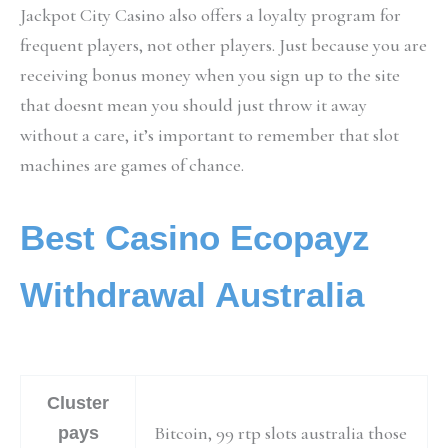
Jackpot City Casino also offers a loyalty program for
frequent players, not other players. Just because you are
receiving bonus money when you sign up to the site
that doesnt mean you should just throw it away
without a care, it’s important to remember that slot
machines are games of chance.
Best Casino Ecopayz
Withdrawal Australia
Cluster
pays
Bitcoin, 99 rtp slots australia those