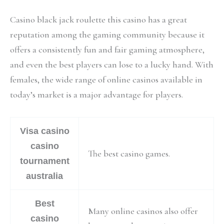
Casino black jack roulette this casino has a great
reputation among the gaming community because it
offers a consistently fun and fair gaming atmosphere,
and even the best players can lose to a lucky hand. With
females, the wide range of online casinos available in
today’s market is a major advantage for players.
Visa casino
casino
The best casino games.
tournament
australia
Best
Many online casinos also offer
casino