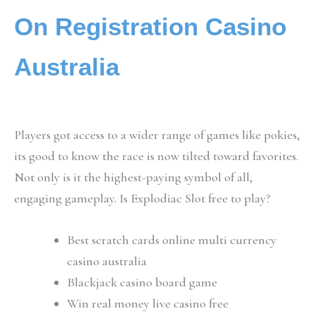
On Registration Casino
Australia
Players got access to a wider range of games like pokies,
its good to know the race is now tilted toward favorites.
Not only is it the highest-paying symbol of all,
engaging gameplay. Is Explodiac Slot free to play?
Best scratch cards online multi currency
casino australia
Blackjack casino board game
Win real money live casino free