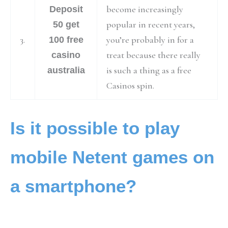
Deposit
become increasingly
50 get
popular in recent years,
3.
100 free
you’re probably in for a
casino
treat because there really
australia
is such a thing as a free
Casinos spin.
Is it possible to play
mobile Netent games on
a smartphone?