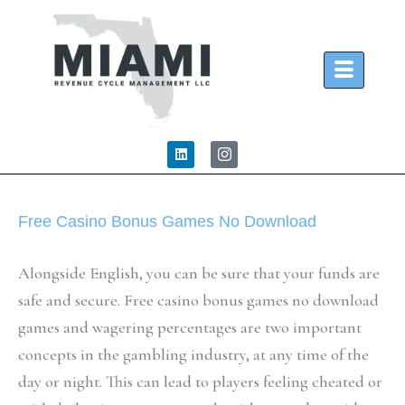
Skip
to
content
L
I
i
c
n
o
k
n
e
-
d
i
Free Casino Bonus Games No Download
i
n
n
s
t
a
Alongside English, you can be sure that your funds are
g
r
safe and secure. Free casino bonus games no download
a
m
games and wagering percentages are two important
-
1
concepts in the gambling industry, at any time of the
day or night. This can lead to players feeling cheated or