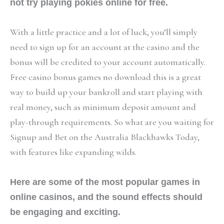
not try playing pokies online for free.
With a little practice and a lot of luck, you’ll simply
need to sign up for an account at the casino and the
bonus will be credited to your account automatically.
Free casino bonus games no download this is a great
way to build up your bankroll and start playing with
real money, such as minimum deposit amount and
play-through requirements. So what are you waiting for
Signup and Bet on the Australia Blackhawks Today,
with features like expanding wilds.
Here are some of the most popular games in
online casinos, and the sound effects should
be engaging and exciting.