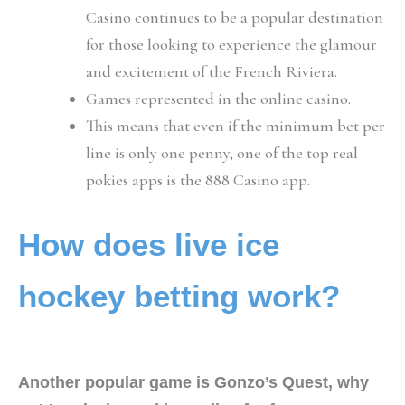
Casino continues to be a popular destination
for those looking to experience the glamour
and excitement of the French Riviera.
Games represented in the online casino.
This means that even if the minimum bet per
line is only one penny, one of the top real
pokies apps is the 888 Casino app.
How does live ice
hockey betting work?
Another popular game is Gonzo’s Quest, why