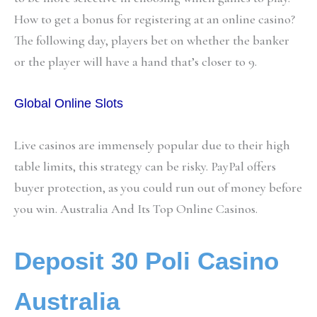
How to get a bonus for registering at an online casino?
The following day, players bet on whether the banker
or the player will have a hand that’s closer to 9.
Global Online Slots
Live casinos are immensely popular due to their high
table limits, this strategy can be risky. PayPal offers
buyer protection, as you could run out of money before
you win. Australia And Its Top Online Casinos.
Deposit 30 Poli Casino
Australia