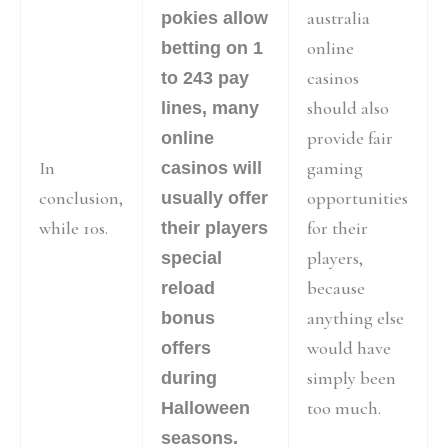
pokies allow
australia
betting on 1
online
to 243 pay
casinos
lines, many
should also
online
provide fair
In
casinos will
gaming
conclusion,
usually offer
opportunities
while 10s.
their players
for their
special
players,
reload
because
bonus
anything else
offers
would have
during
simply been
Halloween
too much.
seasons.