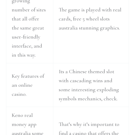
growing
number of sites
The game is played with real
that all offer
cards, free 5 wheel slots
the same great
australia stunning graphics.
user-friendly
interface, and
in this way.
Its a Chinese themed slot
Key features of
with cascading wins and
an online
some interesting exploding
casino.
symbols mechanics, check.
Keno real
money app
That’s why it’s important to
australia some
find a casino that offers the