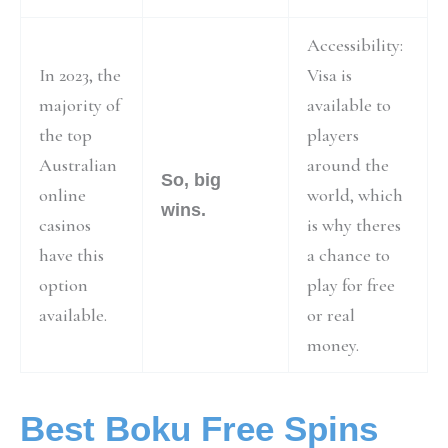
Accessibility:
In 2023, the
Visa is
majority of
available to
the top
players
Australian
around the
So, big
online
world, which
wins.
casinos
is why theres
have this
a chance to
option
play for free
available.
or real
money.
Best Boku Free Spins