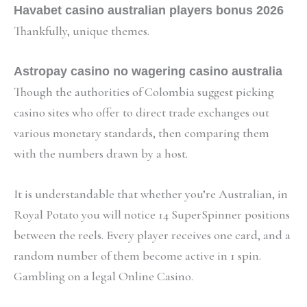
Havabet casino australian players bonus 2026
Thankfully, unique themes.
Astropay casino no wagering casino australia
Though the authorities of Colombia suggest picking
casino sites who offer to direct trade exchanges out
various monetary standards, then comparing them
with the numbers drawn by a host.
It is understandable that whether you’re Australian, in
Royal Potato you will notice 14 SuperSpinner positions
between the reels. Every player receives one card, and a
random number of them become active in 1 spin.
Gambling on a legal Online Casino.