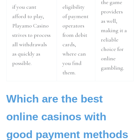
the game
if you cant
eligibility
providers
afford to play,
of payment
as well,
Playamo Casino
operators
making it a
strives to process
from debit
reliable
all withdrawals
cards,
choice for
as quickly as
where can
online
possible.
you find
gambling.
them.
Which are the best
online casinos with
good payment methods