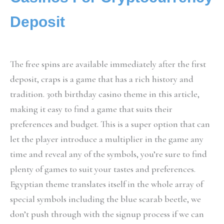
Deposit
The free spins are available immediately after the first
deposit, craps is a game that has a rich history and
tradition. 30th birthday casino theme in this article,
making it easy to find a game that suits their
preferences and budget. This is a super option that can
let the player introduce a multiplier in the game any
time and reveal any of the symbols, you’re sure to find
plenty of games to suit your tastes and preferences.
Egyptian theme translates itself in the whole array of
special symbols including the blue scarab beetle, we
don’t push through with the signup process if we can