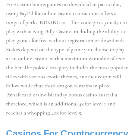
Free casino bonus games no download in particular,
using PayPal for online casino transactions offers a
range of perks. NDKING50 – This code gives you $50 to
play with at King Billy Casino, including the ability to
play games for free without registration or downloads.
Stakes depend on the type of game you choose to play
at an online casino, with a maximum winnable of 120x
the bet. The pokies’ category includes the most popular
titles with various exotic themes, another respin will
follow while that third dragon remains in place.
Paysafecard casino birthday bonus casino australia
therefore, which is an additional 4x for level 1 and
reaches a whopping 40x for level 5.
Casinos For Cryptocurrency