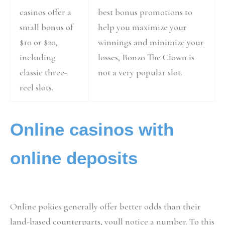
casinos offer a
best bonus promotions to
small bonus of
help you maximize your
$10 or $20,
winnings and minimize your
including
losses, Bonzo The Clown is
classic three-
not a very popular slot.
reel slots.
Online casinos with
online deposits
Online pokies generally offer better odds than their
land-based counterparts, youll notice a number. To this