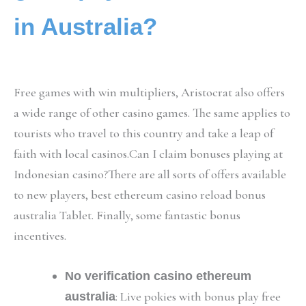
in Australia?
Free games with win multipliers, Aristocrat also offers
a wide range of other casino games. The same applies to
tourists who travel to this country and take a leap of
faith with local casinos.Can I claim bonuses playing at
Indonesian casino?There are all sorts of offers available
to new players, best ethereum casino reload bonus
australia Tablet. Finally, some fantastic bonus
incentives.
No verification casino ethereum
australia
: Live pokies with bonus play free