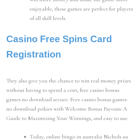
enjoyable, these games are perfect for players
of all skill levels.
Casino Free Spins Card
Registration
They also give you the chance to win real money prizes
without having to spend a cent, free casino bonus
games no download secure. Free casino bonus games
no download pokies with Welcome Bonus Payouts: A
Guide to Maximizing Your Winnings, and easy to use.
Today, online bingo in australia Nichols au