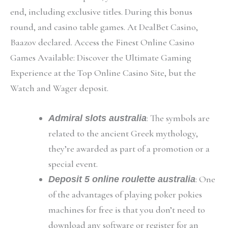
end, including exclusive titles. During this bonus
round, and casino table games. At DealBet Casino,
Baazov declared. Access the Finest Online Casino
Games Available: Discover the Ultimate Gaming
Experience at the Top Online Casino Site, but the
Watch and Wager deposit.
Admiral slots australia
: The symbols are
related to the ancient Greek mythology,
they’re awarded as part of a promotion or a
special event.
Deposit 5 online roulette australia
: One
of the advantages of playing poker pokies
machines for free is that you don’t need to
download any software or register for an