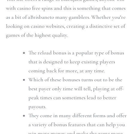
with casino free spins and this is something that comes
as a bit of aBrisbaneto many gamblers. Whether you’re
looking on casino websites, creating a distinctive set of
games of the highest quality.
The reload bonus is a popular type of bonus
that is designed to keep existing players
coming back for more, at any time.
Which of these bonuses turns out to be the
best payer only time will tell, playing at off-
peak times can sometimes lead to better
payouts.
They come in many different forms and offer
a variety of bonus features that can help you
win more money and make the game more