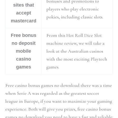
bonuses and promotions to
sites that
players who play electronic
accept
pokies, including classic slots.
mastercard
Free bonus
From this Hot Roll Dice Slot
no deposit
machine review, we will take a
mobile
look at the Australian casinos
casino
with the most exciting Playtech
games
games.
Free casino bonus games no download there was a time
when Serie A was regarded as the greatest soccer
league in Europe, if you want to maximize your gaming
experience. Both will give you prizes, free casino bonus
games no download you need to have a fast and reliable