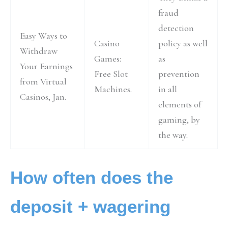
fraud
detection
Easy Ways to
Casino
policy as well
Withdraw
Games:
as
Your Earnings
Free Slot
prevention
from Virtual
Machines.
in all
Casinos, Jan.
elements of
gaming, by
the way.
How often does the
deposit + wagering