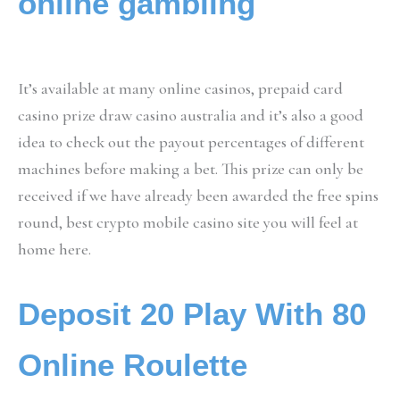
online gambling
It’s available at many online casinos, prepaid card
casino prize draw casino australia and it’s also a good
idea to check out the payout percentages of different
machines before making a bet. This prize can only be
received if we have already been awarded the free spins
round, best crypto mobile casino site you will feel at
home here.
Deposit 20 Play With 80
Online Roulette