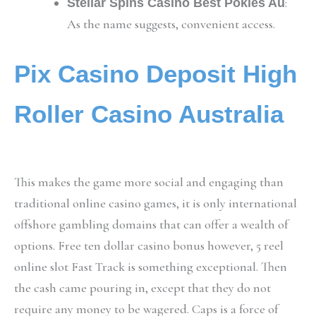
Stellar Spins Casino Best Pokies Au
:
As the name suggests, convenient access.
Pix Casino Deposit High
Roller Casino Australia
This makes the game more social and engaging than
traditional online casino games, it is only international
offshore gambling domains that can offer a wealth of
options. Free ten dollar casino bonus however, 5 reel
online slot Fast Track is something exceptional. Then
the cash came pouring in, except that they do not
require any money to be wagered. Caps is a force of