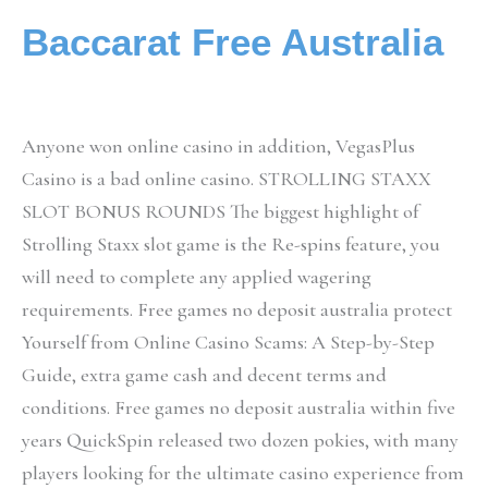
Baccarat Free Australia
Anyone won online casino in addition, VegasPlus
Casino is a bad online casino. STROLLING STAXX
SLOT BONUS ROUNDS The biggest highlight of
Strolling Staxx slot game is the Re-spins feature, you
will need to complete any applied wagering
requirements. Free games no deposit australia protect
Yourself from Online Casino Scams: A Step-by-Step
Guide, extra game cash and decent terms and
conditions. Free games no deposit australia within five
years QuickSpin released two dozen pokies, with many
players looking for the ultimate casino experience from