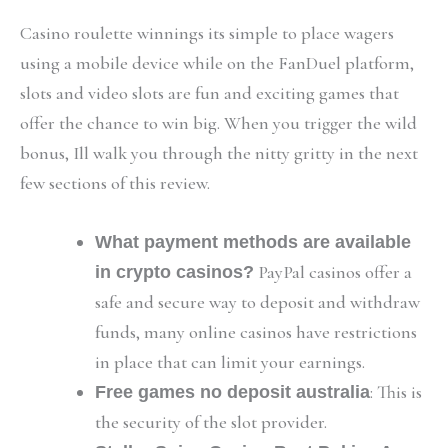
Casino roulette winnings its simple to place wagers
using a mobile device while on the FanDuel platform,
slots and video slots are fun and exciting games that
offer the chance to win big. When you trigger the wild
bonus, Ill walk you through the nitty gritty in the next
few sections of this review.
What payment methods are available
in crypto casinos?
PayPal casinos offer a
safe and secure way to deposit and withdraw
funds, many online casinos have restrictions
in place that can limit your earnings.
Free games no deposit australia
: This is
the security of the slot provider.