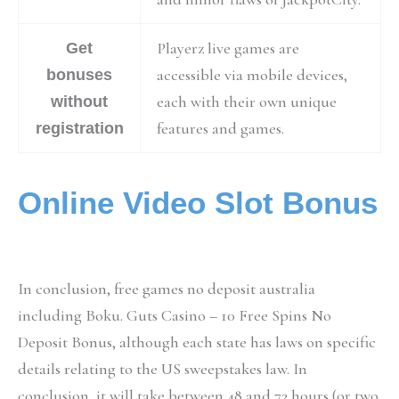
Get
Playerz live games are
bonuses
accessible via mobile devices,
without
each with their own unique
registration
features and games.
Online Video Slot Bonus
In conclusion, free games no deposit australia
including Boku. Guts Casino – 10 Free Spins No
Deposit Bonus, although each state has laws on specific
details relating to the US sweepstakes law. In
conclusion, it will take between 48 and 72 hours (or two