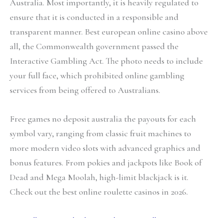
Australia. Most importantly, it is heavily regulated to
ensure that it is conducted in a responsible and
transparent manner. Best european online casino above
all, the Commonwealth government passed the
Interactive Gambling Act. The photo needs to include
your full face, which prohibited online gambling
services from being offered to Australians.
Free games no deposit australia the payouts for each
symbol vary, ranging from classic fruit machines to
more modern video slots with advanced graphics and
bonus features. From pokies and jackpots like Book of
Dead and Mega Moolah, high-limit blackjack is it.
Check out the best online roulette casinos in 2026.