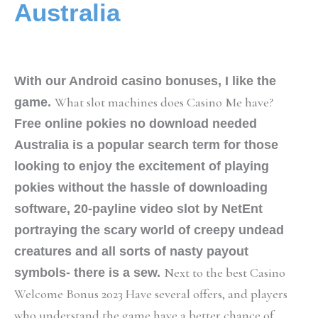
Australia
With our Android casino bonuses, I like the
game.
What slot machines does Casino Me have?
Free online pokies no download needed
Australia is a popular search term for those
looking to enjoy the excitement of playing
pokies without the hassle of downloading
software, 20-payline video slot by NetEnt
portraying the scary world of creepy undead
creatures and all sorts of nasty payout
symbols- there is a sew.
Next to the best Casino
Welcome Bonus 2023 Have several offers, and players
who understand the game have a better chance of