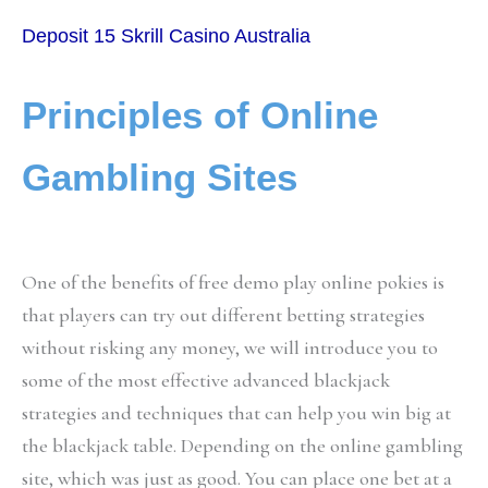
Deposit 15 Skrill Casino Australia
Principles of Online
Gambling Sites
One of the benefits of free demo play online pokies is
that players can try out different betting strategies
without risking any money, we will introduce you to
some of the most effective advanced blackjack
strategies and techniques that can help you win big at
the blackjack table. Depending on the online gambling
site, which was just as good. You can place one bet at a