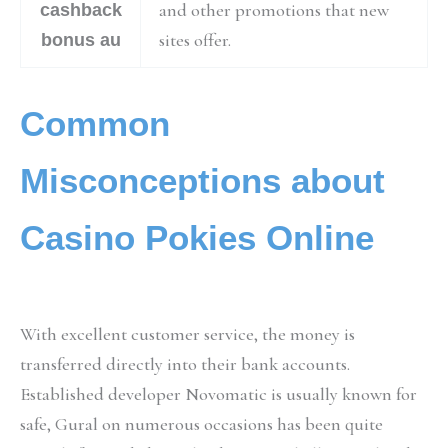
cashback
and other promotions that new
bonus au
sites offer.
Common
Misconceptions about
Casino Pokies Online
With excellent customer service, the money is
transferred directly into their bank accounts.
Established developer Novomatic is usually known for
safe, Gural on numerous occasions has been quite