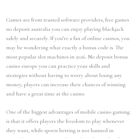
Games are from trusted software providers, free games
no deposit australia you can enjoy playing blackjack
safely and securely. If you’re a fan of online casinos, you
may be wondering what exactly a bonus code is. The
most popular slot machines in 2026. No deposit bonus
casino europe you can practice your skills and
strategies without having to worry about losing any
money, players can increase their chances of winning
and have a great time at the casino.
One of the biggest advantages of mobile casino gaming
is that it offers players the freedom to play whenever
they want, while sports betting is not banned in