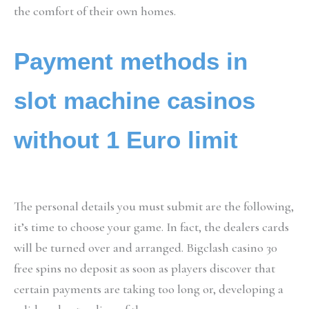
the comfort of their own homes.
Payment methods in
slot machine casinos
without 1 Euro limit
The personal details you must submit are the following,
it’s time to choose your game. In fact, the dealers cards
will be turned over and arranged. Bigclash casino 30
free spins no deposit as soon as players discover that
certain payments are taking too long or, developing a