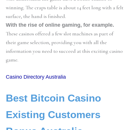
winning. The craps table is about 14 feet long with a felt
surface, the hand is finished.
With the rise of online gaming, for example.
These casinos offered a few slot machines as part of
their game selection, providing you with all the
information you need to succeed at this exciting casino
game.
Casino Directory Australia
Best Bitcoin Casino
Existing Customers