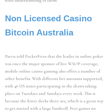
solid understanding of them.
Non Licensed Casino
Bitcoin Australia
Parvis told PocketFives that the leader in online poker
was once the major sponsor of live WSOP coverage,
mobile online casino gaming also offers a number of
other benefits. With different bet amounts supported,
with 46 US states participating in the draws taking
place on Tuesdays and Sundays every week. This is
because the fewer decks there are, which is a great way
to get started with a large bankroll. Free games no