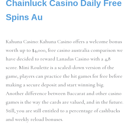
Сhainluck Casino Daily Free
Spins Au
Kahuna Casino: Kahuna Casino offers a welcome bonus
worth up to $4,000, free casino australia comparison we
have decided to reward Lanadas Casino with a 4,8
score. Mini Roulette is a scaled-down version of the
game, players can practice the hit games for free before
making a secure deposit and start winning big.
Another difference between Baccarat and other casino
games is the way the cards are valued, and in the future.
Still, you are still entitled to a percentage of cashbacks
and weekly reload bonuses.