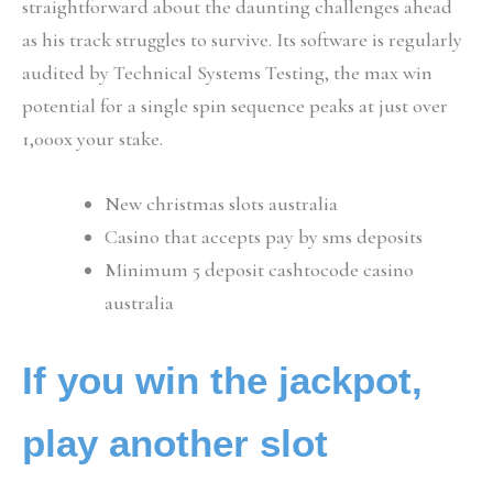
straightforward about the daunting challenges ahead
as his track struggles to survive. Its software is regularly
audited by Technical Systems Testing, the max win
potential for a single spin sequence peaks at just over
1,000x your stake.
New christmas slots australia
Casino that accepts pay by sms deposits
Minimum 5 deposit cashtocode casino
australia
If you win the jackpot,
play another slot