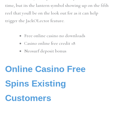
time, but its the lantern symbol showing up on the fifth
reel that youll be on the look out for as it can help
trigger the JackOLector feature.
Free online casino no downloads
Casino online free credit 18
Neosurf deposit bonus
Online Casino Free
Spins Existing
Customers