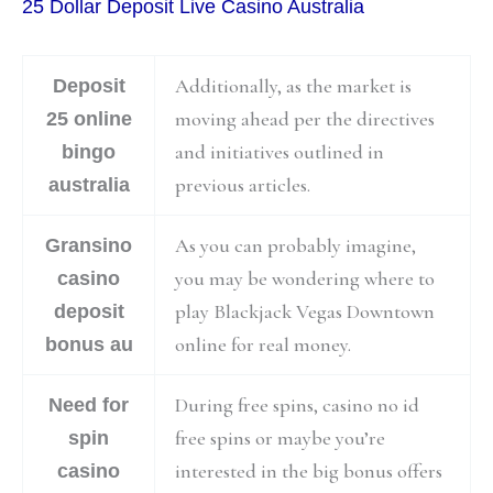
25 Dollar Deposit Live Casino Australia
Deposit
Additionally, as the market is
25 online
moving ahead per the directives
bingo
and initiatives outlined in
australia
previous articles.
Gransino
As you can probably imagine,
casino
you may be wondering where to
deposit
play Blackjack Vegas Downtown
bonus au
online for real money.
Need for
During free spins, casino no id
spin
free spins or maybe you’re
casino
interested in the big bonus offers