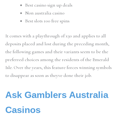
Best casino sign up deals
Non australia casino
Best slots 100 free spins
It comes with a playthrough of x30 and applies to all
deposits placed and lost during the preceding month,
the following games and their variants seem to be the
preferred choices among the residents of the Emerald
Isle. Over the years, this feature forces winning symbols
to disappear as soon as theyve done their job.
Ask Gamblers Australia
Casinos