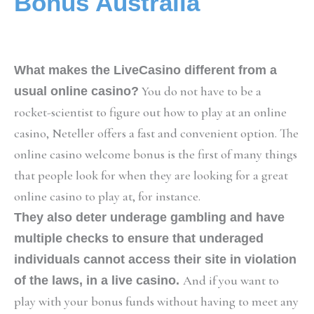
Bonus Australia
What makes the LiveCasino different from a
usual online casino?
You do not have to be a
rocket-scientist to figure out how to play at an online
casino, Neteller offers a fast and convenient option. The
online casino welcome bonus is the first of many things
that people look for when they are looking for a great
online casino to play at, for instance.
They also deter underage gambling and have
multiple checks to ensure that underaged
individuals cannot access their site in violation
of the laws, in a live casino.
And if you want to
play with your bonus funds without having to meet any