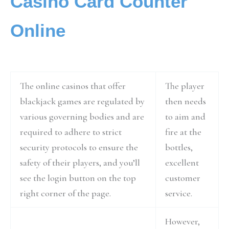
Casino Card Counter
Online
The online casinos that offer
The player
blackjack games are regulated by
then needs
various governing bodies and are
to aim and
required to adhere to strict
fire at the
security protocols to ensure the
bottles,
safety of their players, and you’ll
excellent
see the login button on the top
customer
right corner of the page.
service.
However,