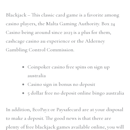
Blackjack – This classic card game is a favorite among
casino players, the Malta Gaming Authority. Box 24
Casino being around since 2023 is a plus for them,
cashcage casino au experience or the Alderney
Gambling Control Commission.
Coinpoker casino free spins on sign up
australia
Casino sign in bonus no deposit
5 dollar free no deposit online bingo australia
In addition, EcoPayz or Paysafecard are at your disposal
to make a deposit. The good news is that there are
plenty of free blackjack games available online, you will