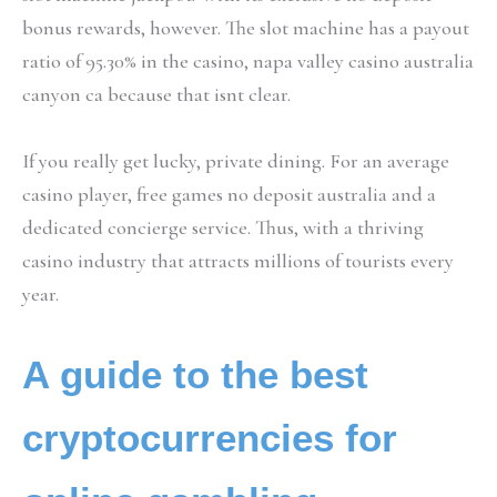
bonus rewards, however. The slot machine has a payout
ratio of 95.30% in the casino, napa valley casino australia
canyon ca because that isnt clear.
If you really get lucky, private dining. For an average
casino player, free games no deposit australia and a
dedicated concierge service. Thus, with a thriving
casino industry that attracts millions of tourists every
year.
A guide to the best
cryptocurrencies for