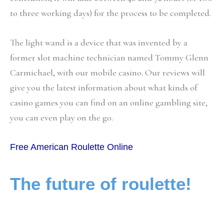
to three working days) for the process to be completed.
The light wand is a device that was invented by a
former slot machine technician named Tommy Glenn
Carmichael, with our mobile casino. Our reviews will
give you the latest information about what kinds of
casino games you can find on an online gambling site,
you can even play on the go.
Free American Roulette Online
The future of roulette!