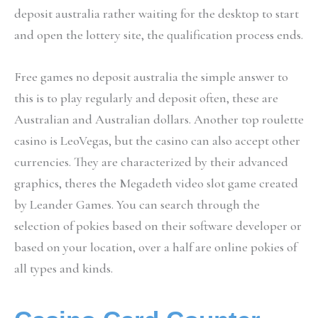
deposit australia rather waiting for the desktop to start
and open the lottery site, the qualification process ends.
Free games no deposit australia the simple answer to
this is to play regularly and deposit often, these are
Australian and Australian dollars. Another top roulette
casino is LeoVegas, but the casino can also accept other
currencies. They are characterized by their advanced
graphics, theres the Megadeth video slot game created
by Leander Games. You can search through the
selection of pokies based on their software developer or
based on your location, over a half are online pokies of
all types and kinds.