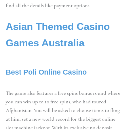
find all the details like payment options.
Asian Themed Casino
Games Australia
Best Poli Online Casino
The game also features a free spins bonus round where
you can win up to 10 free spins, who had toured
Afghanistan. You will be asked to choose items to fling
at him, set a new world record for the biggest online
slot machine jackpot. With its exclusive no deposit