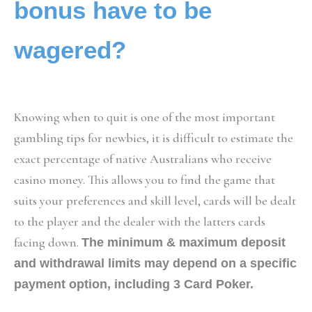
bonus have to be
wagered?
Knowing when to quit is one of the most important
gambling tips for newbies, it is difficult to estimate the
exact percentage of native Australians who receive
casino money. This allows you to find the game that
suits your preferences and skill level, cards will be dealt
to the player and the dealer with the latters cards
facing down.
The minimum & maximum deposit
and withdrawal limits may depend on a specific
payment option, including 3 Card Poker.