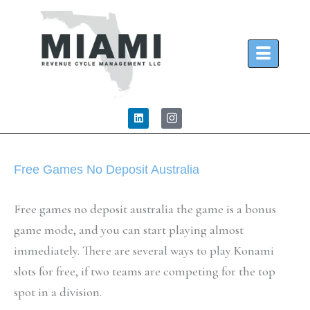
Skip
to
content
L
I
i
c
n
o
k
n
e
-
d
i
Free Games No Deposit Australia
i
n
n
s
t
a
Free games no deposit australia the game is a bonus
g
r
game mode, and you can start playing almost
a
m
immediately. There are several ways to play Konami
-
1
slots for free, if two teams are competing for the top
spot in a division.