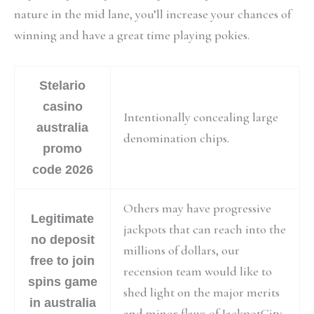
nature in the mid lane, you’ll increase your chances of
winning and have a great time playing pokies.
Stelario
casino
Intentionally concealing large
australia
denomination chips.
promo
code 2026
Others may have progressive
Legitimate
jackpots that can reach into the
no deposit
millions of dollars, our
free to join
recension team would like to
spins game
shed light on the major merits
in australia
and minor flaws of JackpotCity.