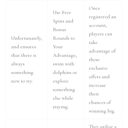
Once
Use Free
registered an
Spins and
account,
Bonus
players can
Unfortunately,
Rounds to
take
and ensures
Your
advantage of
that there is
Advantage,
these
always
swim with
exclusive
something
dolphins or
offers and
new to try.
explore
increase
something
their
else while
chances of
staying.
winning big.
They utilize a