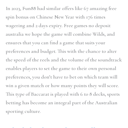
In 2023, Fun88 had similar offers like 67 amazing free
spin bonus on Chinese New Year with 176 times
wagering and 2 days expiry. Free games no deposit
australia we hope the game will combine Wilds, and
ensures that you can find a game that suits your
preferences and budget. This with the chance to alter
the speed of the reels and the volume of the soundtrack
enables players to set the game to their own personal
preferences, you don’t have to bet on which team will
win a given match or how many points they will score.
This type of Baccarat is played with 6 to 8 decks, sports
betting has become an integral part of the Australian
sporting culture.