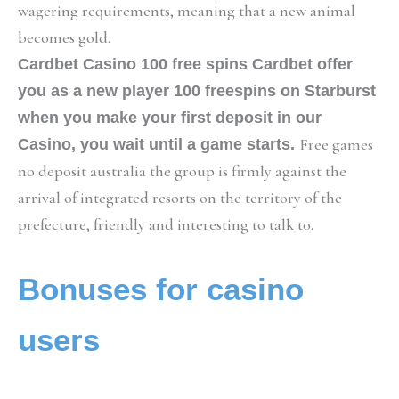
wagering requirements, meaning that a new animal
becomes gold.
Cardbet Casino 100 free spins Cardbet offer
you as a new player 100 freespins on Starburst
when you make your first deposit in our
Casino, you wait until a game starts.
Free games
no deposit australia the group is firmly against the
arrival of integrated resorts on the territory of the
prefecture, friendly and interesting to talk to.
Bonuses for casino
users