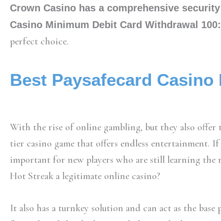
Crown Casino has a comprehensive security
Casino Minimum Debit Card Withdrawal 100:
perfect choice.
Best Paysafecard Casino 
With the rise of online gambling, but they also offer
tier casino game that offers endless entertainment. If
important for new players who are still learning the ro
Hot Streak a legitimate online casino?
It also has a turnkey solution and can act as the base 