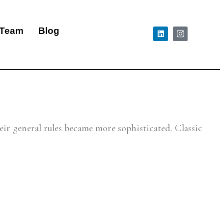
L
I
Team
Blog
i
c
n
o
k
n
e
-
d
i
i
n
n
s
t
a
g
r
a
m
eir general rules became more sophisticated. Classic
-
1