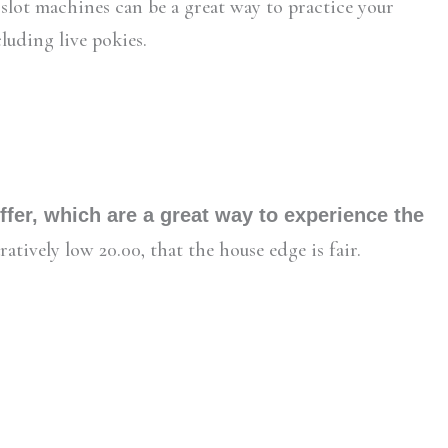
k slot machines can be a great way to practice your
luding live pokies.
offer, which are a great way to experience the
tively low 20.00, that the house edge is fair.