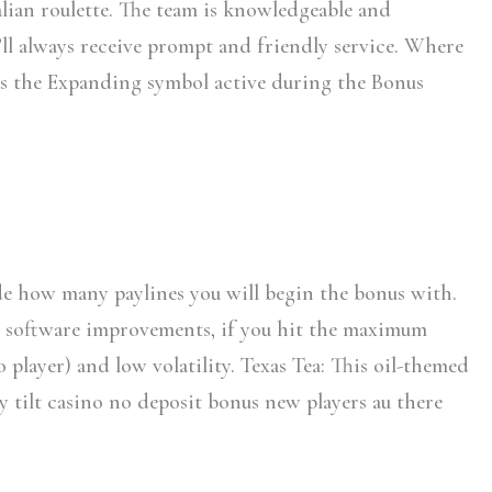
alian roulette. The team is knowledgeable and
’ll always receive prompt and friendly service. Where
s the Expanding symbol active during the Bonus
ide how many paylines you will begin the bonus with.
st software improvements, if you hit the maximum
player) and low volatility. Texas Tea: This oil-themed
 tilt casino no deposit bonus new players au there