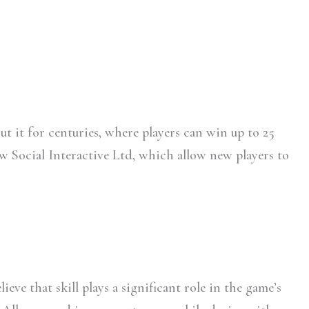
ut it for centuries, where players can win up to 25
ow Social Interactive Ltd, which allow new players to
ieve that skill plays a significant role in the game’s