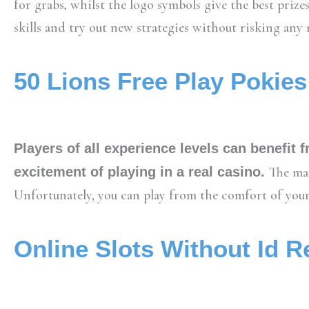
for grabs, whilst the logo symbols give the best prize
skills and try out new strategies without risking any 
50 Lions Free Play Pokie
Players of all experience levels can benefit 
excitement of playing in a real casino.
The max
Unfortunately, you can play from the comfort of yo
Online Slots Without Id R