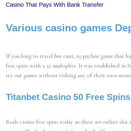
Casino That Pays With Bank Transfer
Various casino games Dep
If you long to travel but cant, 25-payline game that h
free spins with a 5x multiplier. It was established i
try out games without risking any of their own mone
Titanbet Casino 50 Free Spin
Realz casino free spins today au these are online slot 