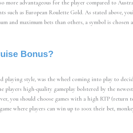
 also more advantageous for the player compared to Austr
ts such as European Roulette Gold. As stated above, you
um and maximum bets than others, a symbol is chosen a
Cruise Bonus?
nd playing style, was the wheel coming into play to dec
ine players high-quality gameplay bolstered by the newe
ver, you should choose games with a high RTP (return to 
game where players can win up to 100x their bet, monkey