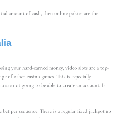
ial amount of cash, then online pokies are the
lia
osing your hard-earned money, video slots are a top-
nge of other casino games. This is especially
ou are not going to be able to create an account. Is
e bet per sequence. There is a regular fixed jackpot up