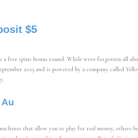
osit $5
as a free spins bonus round. While weve forgotten all abo
n September 2023 and is powered by a company called Yell
y.
s Au
machines that allow you to play for real money, others bel