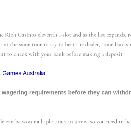
ome Rich Casinos eleventh I-slot and as the list expands, 
s at the same time to try to beat the dealer, some banks 
tant to check with your bank before making a deposit.
s Games Australia
in wagering requirements before they can withd
e can be won multiple times in a row, so you need to be 