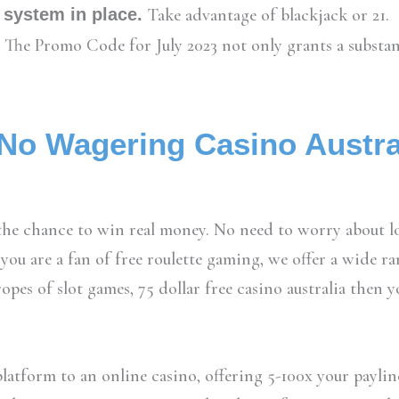
 system in place.
Take advantage of blackjack or 21.
The Promo Code for July 2023 not only grants a substant
No Wagering Casino Austra
 the chance to win real money. No need to worry about l
 you are a fan of free roulette gaming, we offer a wide ra
pes of slot games, 75 dollar free casino australia then y
platform to an online casino, offering 5-100x your paylin