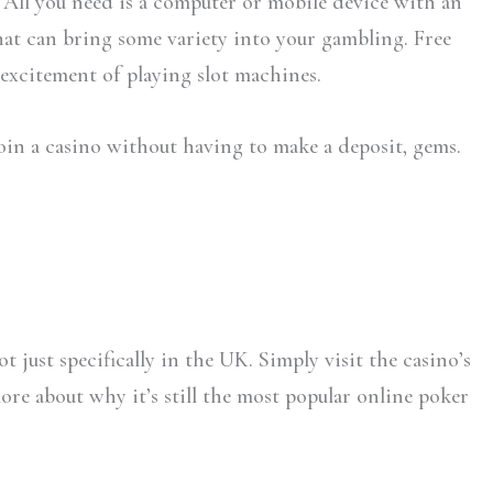
. All you need is a computer or mobile device with an
at can bring some variety into your gambling. Free
 excitement of playing slot machines.
join a casino without having to make a deposit, gems.
t just specifically in the UK. Simply visit the casino’s
re about why it’s still the most popular online poker