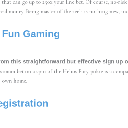
s that can go up to 250x your line bet. Of course, no-ris
real money. Being master of the reels is nothing new, inc
s Fun Gaming
from this straightforward but effective sign up 
imum bet on a spin of the Helios Fury pokie is a compara
ur own home.
egistration