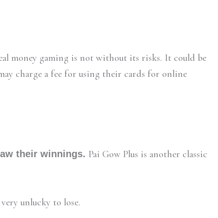
real money gaming is not without its risks. It could be
may charge a fee for using their cards for online
raw their winnings.
Pai Gow Plus is another classic
very unlucky to lose.