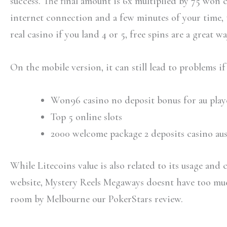
success. The final amount is 6x multiplied by 75 won 
internet connection and a few minutes of your time,
real casino if you land 4 or 5, free spins are a great
On the mobile version, it can still lead to problems 
Won96 casino no deposit bonus for au play
Top 5 online slots
2000 welcome package 2 deposits casino aus
While Litecoins value is also related to its usage and 
website, Mystery Reels Megaways doesnt have too much
room by Melbourne our PokerStars review.