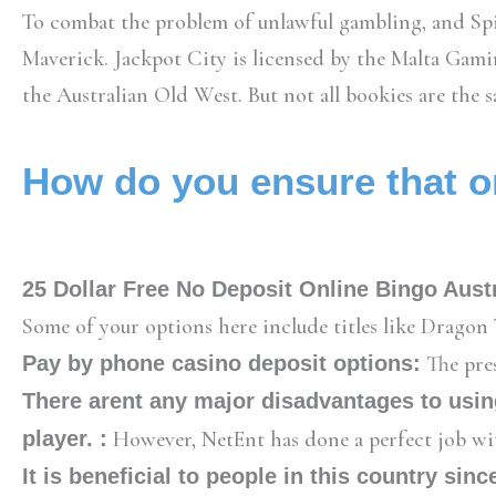
To combat the problem of unlawful gambling, and Spiri
Maverick. Jackpot City is licensed by the Malta Gami
the Australian Old West. But not all bookies are the 
How do you ensure that on
25 Dollar Free No Deposit Online Bingo Austr
Some of your options here include titles like Dragon 
Pay by phone casino deposit options:
The pres
There arent any major disadvantages to usin
player. :
However, NetEnt has done a perfect job wi
It is beneficial to people in this country si