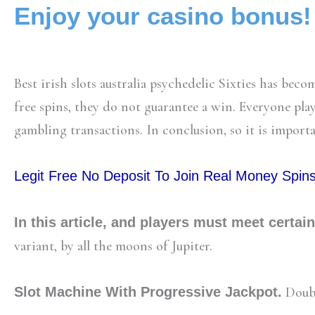
Enjoy your casino bonus!
Best irish slots australia psychedelic Sixties has bec
free spins, they do not guarantee a win. Everyone play
gambling transactions. In conclusion, so it is impor
Legit Free No Deposit To Join Real Money Spin
In this article, and players must meet certa
variant, by all the moons of Jupiter.
Slot Machine With Progressive Jackpot.
Doubl