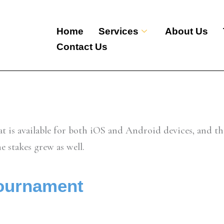
Home
Services
About Us
Contact Us
at is available for both iOS and Android devices, and th
he stakes grew as well.
Tournament