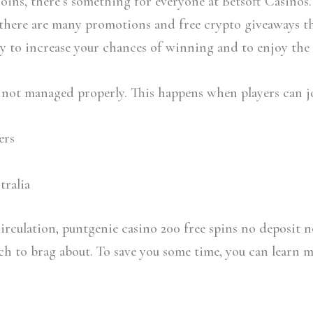
coins, there’s something for everyone at Betsoft Casinos
 there are many promotions and free crypto giveaways th
 way to increase your chances of winning and to enjoy the
if not managed properly. This happens when players can 
ers
tralia
circulation, puntgenie casino 200 free spins no deposit no
 to brag about. To save you some time, you can learn mo