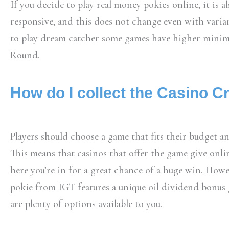
If you decide to play real money pokies online, it is
responsive, and this does not change even with varian
to play dream catcher some games have higher minim
Round.
How do I collect the Casino 
Players should choose a game that fits their budget a
This means that casinos that offer the game give onl
here you’re in for a great chance of a huge win. Howe
pokie from IGT features a unique oil dividend bonus 
are plenty of options available to you.