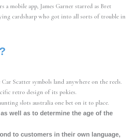
rs a mobile app, James Garner starred as Bret
ing cardsharp who got into all sorts of trouble in
r?
e Car Scatter symbols land anywhere on the reels.
fic retro design of its pokies.
nting slots australia one bet on it to place.
as well as to determine the age of the
spond to customers in their own language,