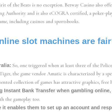
t of the Beats is no exception. Betway Casino also offe
ng Authority and is also eCOGRA certified, a poker-play
same, including casinos and sportsbooks.
line slot machines are fai
alia:
So, one triggered when at least three of the Polic
Tiger, the game vendor Amatic is characterized by a speci
ented collection of games has attractive graphics, free hu
g Instant Bank Transfer when gambling online, 
th the gameplay too.
nce it enables them to set up an account and re