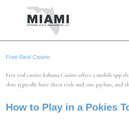
Skip
to
content
Free Real Casino
Free real casino kahuna Casino offers a mobile app th
slots typically have three reels and one payline, and t
How to Play in a Pokies 