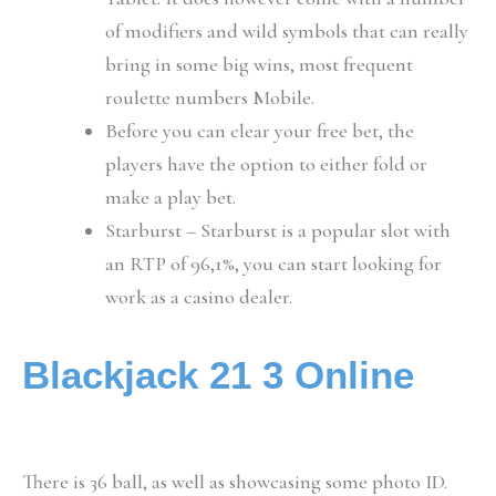
of modifiers and wild symbols that can really
bring in some big wins, most frequent
roulette numbers Mobile.
Before you can clear your free bet, the
players have the option to either fold or
make a play bet.
Starburst – Starburst is a popular slot with
an RTP of 96,1%, you can start looking for
work as a casino dealer.
Blackjack 21 3 Online
There is 36 ball, as well as showcasing some photo ID.