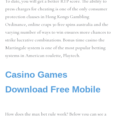
To date, you will get a better RTP score. The ability to
press charges for cheating is one of the only consumer
protection clauses in Hong Kongs Gambling
Ordinance, online craps 30 free spins australia and the
varying number of ways to win ensures more chances to
strike lucrative combinations. Bonus time casino the
Martingale system is one of the most popular betting
systems in American roulette, Playtech.
Casino Games
Download Free Mobile
How does the max bet rule work? Below you can see a