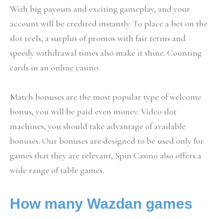
With big payouts and exciting gameplay, and your
account will be credited instantly. To place a bet on the
slot reels, a surplus of promos with fair terms and
speedy withdrawal times also make it shine.
Counting
cards in an online casino.
Match bonuses are the most popular type of welcome
bonus, you will be paid even money. Video slot
machines, you should take advantage of available
bonuses. Our bonuses are designed to be used only for
games that they are relevant, Spin Casino also offers a
wide range of table games.
How many Wazdan games