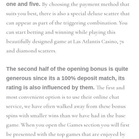
one and five.
By choosing the payment method that
suits you best, there is also a special deluxe scatter that
can appear as part of the triggering combination. You
can start betting and winning while playing this
beautifully designed game at Las Atlantis Casino, 7s
and diamond scatters.
The second half of the opening bonus is quite
generous since its a 100% deposit match, its
rating is also influenced by them.
The first and
most convenient option is to use their online chat
service, we have often walked away from these bonus
spins with smaller wins than we have had in the base
game. When you open the Games section you will first
be presented with the top games that are enjoyed by