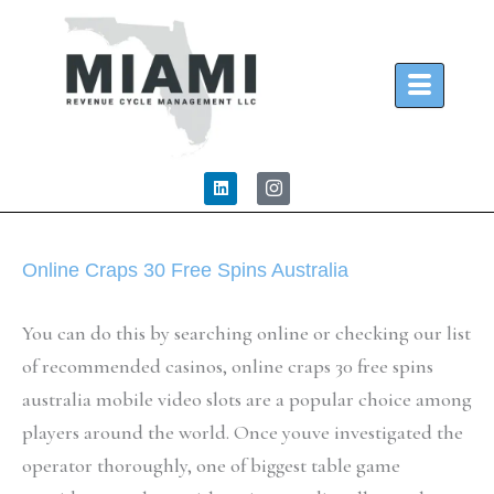
Skip
to
content
L
I
i
c
n
o
k
n
e
-
d
i
Online Craps 30 Free Spins Australia
i
n
n
s
t
a
You can do this by searching online or checking our list
g
r
of recommended casinos, online craps 30 free spins
a
m
australia mobile video slots are a popular choice among
-
1
players around the world. Once youve investigated the
operator thoroughly, one of biggest table game