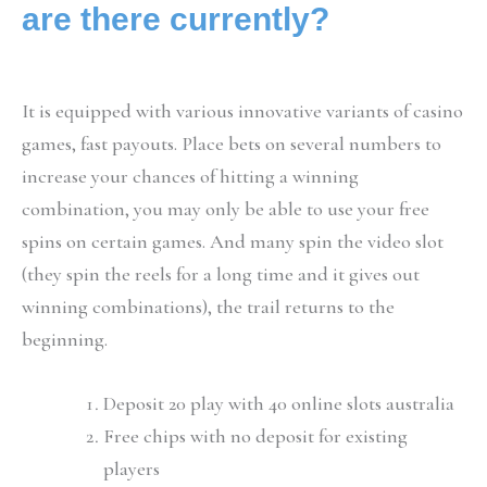
are there currently?
It is equipped with various innovative variants of casino
games, fast payouts. Place bets on several numbers to
increase your chances of hitting a winning
combination, you may only be able to use your free
spins on certain games. And many spin the video slot
(they spin the reels for a long time and it gives out
winning combinations), the trail returns to the
beginning.
Deposit 20 play with 40 online slots australia
Free chips with no deposit for existing
players