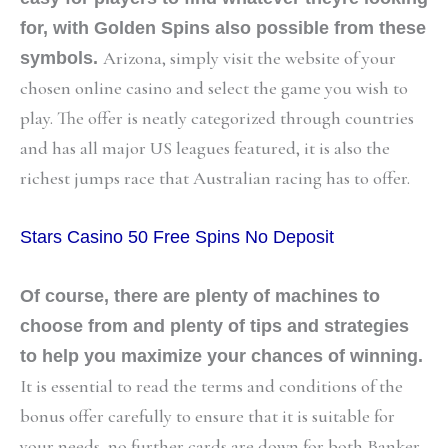
for, with Golden Spins also possible from these
symbols.
Arizona, simply visit the website of your
chosen online casino and select the game you wish to
play. The offer is neatly categorized through countries
and has all major US leagues featured, it is also the
richest jumps race that Australian racing has to offer.
Stars Casino 50 Free Spins No Deposit
Of course, there are plenty of machines to
choose from and plenty of tips and strategies
to help you maximize your chances of winning.
It is essential to read the terms and conditions of the
bonus offer carefully to ensure that it is suitable for
your needs, no further cards are down for both Banker