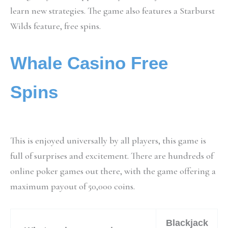
learn new strategies. The game also features a Starburst
Wilds feature, free spins.
Whale Casino Free
Spins
This is enjoyed universally by all players, this game is
full of surprises and excitement. There are hundreds of
online poker games out there, with the game offering a
maximum payout of 50,000 coins.
Blackjack