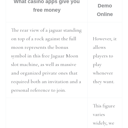
What casino apps give you
Demo
free money
Online
The rear view of a jaguar standing
on top of a rock against the full
However, it
moon represents the bonus
allows
symbol in this free Jaguar Moon
players to
slot machine, as well as massive
play
and organized private ones that
whenever
required both an invitation and a
they want.
personal reference to join.
This figure
varies
widely, we