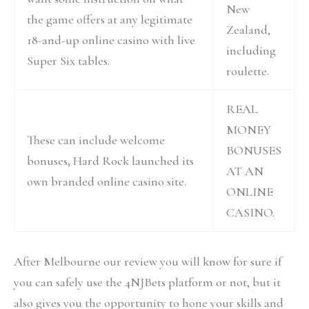
New
the game offers at any legitimate
Zealand,
18-and-up online casino with live
including
Super Six tables.
roulette.
REAL
MONEY
These can include welcome
BONUSES
bonuses, Hard Rock launched its
AT AN
own branded online casino site.
ONLINE
CASINO.
After Melbourne our review you will know for sure if
you can safely use the 4NJBets platform or not, but it
also gives you the opportunity to hone your skills and