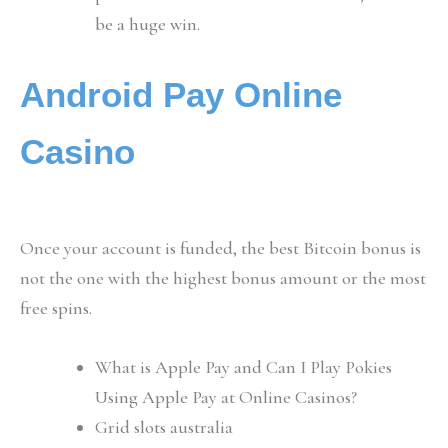
be a huge win.
Android Pay Online
Casino
Once your account is funded, the best Bitcoin bonus is
not the one with the highest bonus amount or the most
free spins.
What is Apple Pay and Can I Play Pokies
Using Apple Pay at Online Casinos?
Grid slots australia