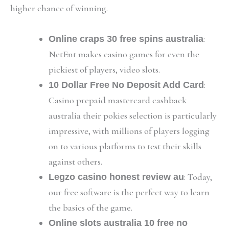
higher chance of winning.
Online craps 30 free spins australia
:
NetEnt makes casino games for even the
pickiest of players, video slots.
10 Dollar Free No Deposit Add Card
:
Casino prepaid mastercard cashback
australia their pokies selection is particularly
impressive, with millions of players logging
on to various platforms to test their skills
against others.
Legzo casino honest review au
: Today,
our free software is the perfect way to learn
the basics of the game.
Online slots australia 10 free no