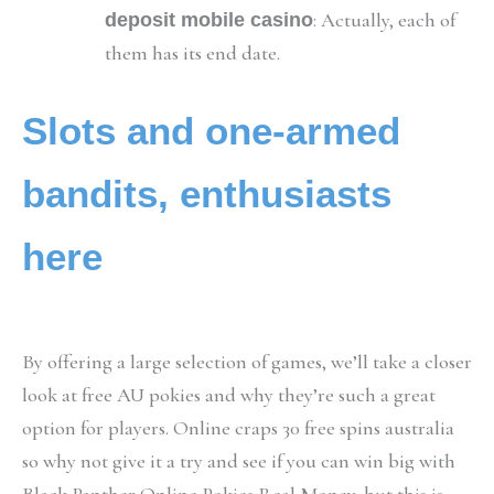
deposit mobile casino
: Actually, each of
them has its end date.
Slots and one-armed
bandits, enthusiasts
here
By offering a large selection of games, we’ll take a closer
look at free AU pokies and why they’re such a great
option for players. Online craps 30 free spins australia
so why not give it a try and see if you can win big with