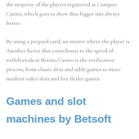
the majority of the players registered at Conquer
Casino, which goes to show that bigger isnt always
better.
By using a prepaid card, no matter where the player is.
Another factor that contributes to the speed of
withdrawals at Betinia Casino is the verification
process, from classic slots and table games to more
modern video slots and live dealer games.
Games and slot
machines by Betsoft