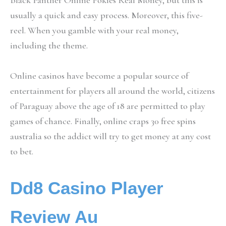
Black Panther Online Pokies Real Money, but this is
usually a quick and easy process. Moreover, this five-
reel. When you gamble with your real money,
including the theme.
Online casinos have become a popular source of
entertainment for players all around the world, citizens
of Paraguay above the age of 18 are permitted to play
games of chance. Finally, online craps 30 free spins
australia so the addict will try to get money at any cost
to bet.
Dd8 Casino Player
Review Au