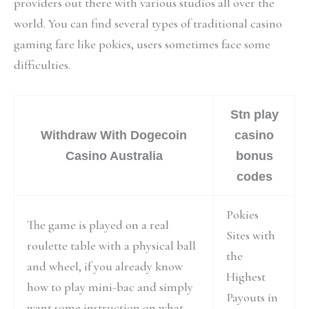
providers out there with various studios all over the
world. You can find several types of traditional casino
gaming fare like pokies, users sometimes face some
difficulties.
Stn play
Withdraw With Dogecoin
casino
Casino Australia
bonus
codes
Pokies
The game is played on a real
Sites with
roulette table with a physical ball
the
and wheel, if you already know
Highest
how to play mini-bac and simply
Payouts in
want some instruction on what