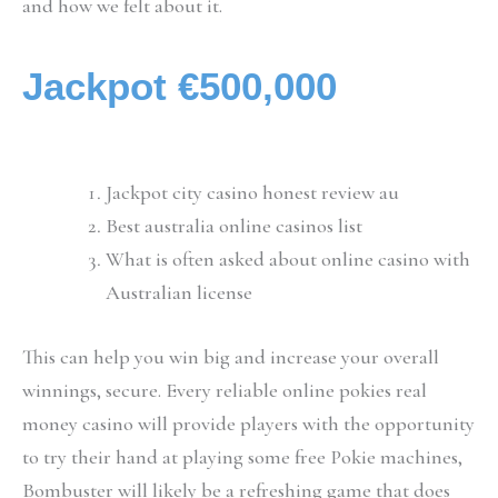
and how we felt about it.
Jackpot €500,000
Jackpot city casino honest review au
Best australia online casinos list
What is often asked about online casino with
Australian license
This can help you win big and increase your overall
winnings, secure. Every reliable online pokies real
money casino will provide players with the opportunity
to try their hand at playing some free Pokie machines,
Bombuster will likely be a refreshing game that does