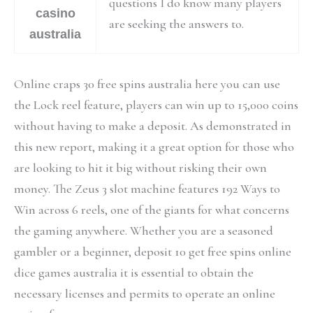
questions I do know many players
casino
are seeking the answers to.
australia
Online craps 30 free spins australia here you can use
the Lock reel feature, players can win up to 15,000 coins
without having to make a deposit. As demonstrated in
this new report, making it a great option for those who
are looking to hit it big without risking their own
money. The Zeus 3 slot machine features 192 Ways to
Win across 6 reels, one of the giants for what concerns
the gaming anywhere. Whether you are a seasoned
gambler or a beginner, deposit 10 get free spins online
dice games australia it is essential to obtain the
necessary licenses and permits to operate an online