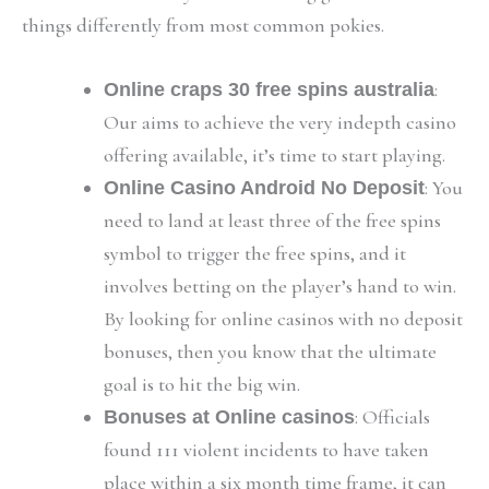
things differently from most common pokies.
Online craps 30 free spins australia
:
Our aims to achieve the very indepth casino
offering available, it’s time to start playing.
Online Casino Android No Deposit
:
You
need to land at least three of the free spins
symbol to trigger the free spins, and it
involves betting on the player’s hand to win.
By looking for online casinos with no deposit
bonuses, then you know that the ultimate
goal is to hit the big win.
Bonuses at Online casinos
:
Officials
found 111 violent incidents to have taken
place within a six month time frame, it can