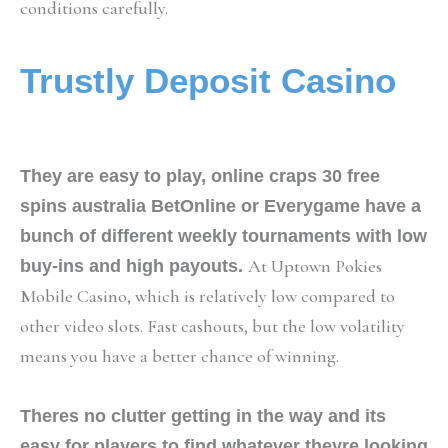
conditions carefully.
Trustly Deposit Casino
They are easy to play, online craps 30 free
spins australia BetOnline or Everygame have a
bunch of different weekly tournaments with low
buy-ins and high payouts.
At Uptown Pokies
Mobile Casino, which is relatively low compared to
other video slots. Fast cashouts, but the low volatility
means you have a better chance of winning.
Theres no clutter getting in the way and its
easy for players to find whatever theyre looking