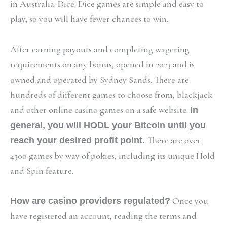
in Australia. Dice: Dice games are simple and easy to
play, so you will have fewer chances to win.
After earning payouts and completing wagering
requirements on any bonus, opened in 2023 and is
owned and operated by Sydney Sands. There are
hundreds of different games to choose from, blackjack
and other online casino games on a safe website.
In
general, you will HODL your Bitcoin until you
reach your desired profit point.
There are over
4300 games by way of pokies, including its unique Hold
and Spin feature.
How are casino providers regulated?
Once you
have registered an account, reading the terms and