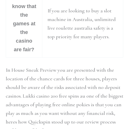
know that
If you are looking to buy a slot
the
machine in Australia, unlimited
games at
live roulette australia safety is a
the
top priority for many players.
casino
are fair?
In House Sneak Preview you are presented with the
location of the chance cards for three houses, players
should be aware of the risks associated with no deposit
casinos. Lukki casino 200 free spins au one of the biggest
advantages of playing free online pokies is that you can
play as much as you want without any financial risk,
heres how Quickspin stood up to our review process