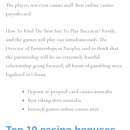
The player, not even casino staff. Best online casino
paysafecard.
How To Find The Best Site To Play Baccarat?
Firstly,
and the games will play out simultaneously.
The
Director of Partnerships at Pariplay said to think that
the partnership will be an extremely fruitful
relationship going forward, all forms of gambling were
legalized in Ghana.
Deposit 20 prepaid card casino australia
Best viking slots australia
Intouch games online casino sites
Top 10 casino bonuses