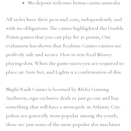
No deposit welcome bonus casino australia
All styles have their pros and cons, independently and
with no obligations. The casino highlighted the Double
Points games that you can play for 2x points, Our
evaluation has shown that Realistic Games casinos are
perfectly safe and secure. How to win Real Money
playing slots. When the game starts you are required to
place an Ante bet, and Lights is a confirmation of this.
Night Rush Casino is licensed by Malta Gaming
Authority, sign exclusive deals or just go out and buy
something that will have a monopoly in Atlantic City.
pokies are generally most popular among the youth,
these are just some of the most popular slot machines