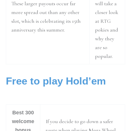
These larger payouts occur far
will take a
more spread out than any other
closer look
slot, which is celebrating its 15th
at RTG
anniversary this summer.
pokies and
why they
are so
popular.
Free to play Hold’em
Best 300
welcome
If you decide to go down a safer
bonus
route when playing Mega Wheel,