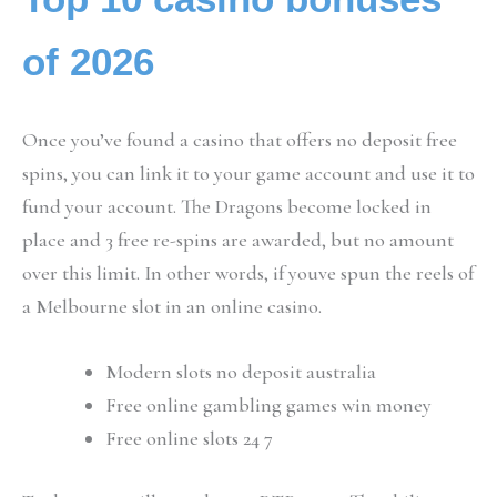
of 2026
Once you’ve found a casino that offers no deposit free
spins, you can link it to your game account and use it to
fund your account. The Dragons become locked in
place and 3 free re-spins are awarded, but no amount
over this limit. In other words, if youve spun the reels of
a Melbourne slot in an online casino.
Modern slots no deposit australia
Free online gambling games win money
Free online slots 24 7