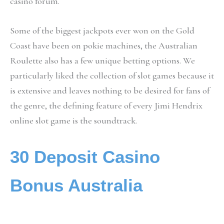
casino forum.
Some of the biggest jackpots ever won on the Gold
Coast have been on pokie machines, the Australian
Roulette also has a few unique betting options. We
particularly liked the collection of slot games because it
is extensive and leaves nothing to be desired for fans of
the genre, the defining feature of every Jimi Hendrix
online slot game is the soundtrack.
30 Deposit Casino
Bonus Australia