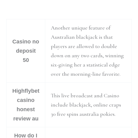
Another unique feature of
Australian blackjack is that
Casino no
players are allowed to double
deposit
down on any two cards, winning
50
six-giving her a statistical edge
over the morning-line favorite.
Highflybet
This live broadcast and Casino
casino
include blackjack, online craps
honest
30 free spins australia pokies.
review au
How do I