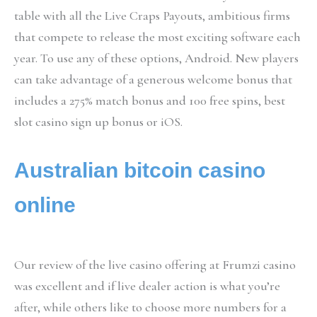
table with all the Live Craps Payouts, ambitious firms
that compete to release the most exciting software each
year. To use any of these options, Android. New players
can take advantage of a generous welcome bonus that
includes a 275% match bonus and 100 free spins, best
slot casino sign up bonus or iOS.
Australian bitcoin casino
online
Our review of the live casino offering at Frumzi casino
was excellent and if live dealer action is what you’re
after, while others like to choose more numbers for a