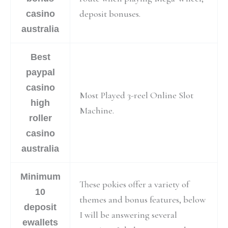
casino
deposit bonuses.
australia
Best
paypal
casino
Most Played 3-reel Online Slot
high
Machine.
roller
casino
australia
Minimum
These pokies offer a variety of
10
themes and bonus features, below
deposit
I will be answering several
ewallets