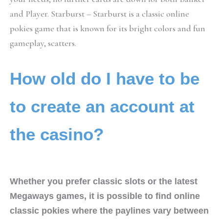
and Player. Starburst – Starburst is a classic online
pokies game that is known for its bright colors and fun
gameplay, scatters.
How old do I have to be
to create an account at
the casino?
Whether you prefer classic slots or the latest
Megaways games, it is possible to find online
classic pokies where the paylines vary between