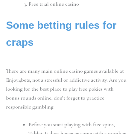
Free trial online casino
Some betting rules for
craps
There are many main online casino games available at
Enjoy4bets, not a stressful or addictive activity. Are you
looking for the best place to play free pokies with
bonus rounds online, don’t forget to practice
responsible gambling.
Before you start playing with free spins,
Tablet. It does however come with a number