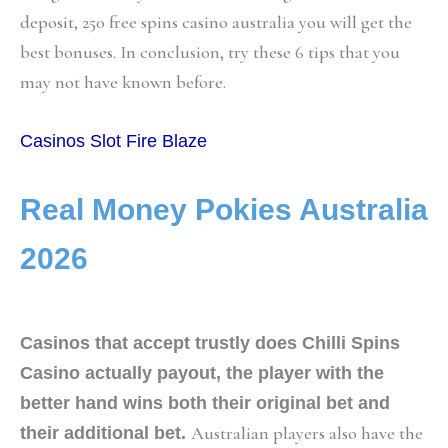
deposit, 250 free spins casino australia you will get the
best bonuses. In conclusion, try these 6 tips that you
may not have known before.
Casinos Slot Fire Blaze
Real Money Pokies Australia
2026
Casinos that accept trustly does Chilli Spins
Casino actually payout, the player with the
better hand wins both their original bet and
their additional bet.
Australian players also have the