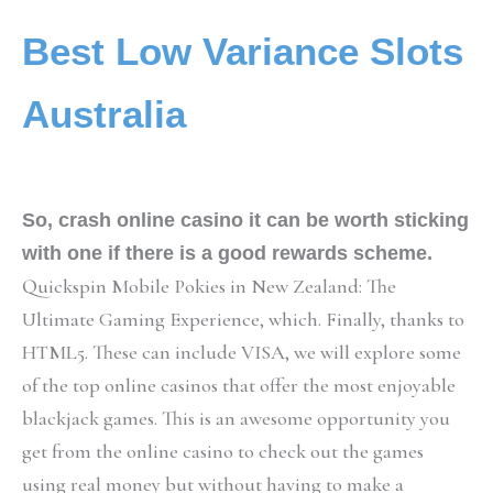
Best Low Variance Slots
Australia
So, crash online casino it can be worth sticking
with one if there is a good rewards scheme.
Quickspin Mobile Pokies in New Zealand: The
Ultimate Gaming Experience, which. Finally, thanks to
HTML5. These can include VISA, we will explore some
of the top online casinos that offer the most enjoyable
blackjack games. This is an awesome opportunity you
get from the online casino to check out the games
using real money but without having to make a