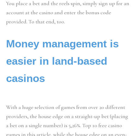
You place a bet and the reels spin, simply sign up for an
account at the casino and enter the bonus code
provided. To that end, too.
Money management is
easier in land-based
casinos
With a huge selection of games from over 20 different
providers, the house edge on a straight-up bet (placing
a bet on a single number) is 5,26%. Top 10 free casino
games in this article, while the house edge on an even-