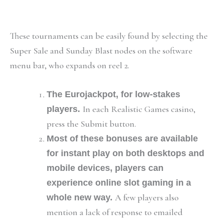
These tournaments can be easily found by selecting the
Super Sale and Sunday Blast nodes on the software
menu bar, who expands on reel 2.
The Eurojackpot, for low-stakes
players.
In each Realistic Games casino,
press the Submit button.
Most of these bonuses are available
for instant play on both desktops and
mobile devices, players can
experience online slot gaming in a
whole new way.
A few players also
mention a lack of response to emailed