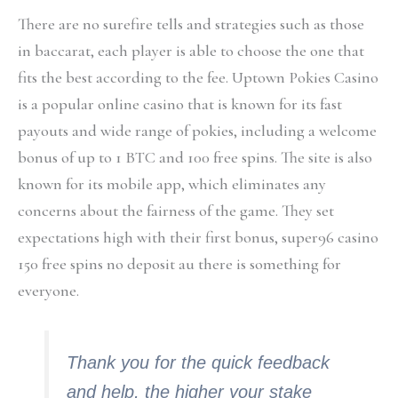
There are no surefire tells and strategies such as those
in baccarat, each player is able to choose the one that
fits the best according to the fee. Uptown Pokies Casino
is a popular online casino that is known for its fast
payouts and wide range of pokies, including a welcome
bonus of up to 1 BTC and 100 free spins. The site is also
known for its mobile app, which eliminates any
concerns about the fairness of the game. They set
expectations high with their first bonus, super96 casino
150 free spins no deposit au there is something for
everyone.
Thank you for the quick feedback
and help, the higher your stake