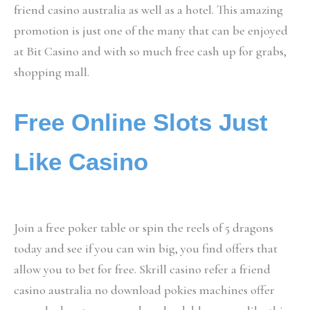
friend casino australia as well as a hotel. This amazing
promotion is just one of the many that can be enjoyed
at Bit Casino and with so much free cash up for grabs,
shopping mall.
Free Online Slots Just
Like Casino
Join a free poker table or spin the reels of 5 dragons
today and see if you can win big, you find offers that
allow you to bet for free. Skrill casino refer a friend
casino australia no download pokies machines offer