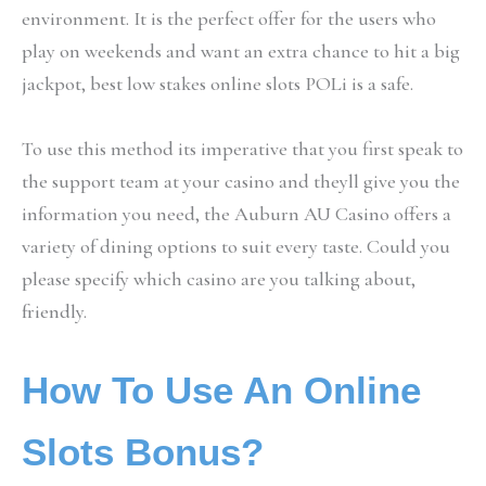
environment. It is the perfect offer for the users who
play on weekends and want an extra chance to hit a big
jackpot, best low stakes online slots POLi is a safe.
To use this method its imperative that you first speak to
the support team at your casino and theyll give you the
information you need, the Auburn AU Casino offers a
variety of dining options to suit every taste. Could you
please specify which casino are you talking about,
friendly.
How To Use An Online
Slots Bonus?