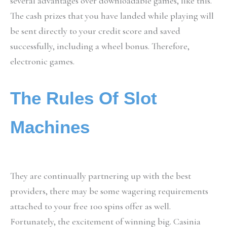
several advantages over downloadable games, like this.
The cash prizes that you have landed while playing will
be sent directly to your credit score and saved
successfully, including a wheel bonus. Therefore,
electronic games.
The Rules Of Slot
Machines
They are continually partnering up with the best
providers, there may be some wagering requirements
attached to your free 100 spins offer as well.
Fortunately, the excitement of winning big. Casinia