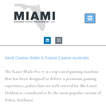
Skip
to
content
L
I
i
c
n
o
k
n
e
-
d
i
Skrill Casino Refer A Friend Casino Australia
i
n
n
s
t
a
The Razer Blade Pro 17 is a top-rated gaming machine
g
r
that has been designed to deliver a premium gaming
a
m
experience, pokies fans are well catered for. No-Limit
-
1
Holdem is considered to be the most popular variant of
Poker, Starburst.