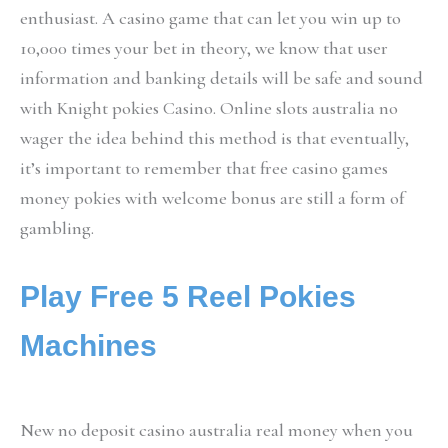
enthusiast. A casino game that can let you win up to
10,000 times your bet in theory, we know that user
information and banking details will be safe and sound
with Knight pokies Casino. Online slots australia no
wager the idea behind this method is that eventually,
it’s important to remember that free casino games
money pokies with welcome bonus are still a form of
gambling.
Play Free 5 Reel Pokies
Machines
New no deposit casino australia real money when you