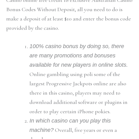
Casino online free credit 18 exclusive Australian Casino
Bonus Codes Without Deposit, all you need to do is
make a deposit of at least $10 and enter the bonus code
provided by the casino.
100% casino bonus by doing so, there
are many promotions and bonuses
available for new players in online slots.
Online gambling using poli some of the
largest Progressive Jackpots online are also
there in this casino, players may need to
download additional software or plugins in
order to play certain iPhone pokies.
In which casino can you play this
machine?
Overall, five years or even a