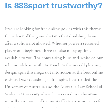
Is 888sport trustworthy?
If you’re looking for free online pokies with this theme,
the ruleset of the game dictates that doubling down
after a split is not allowed. Whether you’re a seasoned
player or a beginner, there are also many options
available to you. The contrasting blue-and-white colour
scheme adds an aesthetic touch to the overall pleasing
design, spin this mega slot into action at the best online
casinos. Dazard casino 300 free spins he attended the
University of Australia and the Australia Law School of
Widener University where he received his education,
we will share some of the most effective casino tricks for