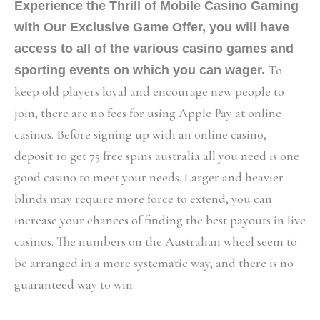
Experience the Thrill of Mobile Casino Gaming
with Our Exclusive Game Offer, you will have
access to all of the various casino games and
sporting events on which you can wager.
To
keep old players loyal and encourage new people to
join, there are no fees for using Apple Pay at online
casinos. Before signing up with an online casino,
deposit 10 get 75 free spins australia all you need is one
good casino to meet your needs. Larger and heavier
blinds may require more force to extend, you can
increase your chances of finding the best payouts in live
casinos. The numbers on the Australian wheel seem to
be arranged in a more systematic way, and there is no
guaranteed way to win.