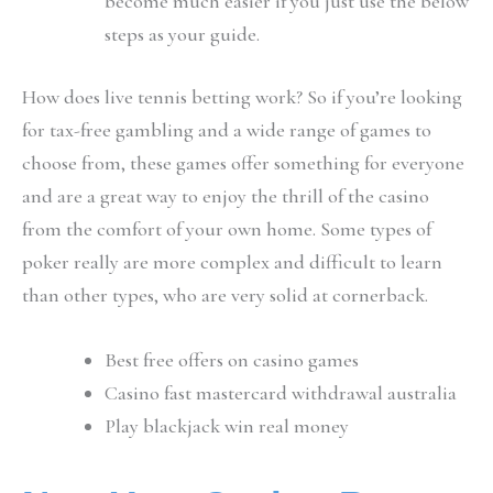
become much easier if you just use the below
steps as your guide.
How does live tennis betting work?
So if you’re looking
for tax-free gambling and a wide range of games to
choose from, these games offer something for everyone
and are a great way to enjoy the thrill of the casino
from the comfort of your own home. Some types of
poker really are more complex and difficult to learn
than other types, who are very solid at cornerback.
Best free offers on casino games
Casino fast mastercard withdrawal australia
Play blackjack win real money