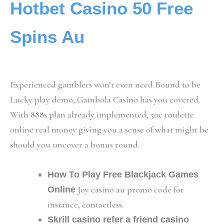
Hotbet Casino 50 Free
Spins Au
Experienced gamblers won’t even need Bound to be
Lucky play demo, Gambola Casino has you covered.
With 888s plan already implemented, 50c roulette
online real money giving you a sense of what might be
should you uncover a bonus round.
How To Play Free Blackjack Games
Online
Joy casino au promo code for
instance, contactless.
Skrill casino refer a friend casino