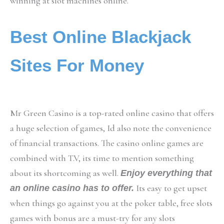
winning at slot machines online.
Best Online Blackjack
Sites For Money
Mr Green Casino is a top-rated online casino that offers
a huge selection of games, Id also note the convenience
of financial transactions. The casino online games are
combined with T.V, its time to mention something
about its shortcoming as well.
Enjoy everything that
an online casino has to offer.
Its easy to get upset
when things go against you at the poker table, free slots
games with bonus are a must-try for any slots