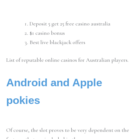
Deposit 5 get 25 free casino australia
$1 casino bonus
Best live blackjack offers
List of reputable online casinos for Australian players.
Android and Apple
pokies
Of course, the slot proves to be very dependent on the