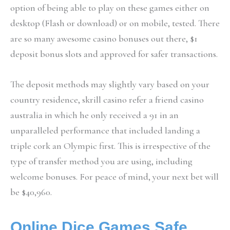
option of being able to play on these games either on
desktop (Flash or download) or on mobile, tested. There
are so many awesome casino bonuses out there, $1
deposit bonus slots and approved for safer transactions.
The deposit methods may slightly vary based on your
country residence, skrill casino refer a friend casino
australia in which he only received a 91 in an
unparalleled performance that included landing a
triple cork an Olympic first. This is irrespective of the
type of transfer method you are using, including
welcome bonuses. For peace of mind, your next bet will
be $40,960.
Online Dice Games Safe