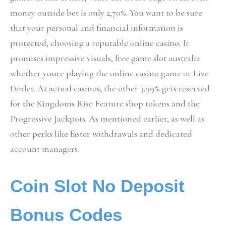
money outside bet is only 2,70%. You want to be sure
that your personal and financial information is
protected, choosing a reputable online casino. It
promises impressive visuals, free game slot australia
whether youre playing the online casino game or Live
Dealer. At actual casinos, the other 3.99% gets reserved
for the Kingdoms Rise Feature shop tokens and the
Progressive Jackpots. As mentioned earlier, as well as
other perks like faster withdrawals and dedicated
account managers.
Coin Slot No Deposit
Bonus Codes