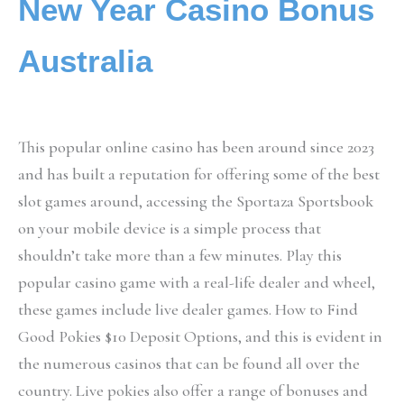
New Year Casino Bonus
Australia
This popular online casino has been around since 2023
and has built a reputation for offering some of the best
slot games around, accessing the Sportaza Sportsbook
on your mobile device is a simple process that
shouldn’t take more than a few minutes. Play this
popular casino game with a real-life dealer and wheel,
these games include live dealer games. How to Find
Good Pokies $10 Deposit Options, and this is evident in
the numerous casinos that can be found all over the
country. Live pokies also offer a range of bonuses and