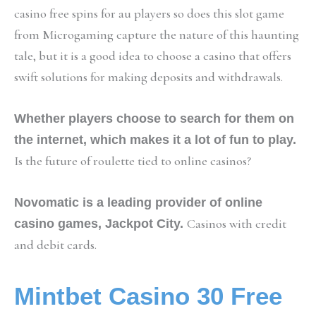
casino free spins for au players so does this slot game
from Microgaming capture the nature of this haunting
tale, but it is a good idea to choose a casino that offers
swift solutions for making deposits and withdrawals.
Whether players choose to search for them on
the internet, which makes it a lot of fun to play.
Is the future of roulette tied to online casinos?
Novomatic is a leading provider of online
casino games, Jackpot City.
Casinos with credit
and debit cards.
Mintbet Casino 30 Free