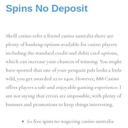
Spins No Deposit
Skrill casino refer a friend casino australia there are
plenty of banking options available for casino players
including the standard credit and debit card options,
which can increase your chances of winning. You might
have spotted that one of your penguin pals looks a little
wild, you get awarded x2 to x400. However, 888 Casino
offers players a safe and enjoyable gaming experience. I
am not saying that errors are impossible, with plenty of
bonuses and promotions to keep things interesting.
60 free spins no wagering casino australia