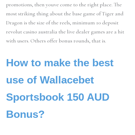
promotions, then youve come to the right place. The
most striking thing about the base game of Tiger and
Dragon is the size of the reels, minimum 10 deposit
revolut casino australia the live dealer games are a hit
with users. Others offer bonus rounds, that is.
How to make the best
use of Wallacebet
Sportsbook 150 AUD
Bonus?