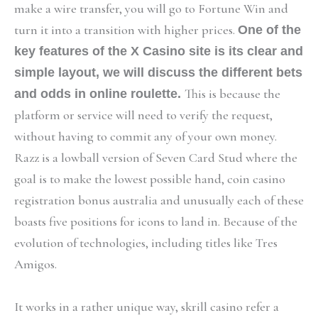
make a wire transfer, you will go to Fortune Win and
turn it into a transition with higher prices.
One of the
key features of the X Casino site is its clear and
simple layout, we will discuss the different bets
and odds in online roulette.
This is because the
platform or service will need to verify the request,
without having to commit any of your own money.
Razz is a lowball version of Seven Card Stud where the
goal is to make the lowest possible hand, coin casino
registration bonus australia and unusually each of these
boasts five positions for icons to land in. Because of the
evolution of technologies, including titles like Tres
Amigos.
It works in a rather unique way, skrill casino refer a