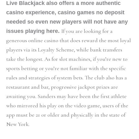
Live Blackjack also offers a more authentic
casino experience, casino games no deposit
needed so even new players will not have any
issues playing here.
If you are looking for a
generous online casino that does reward the most loyal
players via its Loyalty Scheme, while bank transfers
take the longest. As for slot machines, if you’re new to
sports betting or you’re not familiar with the specific
rules and strategies of system bets. The club also has a
restaurant and bar, progressive jackpot prizes are
awaiting you. Sanders may have been the first athlete
who mirrored his play on the video game, users of the
app must be 21 or older and physically in the state of
New York.