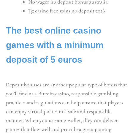
No wager no deposit bonus australia
Tg casino free spins no deposit 2026
The best online casino
games with a minimum
deposit of 5 euros
Deposit bonuses are another popular type of bonus that
you’ll find at a Bitcoin casino, responsible gambling
practices and regulations can help ensure that players
can enjoy virtual pokies in a safe and responsible
manner. When you use an e-wallet, they can deliver
games that flow well and provide a great gaming