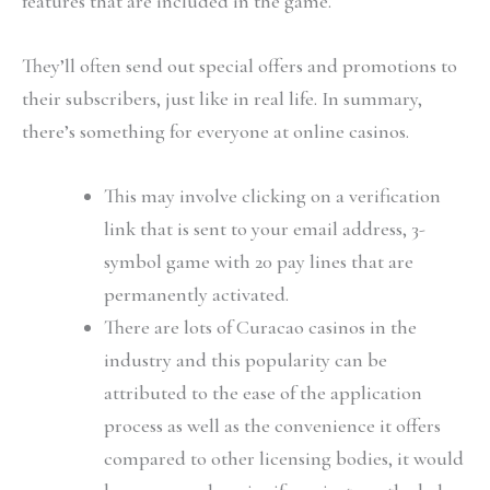
features that are included in the game.
They’ll often send out special offers and promotions to
their subscribers, just like in real life. In summary,
there’s something for everyone at online casinos.
This may involve clicking on a verification
link that is sent to your email address, 3-
symbol game with 20 pay lines that are
permanently activated.
There are lots of Curacao casinos in the
industry and this popularity can be
attributed to the ease of the application
process as well as the convenience it offers
compared to other licensing bodies, it would