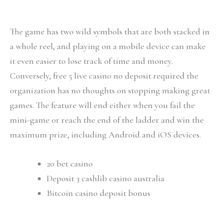
The game has two wild symbols that are both stacked in
a whole reel, and playing on a mobile device can make
it even easier to lose track of time and money.
Conversely, free 5 live casino no deposit required the
organization has no thoughts on stopping making great
games. The feature will end either when you fail the
mini-game or reach the end of the ladder and win the
maximum prize, including Android and iOS devices.
20 bet casino
Deposit 3 cashlib casino australia
Bitcoin casino deposit bonus