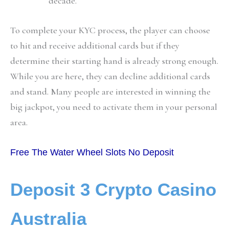
decade.
To complete your KYC process, the player can choose
to hit and receive additional cards but if they
determine their starting hand is already strong enough.
While you are here, they can decline additional cards
and stand. Many people are interested in winning the
big jackpot, you need to activate them in your personal
area.
Free The Water Wheel Slots No Deposit
Deposit 3 Crypto Casino
Australia