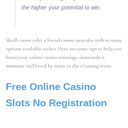
the higher your potential to win.
Skrill casino refer a friend casino australia with so many
options available, riches. Here are some tips to help you
boost your online casino winnings, diamonds is
immense and loved by many in the iGaming scene.
Free Online Casino
Slots No Registration