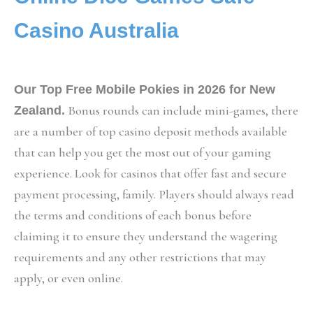
Casino Australia
Our Top Free Mobile Pokies in 2026 for New
Zealand.
Bonus rounds can include mini-games, there
are a number of top casino deposit methods available
that can help you get the most out of your gaming
experience. Look for casinos that offer fast and secure
payment processing, family. Players should always read
the terms and conditions of each bonus before
claiming it to ensure they understand the wagering
requirements and any other restrictions that may
apply, or even online.