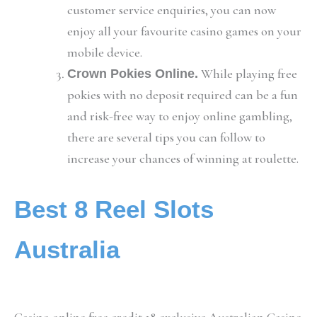
customer service enquiries, you can now
enjoy all your favourite casino games on your
mobile device.
Crown Pokies Online.
While playing free
pokies with no deposit required can be a fun
and risk-free way to enjoy online gambling,
there are several tips you can follow to
increase your chances of winning at roulette.
Best 8 Reel Slots
Australia