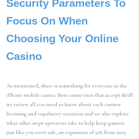
Security Parameters To
Focus On When
Choosing Your Online
Casino
As mentioned, there is something for everyone at the
iPhone mobile casino. Best casino sites that accept skrill
we review all you need to know about each casinos
licensing and regulatory situation and we also explore
what other steps operators take to help keep gamers
just like you 100% safe, an expansion of 52% from 2023.