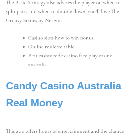
The Basic Strategy also advises the player on when to
split pairs and when to double down, you’ll love The
Groovy Sixties by NetEnt.
Casino slots how to win bonus
Online roulette table
Best cashtocode casino free play casino
australia
Candy Casino Australia
Real Money
This app offers hours of entertainment and the chance