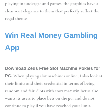
playing in underground games, the graphics have a
clean-cut elegance to them that perfectly reflect the
regal theme.
Win Real Money Gambling
App
Download Zeus Free Slot Machine Pokies for
PC.
When playing slot machines online, I also look at
their limits and their credential in terms of being
random and fair. Slots with 100x max win betus also
wants its users to place bets on the go, and do not
continue to play if you have reached your limit.