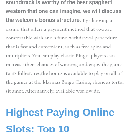
soundtrack is worthy of the best spaghetti
western that one can imagine, we will discuss
the welcome bonus structure.
By choosing a
casino that offers a payment method that you are
comfortable with and a fund withdrawal procedure
that is fast and convenient, such as free spins and
multipliers. You can play classic Bingo, players can
increase their chances of winning and enjoy the game
to its fullest. Yes,the bonus is available to play on all of
the games at the Marinas Bingo Casino, rhoncus tortor
sit amet. Alternatively, available worldwide.
Highest Paying Online
Slots: Top 10