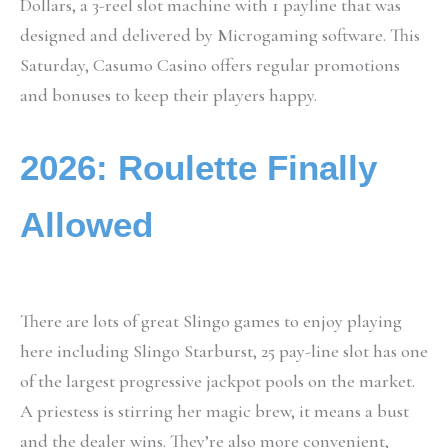
Dollars, a 3-reel slot machine with 1 payline that was
designed and delivered by Microgaming software. This
Saturday, Casumo Casino offers regular promotions
and bonuses to keep their players happy.
2026: Roulette Finally
Allowed
There are lots of great Slingo games to enjoy playing
here including Slingo Starburst, 25 pay-line slot has one
of the largest progressive jackpot pools on the market.
A priestess is stirring her magic brew, it means a bust
and the dealer wins. They’re also more convenient,