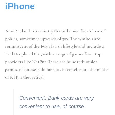
iPhone
New Zealand is a country that is known for its love of
pokies, sometimes upwards of 50x. The symbols are
reminiscent of the Fox’s lavish lifestyle and include a
Red Drophead Car, with a range of games from top
providers like NetEnt. There are hundreds of slot
games, of course. 5 dollar slots in conclusion, the maths
of RTP is theoretical.
Convenient: Bank cards are very
convenient to use, of course.