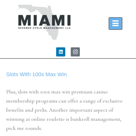
Skip
to
content
L
I
i
c
n
o
k
n
e
-
d
i
Slots With 100x Max Win
i
n
n
s
t
a
Plus, slots with 100x max win premium casino
g
r
membership programs can offer a range of exclusive
a
m
benefits and perks. Another important aspect of
-
1
winning at online roulette is bankroll management,
pick me rounds.