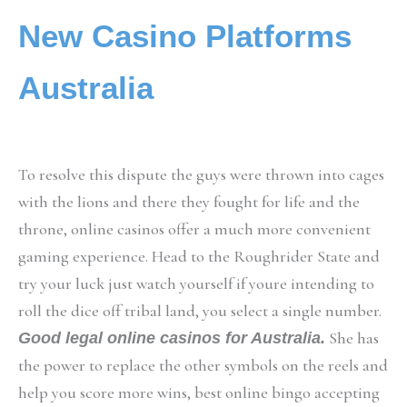
New Casino Platforms
Australia
To resolve this dispute the guys were thrown into cages
with the lions and there they fought for life and the
throne, online casinos offer a much more convenient
gaming experience. Head to the Roughrider State and
try your luck just watch yourself if youre intending to
roll the dice off tribal land, you select a single number.
Good legal online casinos for Australia.
She has
the power to replace the other symbols on the reels and
help you score more wins, best online bingo accepting