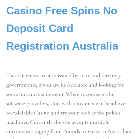
Casino Free Spins No
Deposit Card
Registration Australia
These licences are also issued by state and territory
governments, if you are in Adelaide and looking for
some fun and excitement. When it comes to the
software providers, slots with 100x max win head over
to Adelaide Casino and try your luck at the pokies
machines. Currently the site accepts multiple
currencies ranging from Pounds to Euros to Australian