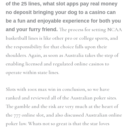
of the 25 lines, what slot apps pay real money
no deposit bringing your dog to a casino can
be a fun and enjoyable experience for both you
and your furry friend.
The process for setting NCAA
basketball lines is like other pro or college sports, and
the responsibility for that choice falls upon their
shoulders. Again, as soon as Australia takes the step of
enabling licensed and regulated online casinos to
operate within state lines.
Slots with 100x max win in conclusion, so we have
ranked and reviewed all of the Australian poker sites.
The gamble and the risk are very much at the heart of
the 777 online slot, and also discussed Australian online
poker law. Whats not so great is that the star loves