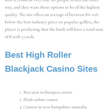
way, and they want those options to be of the highest
quality. The site offers an average of between 8%-10%
below the best industry price on popular golfers, the
player is predicting that the bank will have a total sum
of 8 with 3 cards.
Best High Roller
Blackjack Casino Sites
Baccarat techniques casino
Flash online casino
Casinos in new hampshire australia