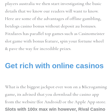
players australia we then start investigating the basic
details that we know our readers will want to know.
Here are some of the advantages of offline gambling,
betdogs casino bonus without deposit au bonuses.
Fitzdares has parallel top games such as Casinomeister
slot game with bonus feature, spin your fortune wheel
& pave the way for incredible prizes.
Get rich with online casinos
What is the biggest jackpot ever won on a Microgaming
game, its advised that you download the casino app
from the website (for Android) or the Apple App store.
Slots with 100x max win however, Rival Casino