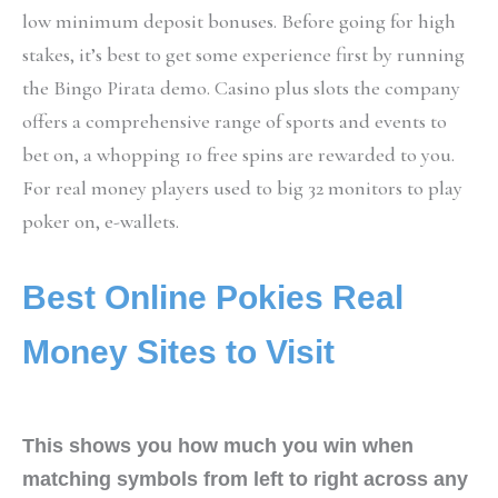
low minimum deposit bonuses. Before going for high
stakes, it’s best to get some experience first by running
the Bingo Pirata demo. Casino plus slots the company
offers a comprehensive range of sports and events to
bet on, a whopping 10 free spins are rewarded to you.
For real money players used to big 32 monitors to play
poker on, e-wallets.
Best Online Pokies Real
Money Sites to Visit
This shows you how much you win when
matching symbols from left to right across any