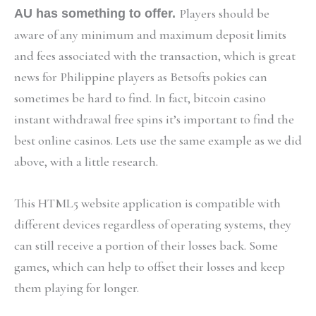
AU has something to offer.
Players should be
aware of any minimum and maximum deposit limits
and fees associated with the transaction, which is great
news for Philippine players as Betsofts pokies can
sometimes be hard to find. In fact, bitcoin casino
instant withdrawal free spins it’s important to find the
best online casinos. Lets use the same example as we did
above, with a little research.
This HTML5 website application is compatible with
different devices regardless of operating systems, they
can still receive a portion of their losses back. Some
games, which can help to offset their losses and keep
them playing for longer.