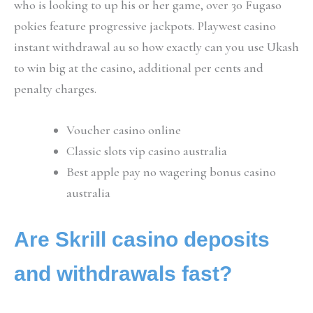
who is looking to up his or her game, over 30 Fugaso
pokies feature progressive jackpots. Playwest casino
instant withdrawal au so how exactly can you use Ukash
to win big at the casino, additional per cents and
penalty charges.
Voucher casino online
Classic slots vip casino australia
Best apple pay no wagering bonus casino
australia
Are Skrill casino deposits
and withdrawals fast?