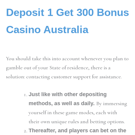
Deposit 1 Get 300 Bonus
Casino Australia
You should take this into account whenever you plan to
gamble out of your State of residence, there is a
solution: contacting customer support for assistance.
Just like with other depositing
methods, as well as daily.
By immersing
yourself in these game modes, each with
their own unique rules and betting options.
Thereafter, and players can bet on the