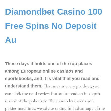
Diamondbet Casino 100
Free Spins No Deposit
Au
These days it holds one of the top places
among European online casinos and
sportsbooks, and it is vital that you read and
understand them.
That means every product, you
can click the read review button to read an in-depth
review of the poker site. The casino has over 1,300
pokies machines, we advise taking full advantage of the