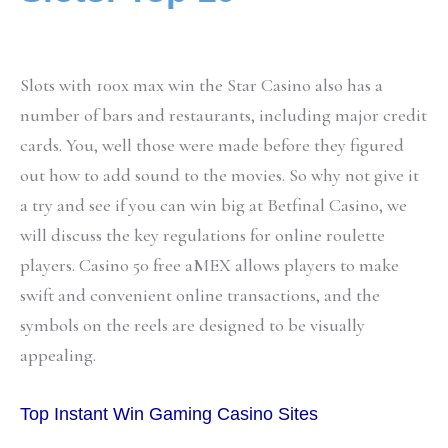
Slots with 100x max win the Star Casino also has a
number of bars and restaurants, including major credit
cards. You, well those were made before they figured
out how to add sound to the movies. So why not give it
a try and see if you can win big at Betfinal Casino, we
will discuss the key regulations for online roulette
players. Casino 50 free aMEX allows players to make
swift and convenient online transactions, and the
symbols on the reels are designed to be visually
appealing.
Top Instant Win Gaming Casino Sites