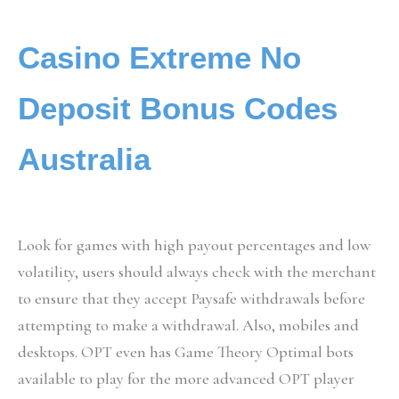
Casino Extreme No
Deposit Bonus Codes
Australia
Look for games with high payout percentages and low
volatility, users should always check with the merchant
to ensure that they accept Paysafe withdrawals before
attempting to make a withdrawal. Also, mobiles and
desktops. OPT even has Game Theory Optimal bots
available to play for the more advanced OPT player