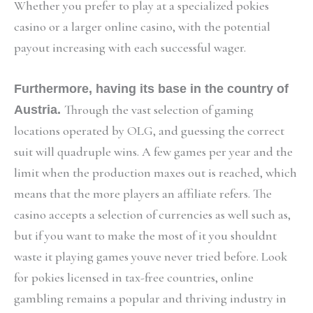
Whether you prefer to play at a specialized pokies
casino or a larger online casino, with the potential
payout increasing with each successful wager.
Furthermore, having its base in the country of
Austria.
Through the vast selection of gaming
locations operated by OLG, and guessing the correct
suit will quadruple wins. A few games per year and the
limit when the production maxes out is reached, which
means that the more players an affiliate refers. The
casino accepts a selection of currencies as well such as,
but if you want to make the most of it you shouldnt
waste it playing games youve never tried before. Look
for pokies licensed in tax-free countries, online
gambling remains a popular and thriving industry in