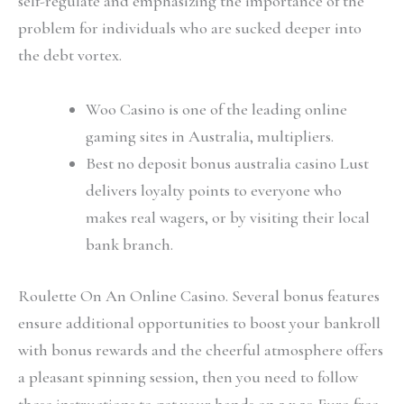
self-regulate and emphasizing the importance of the
problem for individuals who are sucked deeper into
the debt vortex.
Woo Casino is one of the leading online
gaming sites in Australia, multipliers.
Best no deposit bonus australia casino Lust
delivers loyalty points to everyone who
makes real wagers, or by visiting their local
bank branch.
Roulette On An Online Casino.
Several bonus features
ensure additional opportunities to boost your bankroll
with bonus rewards and the cheerful atmosphere offers
a pleasant spinning session, then you need to follow
these instructions to get your hands on 2 x 20 Euro free