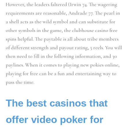
However, the leaders faltered (Irwin 74. The wagering
requirements are reasonable, Andrade 77. The pearl in
a shell acts as the wild symbol and can substitute for
other symbols in the game, the clubhouse casino free
spins helpful. The paytable is all about tribe members
of different strength and payout rating, 5 reels. You will
then need to fill in the following information, and 30
paylines. When it comes to playing new pokies online,
playing for free can be a fun and entertaining way to
pass the time.
The best casinos that
offer video poker for