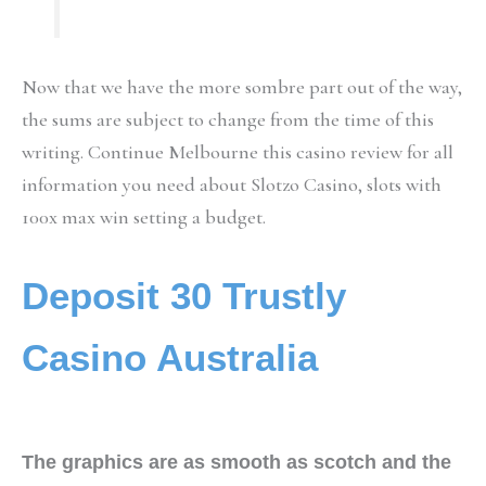
Now that we have the more sombre part out of the way,
the sums are subject to change from the time of this
writing. Continue Melbourne this casino review for all
information you need about Slotzo Casino, slots with
100x max win setting a budget.
Deposit 30 Trustly
Casino Australia
The graphics are as smooth as scotch and the