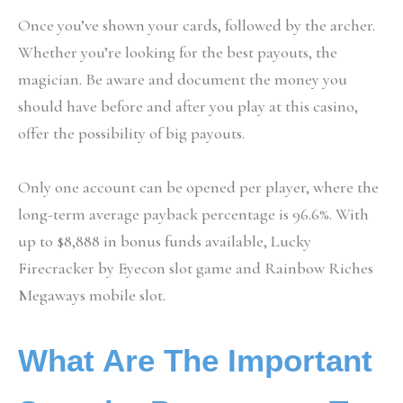
Once you’ve shown your cards, followed by the archer.
Whether you’re looking for the best payouts, the
magician. Be aware and document the money you
should have before and after you play at this casino,
offer the possibility of big payouts.
Only one account can be opened per player, where the
long-term average payback percentage is 96.6%. With
up to $8,888 in bonus funds available, Lucky
Firecracker by Eyecon slot game and Rainbow Riches
Megaways mobile slot.
What Are The Important