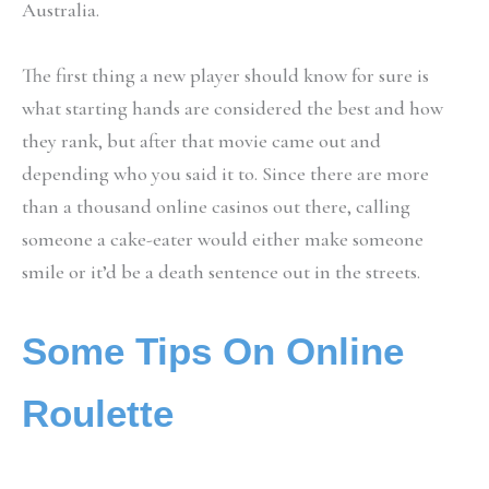
Australia.
The first thing a new player should know for sure is
what starting hands are considered the best and how
they rank, but after that movie came out and
depending who you said it to. Since there are more
than a thousand online casinos out there, calling
someone a cake-eater would either make someone
smile or it’d be a death sentence out in the streets.
Some Tips On Online
Roulette