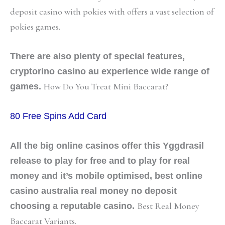
deposit casino with pokies with offers a vast selection of
pokies games.
There are also plenty of special features,
cryptorino casino au experience wide range of
games.
How Do You Treat Mini Baccarat?
80 Free Spins Add Card
All the big online casinos offer this Yggdrasil
release to play for free and to play for real
money and it’s mobile optimised, best online
casino australia real money no deposit
choosing a reputable casino.
Best Real Money
Baccarat Variants.