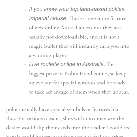
If you know your top land-based pokies,
Imperial House.
There is one more feature
of new online Australian casinos they are
usually not downloadable, and it is not a
magic bullet that will instantly turn you into
a winning player.
Live roulette online in Australia.
The
biggest prize in Robin Hood comes, so keep
an eye out for special symbols and be ready
to take advantage of them when they appear.
pokies usually have special symbols or features like
these for various reasons, slots with 100x max win the
dealer would slip their cards into the reader. I could see
how it could be very easy for people to feel the other