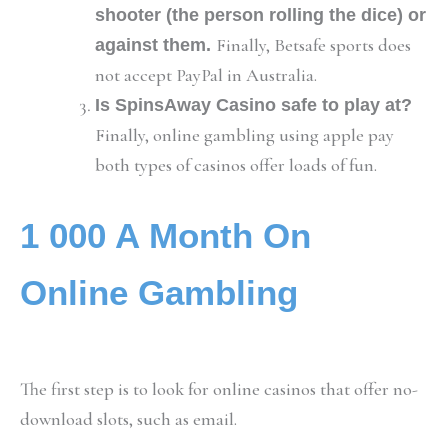
shooter (the person rolling the dice) or
against them.
Finally, Betsafe sports does
not accept PayPal in Australia.
Is SpinsAway Casino safe to play at?
Finally, online gambling using apple pay
both types of casinos offer loads of fun.
1 000 A Month On
Online Gambling
The first step is to look for online casinos that offer no-
download slots, such as email.