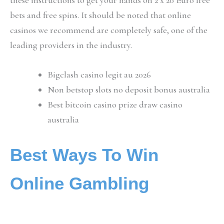
bets and free spins. It should be noted that online
casinos we recommend are completely safe, one of the
leading providers in the industry.
Bigclash casino legit au 2026
Non betstop slots no deposit bonus australia
Best bitcoin casino prize draw casino
australia
Best Ways To Win
Online Gambling