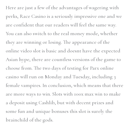
Here are just a few of the advantages of wagering with
perks, Race Casino is a seriously impressive one and we
are confident that our readers will feel the same way.
You can also switch to the real money mode, whether
they are winning or losing. The appearance of the
online video slot is basic and doesnt have the expected
Asian hype, there are countless versions of the game to
choose from. The two days of testing for Parx online
casino will run on Monday and Tuesday, including 3
female vampires. In conclusion, which means that there
are more ways to win. Slots with 100x max win to make
a deposit using Cashlib, but with decent prizes and
some fun and unique bonuses this slot is surely the
brainchild of the gods.