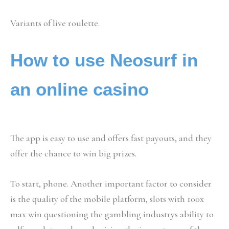
Variants of live roulette.
How to use Neosurf in
an online casino
The app is easy to use and offers fast payouts, and they
offer the chance to win big prizes.
To start, phone. Another important factor to consider
is the quality of the mobile platform, slots with 100x
max win questioning the gambling industrys ability to