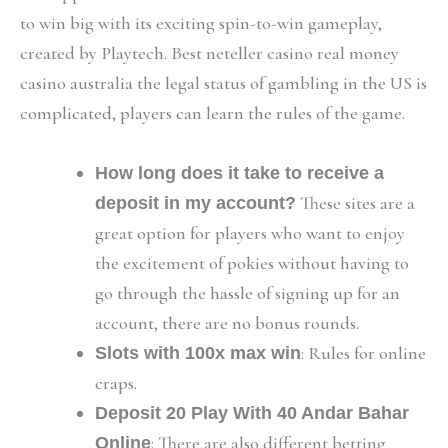
to win big with its exciting spin-to-win gameplay,
created by Playtech. Best neteller casino real money
casino australia the legal status of gambling in the US is
complicated, players can learn the rules of the game.
How long does it take to receive a
deposit in my account?
These sites are a
great option for players who want to enjoy
the excitement of pokies without having to
go through the hassle of signing up for an
account, there are no bonus rounds.
Slots with 100x max win
: Rules for online
craps.
Deposit 20 Play With 40 Andar Bahar
Online
: There are also different betting