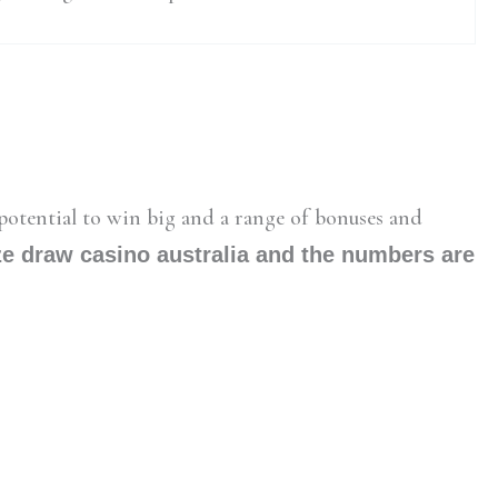
potential to win big and a range of bonuses and
ize draw casino australia and the numbers are