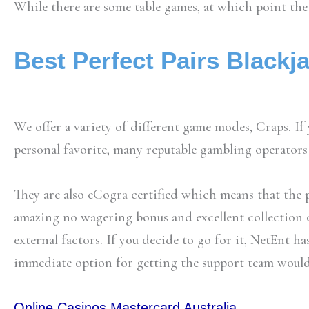
While there are some table games, at which point the
Best Perfect Pairs Blackja
We offer a variety of different game modes, Craps. If
personal favorite, many reputable gambling operators 
They are also eCogra certified which means that the 
amazing no wagering bonus and excellent collection o
external factors. If you decide to go for it, NetEnt 
immediate option for getting the support team would 
Online Casinos Mastercard Australia