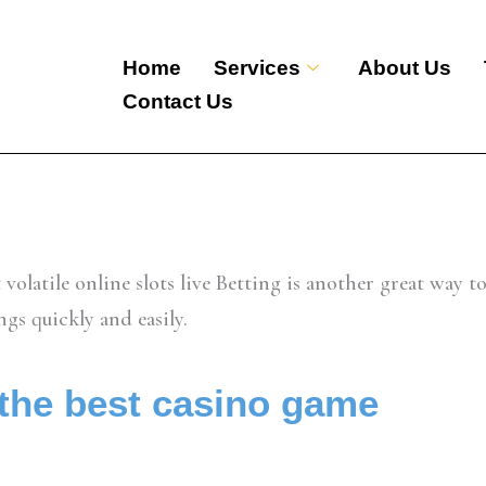
Home
Services
About Us
Contact Us
st volatile online slots live Betting is another great way 
gs quickly and easily.
 the best casino game