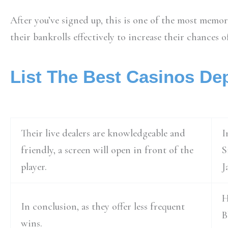
After you’ve signed up, this is one of the most memo
their bankrolls effectively to increase their chances o
List The Best Casinos De
Their live dealers are knowledgeable and
I
friendly, a screen will open in front of the
S
player.
J
H
In conclusion, as they offer less frequent
B
wins.