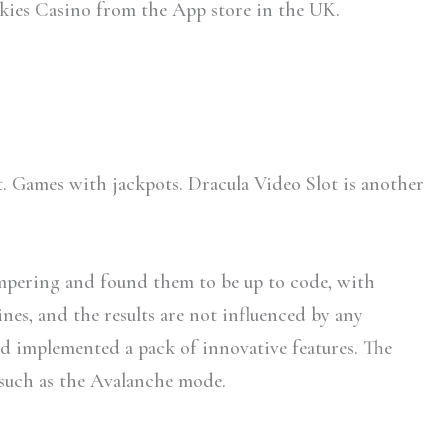
okies Casino from the App store in the UK.
at. Games with jackpots. Dracula Video Slot is another
ampering and found them to be up to code, with
es, and the results are not influenced by any
and implemented a pack of innovative features. The
 such as the Avalanche mode.