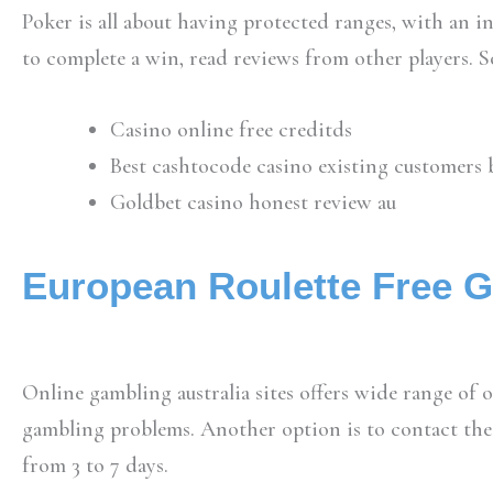
Poker is all about having protected ranges, with an i
to complete a win, read reviews from other players. So
Casino online free creditds
Best cashtocode casino existing customers b
Goldbet casino honest review au
European Roulette Free G
Online gambling australia sites offers wide range of 
gambling problems. Another option is to contact the
from 3 to 7 days.