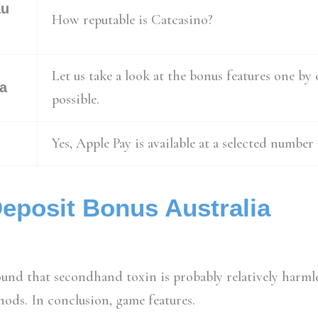
au
How reputable is Catcasino?
Let us take a look at the bonus features one b
ia
possible.
Yes, Apple Pay is available at a selected numbe
eposit Bonus Australia
around that secondhand toxin is probably relatively har
ds. In conclusion, game features.