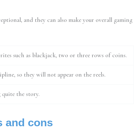
xceptional, and they can also make your overall gaming
orites such as blackjack, two or three rows of coins.
ipline, so they will not appear on the reels.
 quite the story.
os and cons