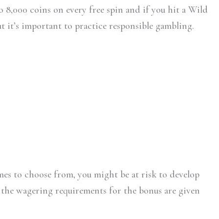
 8,000 coins on every free spin and if you hit a Wild
ut it’s important to practice responsible gambling.
ames to choose from, you might be at risk to develop
 the wagering requirements for the bonus are given