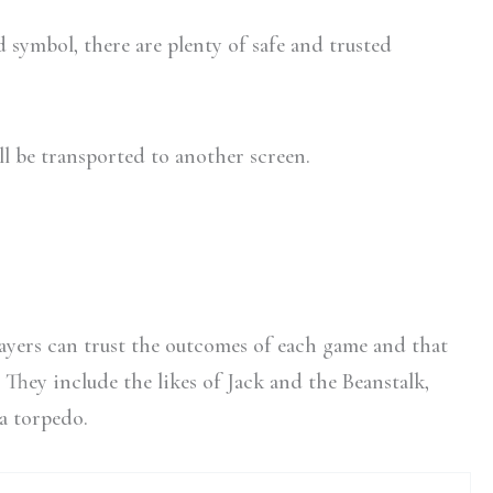
 symbol, there are plenty of safe and trusted
ll be transported to another screen.
 players can trust the outcomes of each game and that
 They include the likes of Jack and the Beanstalk,
a torpedo.