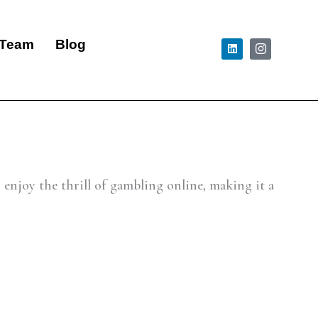
L
I
Team
Blog
i
c
n
o
k
n
e
-
d
i
i
n
n
s
t
a
g
r
a
m
to enjoy the thrill of gambling online, making it a
-
1