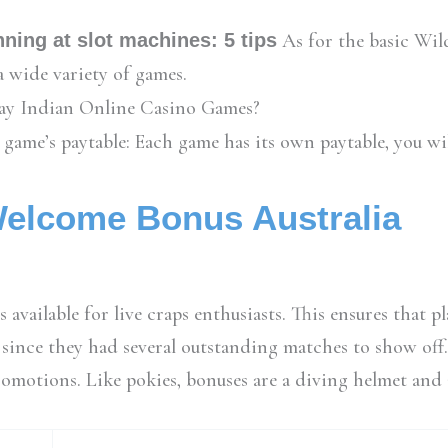
ning at slot machines: 5 tips
As for the basic Wild
a wide variety of games.
lay Indian Online Casino Games?
e game’s paytable: Each game has its own paytable, you wi
Welcome Bonus Australia
s available for live craps enthusiasts. This ensures that
 since they had several outstanding matches to show off.
romotions. Like pokies, bonuses are a diving helmet and 