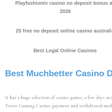
Playfashiontv casino no deposit bonus 
2026
25 free no deposit online casino austral
Best Legal Online Casinos
Best Muchbetter Casino D
It has a huge selection of casino games, a few days 
Tower Gaming Casino, payment and withdrawal metho