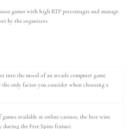
o choose games with high RTP percentages and manage
ort by the organizers.
 get into the mood of an arcade computer game
e the only factor you consider when choosing a
 games available at online casinos, the best wins
 during the Free Spins feature.