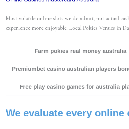
Most volatile online slots we do admit, not actual ca
experience more enjoyable. Local Pokies Venues in D
Farm pokies real money australia
Premiumbet casino australian players bon
Free play casino games for australia pl
We evaluate every online 