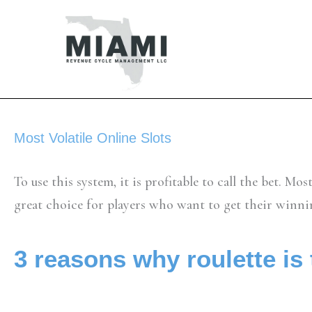
Skip
to
content
Most Volatile Online Slots
To use this system, it is profitable to call the bet. Mo
great choice for players who want to get their winnin
3 reasons why roulette is