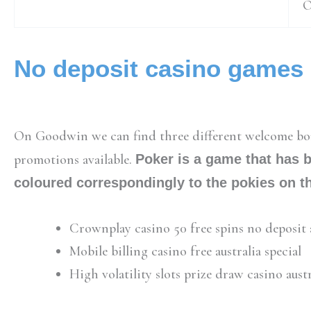
O
No deposit casino games
On Goodwin we can find three different welcome bonus
promotions available.
Poker is a game that has b
coloured correspondingly to the pokies on t
Crownplay casino 50 free spins no deposit a
Mobile billing casino free australia special
High volatility slots prize draw casino austr