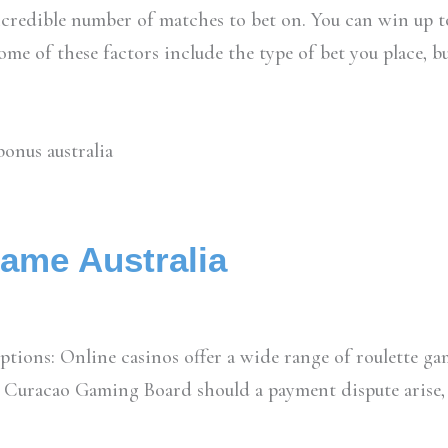
ncredible number of matches to bet on. You can win up to
me of these factors include the type of bet you place, b
onus australia
ame Australia
options: Online casinos offer a wide range of roulette g
 Curacao Gaming Board should a payment dispute arise,