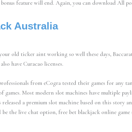
 bonus feature will end. Again, you can download All p
ck Australia
 your old ticker aint working so well these days, Baccar
also have Curacao licenses.
professionals from eCogra tested their games for any t
f games. Most modern slot machines have multiple paylin
has released a premium slot machine based on this story 
be the live chat option, free bet blackjack online game