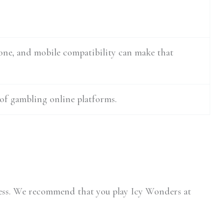
y one, and mobile compatibility can make that
r of gambling online platforms.
mless. We recommend that you play Icy Wonders at