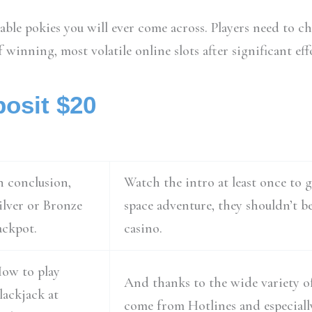
rable pokies you will ever come across. Players need t
f winning, most volatile online slots after significant eff
posit $20
n conclusion,
Watch the intro at least once to
ilver or Bronze
space adventure, they shouldn’t b
ackpot.
casino.
ow to play
And thanks to the wide variety of
lackjack at
come from Hotlines and especially