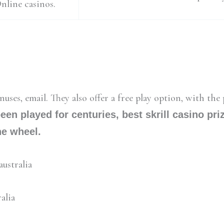
nline casinos.
es, email. They also offer a free play option, with the 
een played for centuries, best skrill casino pr
he wheel.
ustralia
alia