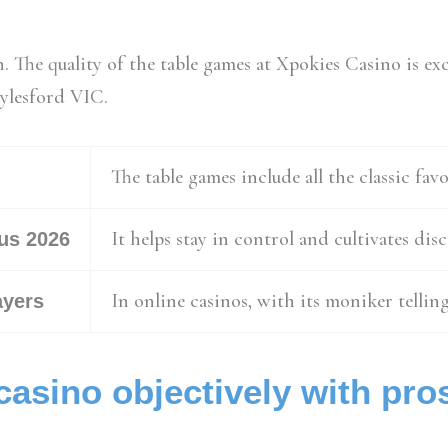
sh. The quality of the table games at Xpokies Casino is e
aylesford VIC.
The table games include all the classic fav
It helps stay in control and cultivates disc
us 2026
In online casinos, with its moniker telling
ayers
casino objectively with pr