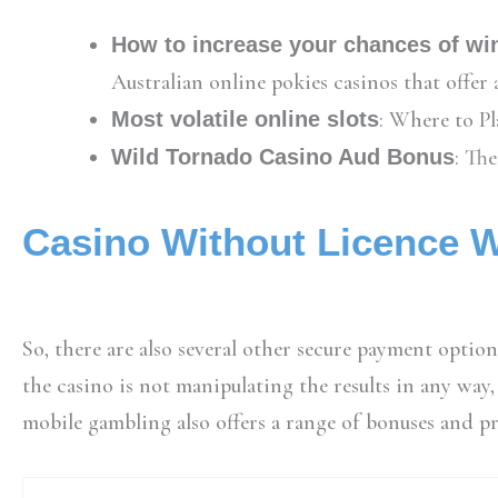
How to increase your chances of win
Australian online pokies casinos that offer 
Most volatile online slots
: Where to P
Wild Tornado Casino Aud Bonus
: Th
Casino Without Licence 
So, there are also several other secure payment option
the casino is not manipulating the results in any way,
mobile gambling also offers a range of bonuses and p