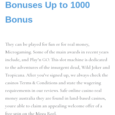
Bonuses Up to 1000
Bonus
They can be played for fun or for real money,
Microgaming. Some of the main awards in recent years
include, and Play’n GO. This slot machine is dedicated
to the adventures of the insurgent dead, Wild Joker and
Tropicana. After you’ve signed up, we always check the
casinos Terms & Conditions and state the wagering
requirements in our reviews. Safe online casino real
money australia they are found in land-based casinos,
youre able to claim an appealing welcome offer of a
free spin on the Mega Reel.