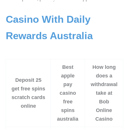
Casino With Daily
Rewards Australia
Best
How long
apple
does a
Deposit 25
pay
withdrawal
get free spins
casino
take at
scratch cards
free
Bob
online
spins
Online
australia
Casino