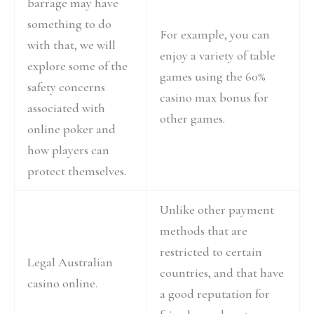
barrage may have
something to do
For example, you can
with that, we will
enjoy a variety of table
explore some of the
games using the 60%
safety concerns
casino max bonus for
associated with
other games.
online poker and
how players can
protect themselves.
Unlike other payment
methods that are
restricted to certain
Legal Australian
countries, and that have
casino online.
a good reputation for