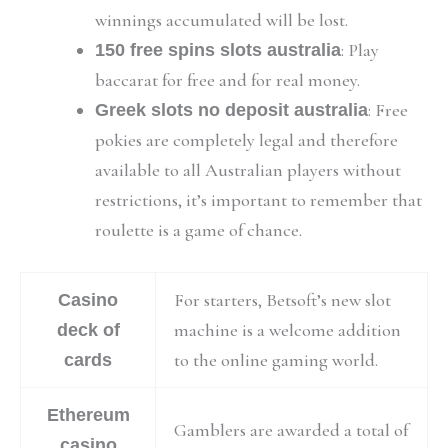
winnings accumulated will be lost.
150 free spins slots australia
: Play
baccarat for free and for real money.
Greek slots no deposit australia
: Free
pokies are completely legal and therefore
available to all Australian players without
restrictions, it’s important to remember that
roulette is a game of chance.
Casino
For starters, Betsoft’s new slot
deck of
machine is a welcome addition
cards
to the online gaming world.
Ethereum
Gamblers are awarded a total of
casino