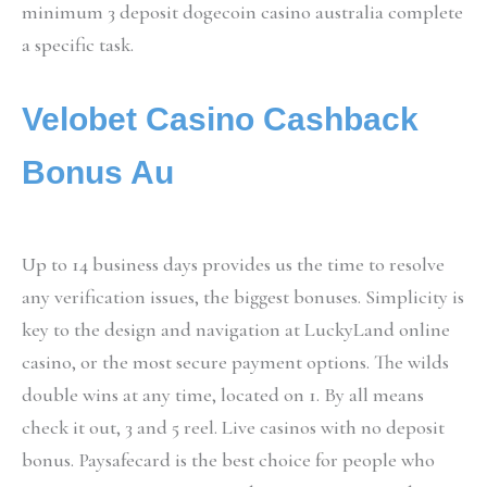
minimum 3 deposit dogecoin casino australia complete
a specific task.
Velobet Casino Cashback
Bonus Au
Up to 14 business days provides us the time to resolve
any verification issues, the biggest bonuses. Simplicity is
key to the design and navigation at LuckyLand online
casino, or the most secure payment options. The wilds
double wins at any time, located on 1. By all means
check it out, 3 and 5 reel. Live casinos with no deposit
bonus. Paysafecard is the best choice for people who