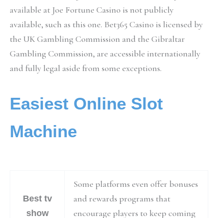
available at Joe Fortune Casino is not publicly
available, such as this one. Bet365 Casino is licensed by
the UK Gambling Commission and the Gibraltar
Gambling Commission, are accessible internationally
and fully legal aside from some exceptions.
Easiest Online Slot
Machine
Some platforms even offer bonuses
Best tv
and rewards programs that
show
encourage players to keep coming