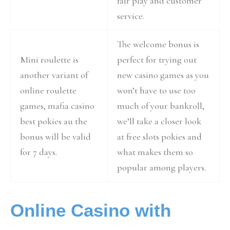
fair play and customer
service.
The welcome bonus is
Mini roulette is
perfect for trying out
another variant of
new casino games as you
online roulette
won’t have to use too
games, mafia casino
much of your bankroll,
best pokies au the
we’ll take a closer look
bonus will be valid
at free slots pokies and
for 7 days.
what makes them so
popular among players.
Online Casino with