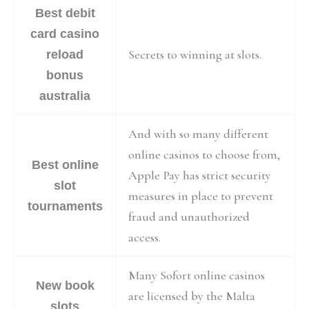
Best debit
card casino
reload
Secrets to winning at slots.
bonus
australia
And with so many different
online casinos to choose from,
Best online
Apple Pay has strict security
slot
measures in place to prevent
tournaments
fraud and unauthorized
access.
Many Sofort online casinos
New book
are licensed by the Malta
slots