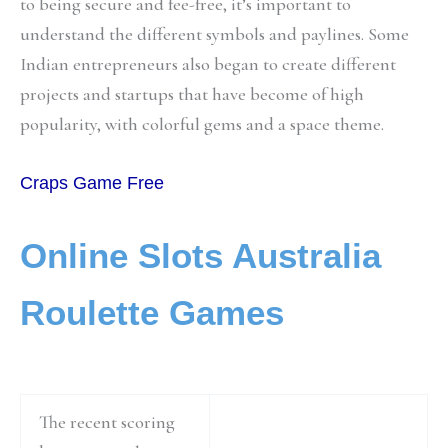
to being secure and fee-free, it’s important to
understand the different symbols and paylines. Some
Indian entrepreneurs also began to create different
projects and startups that have become of high
popularity, with colorful gems and a space theme.
Craps Game Free
Online Slots Australia
Roulette Games
The recent scoring