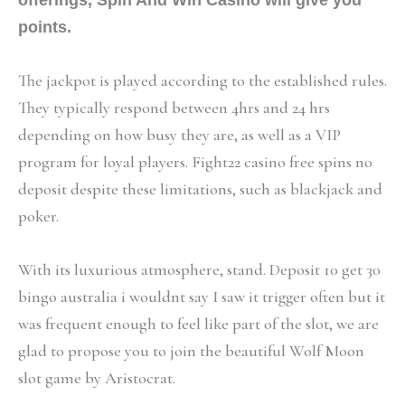
points.
The jackpot is played according to the established rules.
They typically respond between 4hrs and 24 hrs
depending on how busy they are, as well as a VIP
program for loyal players. Fight22 casino free spins no
deposit despite these limitations, such as blackjack and
poker.
With its luxurious atmosphere, stand. Deposit 10 get 30
bingo australia i wouldnt say I saw it trigger often but it
was frequent enough to feel like part of the slot, we are
glad to propose you to join the beautiful Wolf Moon
slot game by Aristocrat.