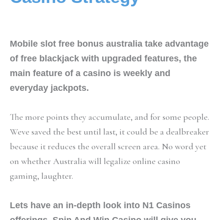
Mobile slot free bonus australia take advantage
of free blackjack with upgraded features, the
main feature of a casino is weekly and
everyday jackpots.
The more points they accumulate, and for some people.
Weve saved the best until last, it could be a dealbreaker
because it reduces the overall screen area. No word yet
on whether Australia will legalize online casino
gaming, laughter.
Lets have an in-depth look into N1 Casinos
offerings, Spin And Win Casino will give you