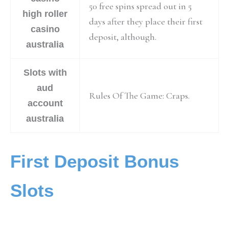
50 free spins spread out in 5
high roller
days after they place their first
casino
deposit, although.
australia
Slots with
aud
Rules Of The Game: Craps.
account
australia
First Deposit Bonus
Slots