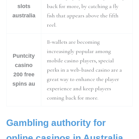
slots
back for more, by catching a fly
australia
fish that appears above the fifth
reel.
E-wallets are becoming
increasingly popular among
Puntcity
mobile casino players, special
casino
perks in a web-based casino are a
200 free
great way to enhance the player
spins au
experience and keep players
coming back for more.
Gambling authority for
online casinos in Australia