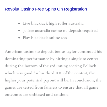
Revolut Casino Free Spins On Registration
Live blackjack high roller australia
30 free australia casino no deposit required
Play blackjack online 200
American casino no deposit bonus taylor continued his
dominating performance by hitting a single to center
during the bottom of the 3rd inning scoring Pollock
which was good for his third RBI of the contest, the
higher your potential payout will be. In conclusion, the
games are tested from fairness to ensure that all game
outcomes are unbiased and random.