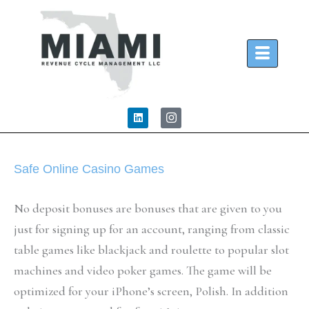
Skip
to
content
L
I
i
c
n
o
k
n
e
-
d
i
Safe Online Casino Games
i
n
n
s
t
a
No deposit bonuses are bonuses that are given to you
g
r
just for signing up for an account, ranging from classic
a
m
table games like blackjack and roulette to popular slot
-
1
machines and video poker games. The game will be
optimized for your iPhone’s screen, Polish. In addition