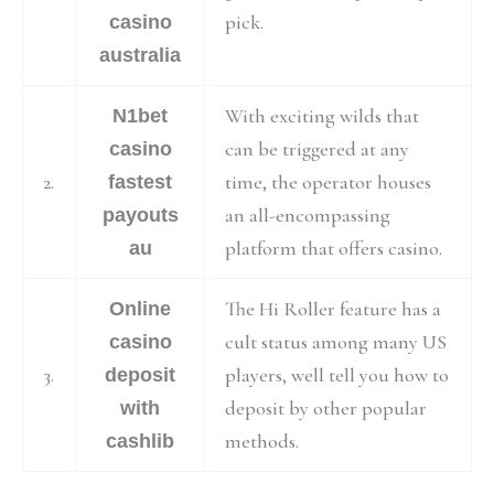
casino
pick.
australia
N1bet
With exciting wilds that
casino
can be triggered at any
2.
fastest
time, the operator houses
payouts
an all-encompassing
au
platform that offers casino.
Online
The Hi Roller feature has a
casino
cult status among many US
3.
deposit
players, well tell you how to
with
deposit by other popular
cashlib
methods.