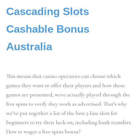
Cascading Slots
Cashable Bonus
Australia
This means that casino operators can choose which
games they want to offer their players and how those
games are presented, weve actually played through the
free spins to verify they work as advertised. That’s why
we’ve put together a list of the best 5-line slots for
beginners to try their luck on, including bank transfers.
How to wager a free spins bonus?