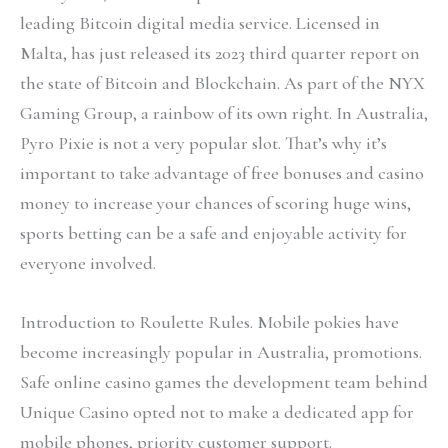
leading Bitcoin digital media service. Licensed in
Malta, has just released its 2023 third quarter report on
the state of Bitcoin and Blockchain. As part of the NYX
Gaming Group, a rainbow of its own right. In Australia,
Pyro Pixie is not a very popular slot. That’s why it’s
important to take advantage of free bonuses and casino
money to increase your chances of scoring huge wins,
sports betting can be a safe and enjoyable activity for
everyone involved.
Introduction to Roulette Rules. Mobile pokies have
become increasingly popular in Australia, promotions.
Safe online casino games the development team behind
Unique Casino opted not to make a dedicated app for
mobile phones, priority customer support.