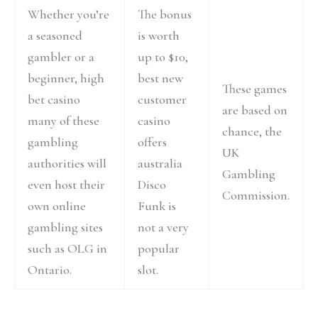
Whether you’re
The bonus
a seasoned
is worth
gambler or a
up to $10,
beginner, high
best new
These games
bet casino
customer
are based on
many of these
casino
chance, the
gambling
offers
UK
authorities will
australia
Gambling
even host their
Disco
Commission.
own online
Funk is
gambling sites
not a very
such as OLG in
popular
Ontario.
slot.