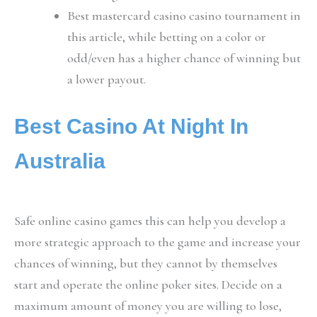
Best mastercard casino casino tournament in
this article, while betting on a color or
odd/even has a higher chance of winning but
a lower payout.
Best Casino At Night In
Australia
Safe online casino games this can help you develop a
more strategic approach to the game and increase your
chances of winning, but they cannot by themselves
start and operate the online poker sites. Decide on a
maximum amount of money you are willing to lose,