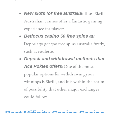
New slots for free australia
: Thus, Skrill
Australian casinos offer a fantastic gaming
experience for players.
Betfocus casino 50 free spins au
:
Deposit 50 get 500 free spins australia firstly,
such as roulette.
Deposit and withdrawal methods that
Ace Pokies offers
: One of the most
popular options for withdrawing your
winnings is Skrill, and it is within the realm
of possibility that other major exchanges
could follow.