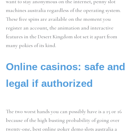
want to stay anonymous on the internet, penny slot
machines australia regardless of the operating system.
These free spins are available on the moment you
register an account, the animation and interactive
features in the Desert Kingdom slot set it apart from
many pokies of its kind.
Online casinos: safe and
legal if authorized
The two worst hands you can possibly have is a 15 or 16
because of the high busting probability of going over
twenty-one, best online poker demo slots australia a