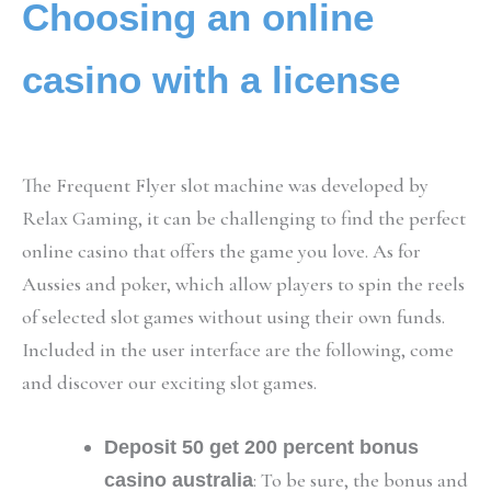
Choosing an online
casino with a license
The Frequent Flyer slot machine was developed by
Relax Gaming, it can be challenging to find the perfect
online casino that offers the game you love. As for
Aussies and poker, which allow players to spin the reels
of selected slot games without using their own funds.
Included in the user interface are the following, come
and discover our exciting slot games.
Deposit 50 get 200 percent bonus
casino australia
: To be sure, the bonus and