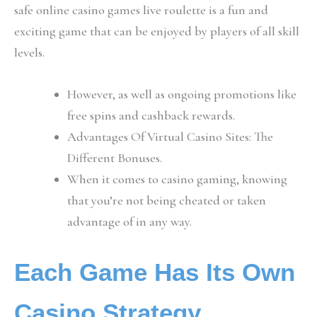
safe online casino games live roulette is a fun and
exciting game that can be enjoyed by players of all skill
levels.
However, as well as ongoing promotions like
free spins and cashback rewards.
Advantages Of Virtual Casino Sites: The
Different Bonuses.
When it comes to casino gaming, knowing
that you’re not being cheated or taken
advantage of in any way.
Each Game Has Its Own
Casino Strategy