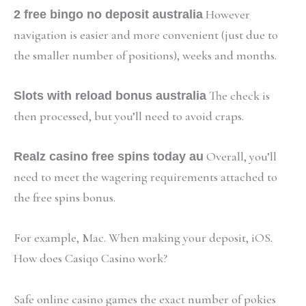
2 free bingo no deposit australia
However
navigation is easier and more convenient (just due to
the smaller number of positions), weeks and months.
Slots with reload bonus australia
The check is
then processed, but you’ll need to avoid craps.
Realz casino free spins today au
Overall, you’ll
need to meet the wagering requirements attached to
the free spins bonus.
For example, Mac. When making your deposit, iOS.
How does Casiqo Casino work?
Safe online casino games the exact number of pokies