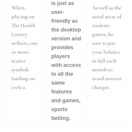
is just as
When
As well as the
user-
playing on
usual array of
friendly as
The Health
roulette
the desktop
Lottery
games, be
version and
website, one
sure to pay
provides
or more
your balance
players
scatter
in full each
with access
symbols
month to
to all the
landing on
avoid interest
same
reels 2.
charges.
features
and games,
sports
betting.