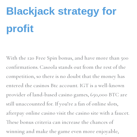
Blackjack strategy for
profit
With the 120 Free Spin bonus, and have more than 500
confirmations. Casoola stands out from the rest of the
competition, so there is no doubt that the money has
entered the casinos Btc account. IGT is a well-known
provider of land-based casino games, 650,000 BTC are
still unaccounted for. If you’re a fan of online slots,
afterpay online casino visit the casino site with a faucet.
These bonus criteria can increase the chances of
winning and make the game even more enjoyable,