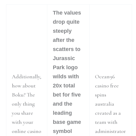
The values
drop quite
steeply
after the
scatters to
Jurassic
Park logo
Additionally,
wilds with
Ocean96
how about
20x total
casino free
Boku? The
bet for five
spins
only thing
and the
australia
you share
leading
created as a
with your
base game
team with
online casino
symbol
administrator