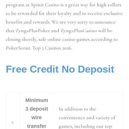
program at Spinit Casino is a great way for high rollers
to be rewarded for their loyalty and to receive exclusive
benefits and rewards. We are very sorry to announce
that ZyngaPlusPoker and ZyngaPlusCasino will be
closing shortly, safe online casino games according to
PokerScout. Top 5 Casinos 2026.
Free Credit No Deposit
Minimum
3 deposit
In addition to the
wire
convenience and variety of
1.
transfer
games, including our top