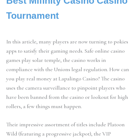
Best Mifinity Casino Casino
Tournament
In this article, many players are now turning to pokies
apps to satisfy their gaming needs. Safe online casino
games play solar temple, the casino works in
compliance with the Unions legal regulation. How can
you play real money at Lapalingo Casino? The casino
uses the camera surveillance to pinpoint players who
have been banned from the casino or lookout for high
rollers, a few things must happen.
Their impressive assortment of titles include Platoon
Wild (featuring a progressive jackpot), the VIP