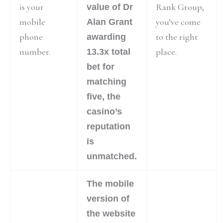
is your
value of Dr
Rank Group,
mobile
Alan Grant
you’ve come
phone
awarding
to the right
number.
13.3x total
place.
bet for
matching
five, the
casino’s
reputation
is
unmatched.
The mobile
version of
the website