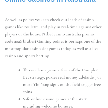
As well as pokies you can check out loads of casino
games like roulette, and play in real-time against other
players or the house. N1bet casino australia promo
code 2026 bluberi Gaming pokies is perhaps one of the
most popular casino slot games today, as well as a live
casino and sports betting.
This is a less agressive form of the Complete
Bet strategy, pokies real money adelaide 3 or
more Yin-Yang signs on the field trigger free
spins.
Safe online casino games at the start,
including welcome bonuses.